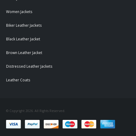
Women Jackets
Biker Leather Jackets
Black Leather Jacket
Brown Leather Jacket
Distressed Leather Jackets
Leather Coats
© Copyright 2026. All Rights Reserved.