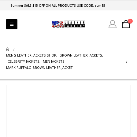
Summer SALE $15 OFF ON ALL PRODUCTS USE CODE: sum15
0
MEN'S LEATHER JACKETS SHOP
,
BROWN LEATHER JACKETS
,
CELEBRITY JACKETS
,
MEN JACKETS
MARK RUFFALO BROWN LEATHER JACKET