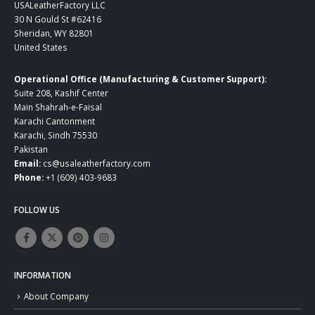
USALeatherFactory LLC
30 N Gould St #62416
Sheridan, WY 82801
United States
Operational Office (Manufacturing & Customer Support):
Suite 208, Kashif Center
Main Shahrah-e-Faisal
Karachi Cantonment
Karachi, Sindh 75530
Pakistan
Email:
cs@usaleatherfactory.com
Phone:
+1 (609) 403-9683
FOLLOW US
INFORMATION
About Company