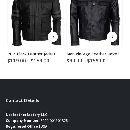
This product has multiple variants. The options may be chosen on the product page
This product has multiple variants. The options may be chosen on the product page
RE 6 Black Leather Jacket
Men Vintage Leather Jacket
Price
Price
$
119.00
–
$
159.00
$
99.00
–
$
159.00
$
range:
range:
$119.00
$99.00
through
through
$159.00
$159.00
Contact Details
Usaleatherfactory LLC
Company Number:
2026-001901328
Registered Office (USA):