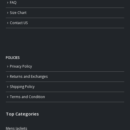
FAQ
Size Chart
Contact US
POLICIES
Privacy Policy
Returns and Exchanges
Shipping Policy
Terms and Condition
Top Categories
Mens Jackets