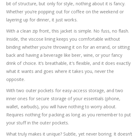
bit of structure, but only for style, nothing about it is fancy.
Whether you’re popping out for coffee on the weekend or
layering up for dinner, it just works.
With a clean zip front, this jacket is simple. No fuss, no flash.
Inside, the viscose lining keeps you comfortable without
binding whether you’re throwing it on for an errand, or sitting
back and having a beverage like beer, wine, or your fancy
drink of choice. It’s breathable, it’s flexible, and it does exactly
what it wants and goes where it takes you, never the
opposite.
With two outer pockets for easy-access storage, and two
inner ones for secure storage of your essentials (phone,
wallet, earbuds), you will have nothing to worry about.
Requires nothing for packing as long as you remember to put
your stuff in the outer pockets.
What truly makes it unique? Subtle, yet never boring. It doesn’t