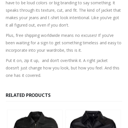
have to be loud colors or big branding to say something. It
speaks through its texture, cut, and fit. The kind of jacket that
makes your jeans and t-shirt look intentional. Like you’ve got
it all figured out, even if you don’t.
Plus, free shipping worldwide means no excuses! If you’ve
been waiting for a sign to get something timeless and easy to
incorporate into your wardrobe, this is it.
Put it on, zip it up, and don’t overthink it. A right jacket
doesn’t just change how you look, but how you feel. And this
one has it covered.
RELATED PRODUCTS