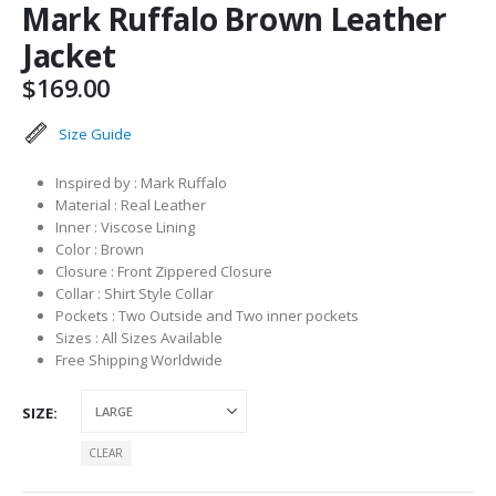
Mark Ruffalo Brown Leather
Jacket
$
169.00
Size Guide
Inspired by : Mark Ruffalo
Material : Real Leather
Inner : Viscose Lining
Color : Brown
Closure : Front Zippered Closure
Collar : Shirt Style Collar
Pockets : Two Outside and Two inner pockets
Sizes : All Sizes Available
Free Shipping Worldwide
SIZE
CLEAR