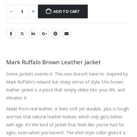
ADD TO CART
Mark Ruffalo Brown Leather Jacket
Some jackets overdo it. This one doesn’t have to. Inspired by
Mark Ruffalo’s relaxed but sharp sense of style, this brown
leather jacket is a piece that simply slides into your life, and
elevates it.
Made from real leather, it feels soft yet durable, plus is tough
and has that natural leather texture which only gets better
with age. It’s the kind of jacket that feels like you’ve had for
ages, even when you haven’t. The shirt-style collar gives it a