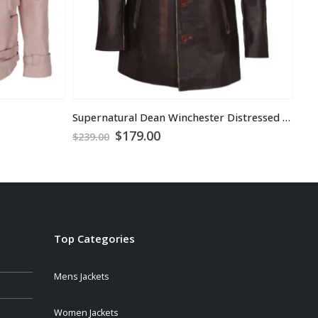
Supernatural Dean Winchester Distressed Brown Jacket
Sim
Original
Current
$
179.00
$
1
$
239.00
price
price
was:
is:
$239.00.
$179.00.
Top Categories
Mens Jackets
Women Jackets