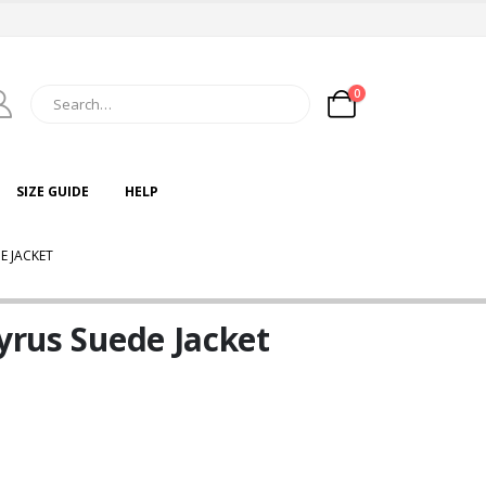
0
SIZE GUIDE
HELP
E JACKET
Cyrus Suede Jacket