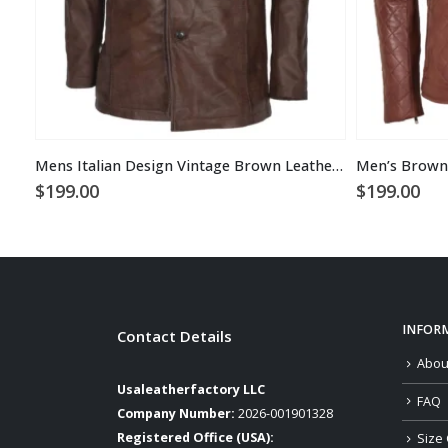
Mens Italian Design Vintage Brown Leather Coat
$
199.00
$
199.00
INFOR
Contact Details
Abou
Usaleatherfactory LLC
FAQ
Company Number:
2026-001901328
Registered Office (USA):
Size 