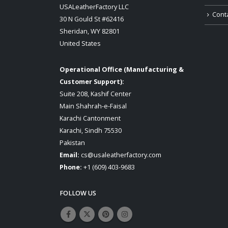
USALeatherFactory LLC
Cont
30 N Gould St #62416
Sheridan, WY 82801
United States
Operational Office (Manufacturing &
Customer Support):
Suite 208, Kashif Center
Main Shahrah-e-Faisal
Karachi Cantonment
Karachi, Sindh 75530
Pakistan
Email:
cs@usaleatherfactory.com
Phone:
+1 (609) 403-9683
FOLLOW US