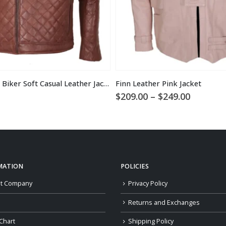
Men’s Brown Biker Soft Casual Leather Jacket
Finn Leather Pink Jacket
Price
$
209.00
–
$
249.00
range:
$209.00
through
$249.00
MATION
POLICIES
t Company
Privacy Policy
Returns and Exchanges
Chart
Shipping Policy