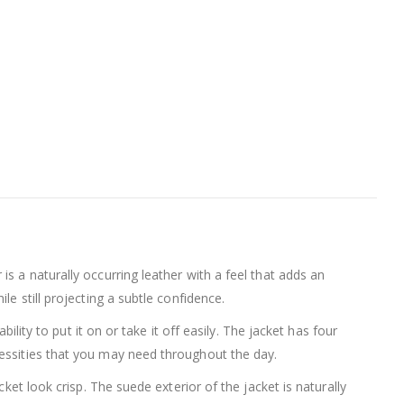
s a naturally occurring leather with a feel that adds an
e still projecting a subtle confidence.
ility to put it on or take it off easily. The jacket has four
cessities that you may need throughout the day.
ket look crisp. The suede exterior of the jacket is naturally