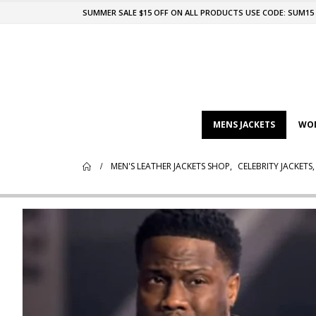
SUMMER SALE $15 OFF ON ALL PRODUCTS USE CODE: SUM15
MENS JACKETS
WOM
MEN'S LEATHER JACKETS SHOP
,
CELEBRITY JACKETS