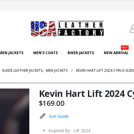
HOT
EN JACKETS
MEN’S COATS
BIKER JACKETS
NEW ARRIVAL
,
SUEDE LEATHER JACKETS
,
MEN JACKETS
KEVIN HART LIFT 2024 CYRUS SUED
Kevin Hart Lift 2024 
$
169.00
Size Guide
Inspired By : Lift 2024