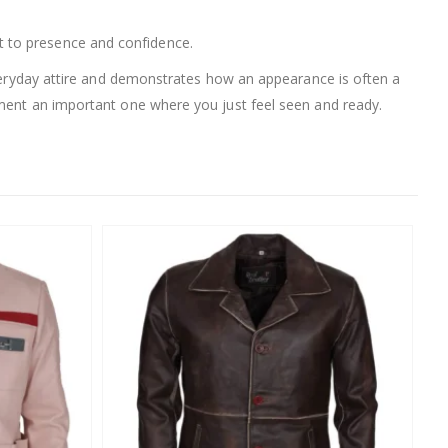
ift to presence and confidence.
 everyday attire and demonstrates how an appearance is often a
oment an important one where you just feel seen and ready.