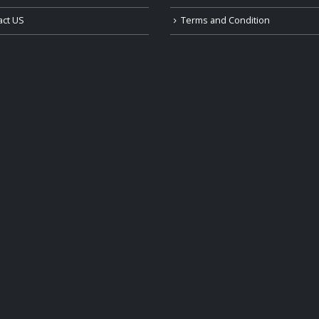
act US
Terms and Condition