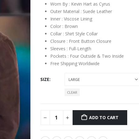
Worn By : Kevin Hart as Cyrus
Outer Material : Suede Leather
Inner : Viscose Lining
Color : Brown
Collar : Shirt Style Collar
Closure : Front Button Closure
Sleeves : Full-Length
Pockets : Four Outside & Two Inside
Free Shipping Worldwide
SIZE
CLEAR
ADD TO CART