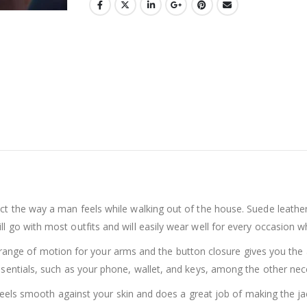
t the way a man feels while walking out of the house. Suede leather i
go with most outfits and will easily wear well for every occasion whil
ll-range of motion for your arms and the button closure gives you the ab
ssentials, such as your phone, wallet, and keys, among the other ne
h feels smooth against your skin and does a great job of making the jac