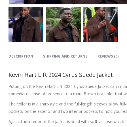
DESCRIPTION
SHIPPING AND RETURNS
REVIEWS (0)
Kevin Hart Lift 2024 Cyrus Suede Jacket
Putting on the Kevin Hart Lift 2024 Cyrus Suede Jacket can impac
immediate sense of presence to a man. Brown is a color that will 
The collar is in a shirt-style and the full-length sleeves allow fu
pockets on the exterior and two interior pockets to hold your e
Again, the interior of the jacket is lined with soft viscose whic