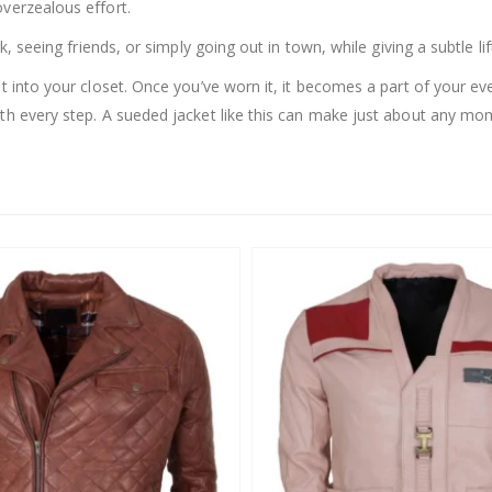
overzealous effort.
rk, seeing friends, or simply going out in town, while giving a subtle l
ket into your closet. Once you’ve worn it, it becomes a part of your
with every step. A sueded jacket like this can make just about any m