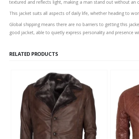
textured and reflects light, making a man stand out without an 
This jacket suits all aspects of daily life, whether heading to wo
Global shipping means there are no barriers to getting this jac
good jacket, able to quietly express personality and presence 
RELATED PRODUCTS