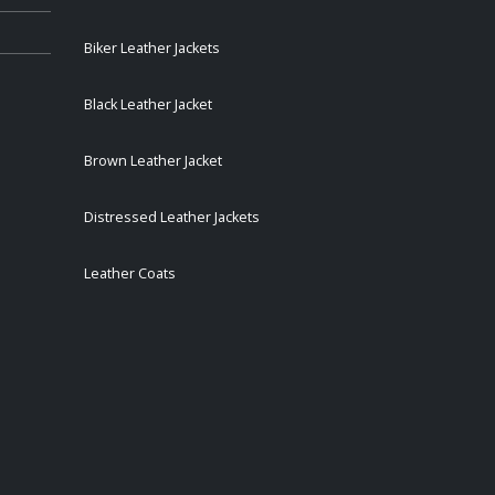
Biker Leather Jackets
Black Leather Jacket
Brown Leather Jacket
Distressed Leather Jackets
Leather Coats