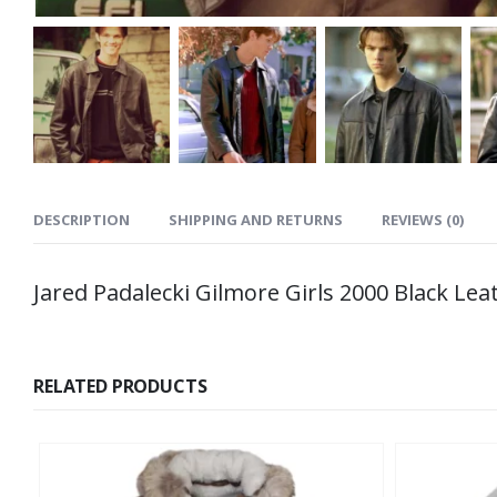
DESCRIPTION
SHIPPING AND RETURNS
REVIEWS (0)
Jared Padalecki Gilmore Girls 2000 Black Lea
RELATED PRODUCTS