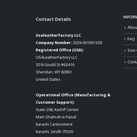
INFOR
Contact Details
Abou
Usaleatherfactory LLC
FAQ
Company Number:
2026-001901328
Registered Office (USA):
Size 
USALeatherFactory LLC
Cont
30 N Gould St #62416
Sheridan, WY 82801
United States
Operational Office (Manufacturing &
Customer Support):
Suite 208, Kashif Center
Main Shahrah-e-Faisal
Karachi Cantonment
Karachi, Sindh 75530