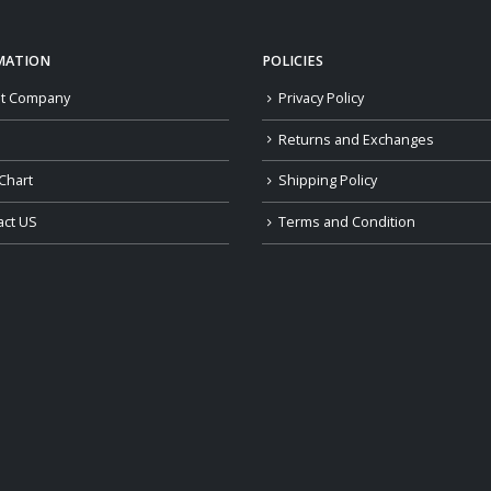
MATION
POLICIES
t Company
Privacy Policy
Returns and Exchanges
Chart
Shipping Policy
act US
Terms and Condition