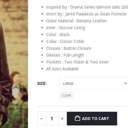
Inspired By : Drama Series Gilmore Girls 20
Worn By : Jared Padalecki as Dean Forester
Outer Material : Genuine Leather
Inner : Viscose Lining
Color : Black
Collar : Classic Collar
Closure : Button Closure
Sleeves : Full-Length
Pockets : Two Outer & Two Inner
All Sizes Available
SIZE
CLEAR
ADD TO CART