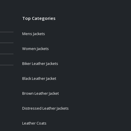
Top Categories
Mens Jackets
Women Jackets
Biker Leather Jackets
Black Leather Jacket
Brown Leather Jacket
Distressed Leather Jackets
Leather Coats