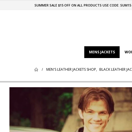
SUMMER SALE $15 OFF ON ALL PRODUCTS USE CODE: SUM15
MENS JACKETS
WOM
MEN'S LEATHER JACKETS SHOP
,
BLACK LEATHER JAC