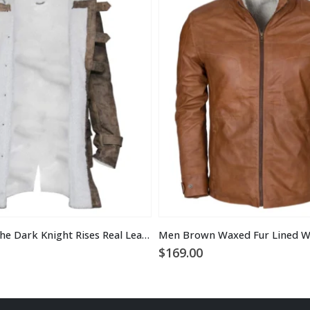
Tom Hardy the Dark Knight Rises Real Leather Bane Coat
$
169.00