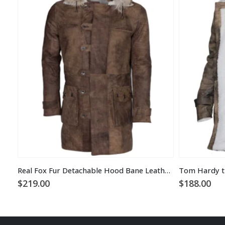
Real Fox Fur Detachable Hood Bane Leather Coat
$
219.00
$
188.00