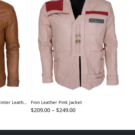
Men Brown Waxed Fur Lined Winter Leather Jacket
Finn Leather Pink Jacket
Price
$
209.00
–
$
249.00
$
1
range:
$209.00
through
$249.00