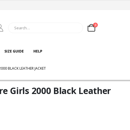
0
SIZE GUIDE
HELP
2000 BLACK LEATHER JACKET
re Girls 2000 Black Leather