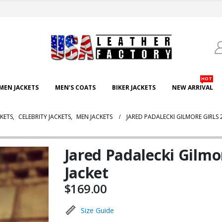
HOT
EN JACKETS
MEN’S COATS
BIKER JACKETS
NEW ARRIVAL
KETS
,
CELEBRITY JACKETS
,
MEN JACKETS
JARED PADALECKI GILMORE GIRLS 
Jared Padalecki Gilmo
Jacket
$
169.00
Size Guide