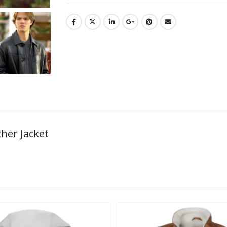
ther Jacket