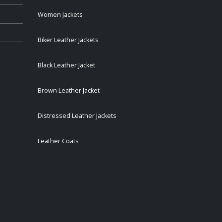
Women Jackets
Biker Leather Jackets
Black Leather Jacket
Brown Leather Jacket
Distressed Leather Jackets
Leather Coats