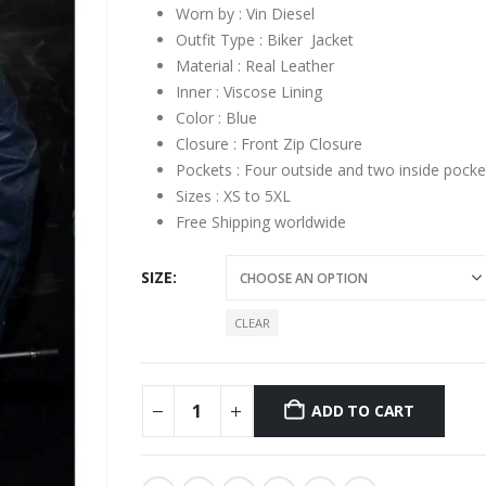
Worn by : Vin Diesel
Outfit Type : Biker Jacket
Material : Real Leather
Inner : Viscose Lining
Color : Blue
Closure : Front Zip Closure
Pockets : Four outside and two inside pocke
Sizes : XS to 5XL
Free Shipping worldwide
SIZE
CLEAR
ADD TO CART