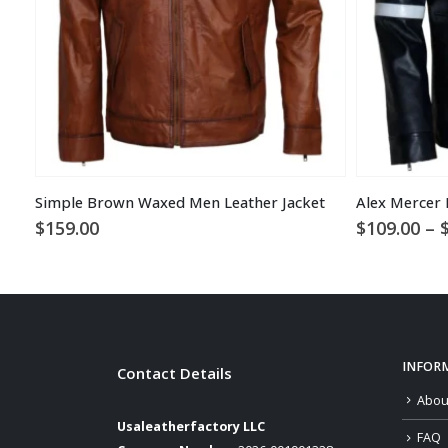
Simple Brown Waxed Men Leather Jacket
$
159.00
$
109.00
–
INFOR
Contact Details
Abou
Usaleatherfactory LLC
FAQ