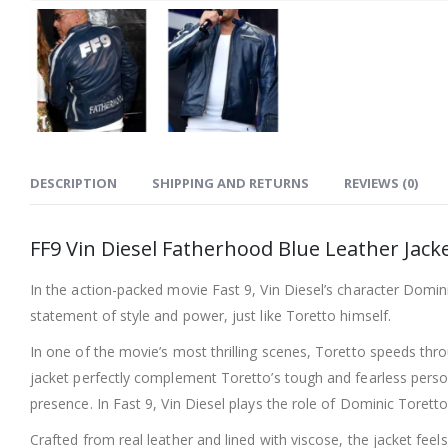
DESCRIPTION
SHIPPING AND RETURNS
REVIEWS (0)
FF9 Vin Diesel Fatherhood Blue Leather Jack
In the action-packed movie Fast 9, Vin Diesel’s character Domini
statement of style and power, just like Toretto himself.
In one of the movie’s most thrilling scenes, Toretto speeds thro
jacket perfectly complement Toretto’s tough and fearless person
presence. In Fast 9, Vin Diesel plays the role of Dominic Torett
Crafted from real leather and lined with viscose, the jacket feel