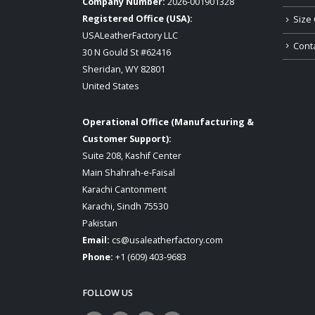
Company Number:
2026-001901328
Registered Office (USA):
Size 
USALeatherFactory LLC
Cont
30 N Gould St #62416
Sheridan, WY 82801
United States
Operational Office (Manufacturing &
Customer Support):
Suite 208, Kashif Center
Main Shahrah-e-Faisal
Karachi Cantonment
Karachi, Sindh 75530
Pakistan
Email:
cs@usaleatherfactory.com
Phone:
+1 (609) 403-9683
FOLLOW US