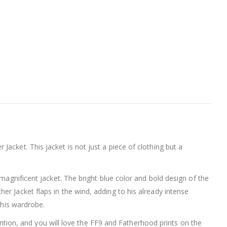
acket. This jacket is not just a piece of clothing but a
magnificent jacket. The bright blue color and bold design of the
r Jacket flaps in the wind, adding to his already intense
 his wardrobe.
tention, and you will love the FF9 and Fatherhood prints on the