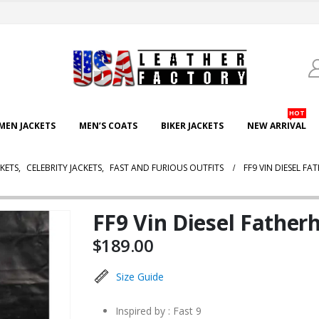
HOT
EN JACKETS
MEN’S COATS
BIKER JACKETS
NEW ARRIVAL
CKETS
,
CELEBRITY JACKETS
,
FAST AND FURIOUS OUTFITS
FF9 VIN DIESEL F
FF9 Vin Diesel Father
$
189.00
Size Guide
Inspired by : Fast 9