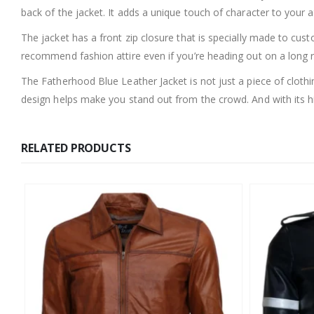
back of the jacket. It adds a unique touch of character to your a
The jacket has a front zip closure that is specially made to cus
recommend fashion attire even if you’re heading out on a long ro
The Fatherhood Blue Leather Jacket is not just a piece of clothin
design helps make you stand out from the crowd. And with its high
RELATED PRODUCTS