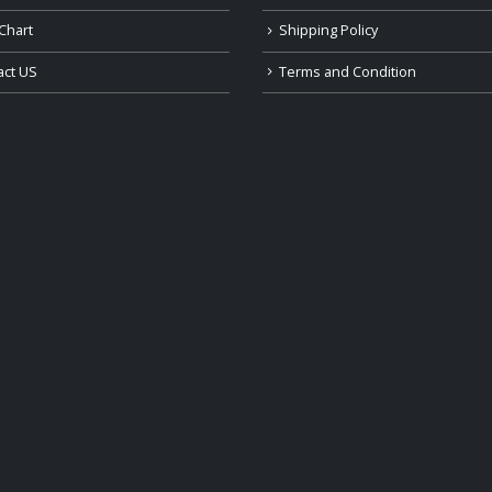
Chart
Shipping Policy
act US
Terms and Condition