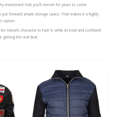
thy investment that you’ll cherish for years to come.
ets put forward ample storage space. That makes it a highly
t option.
in Diesel’s character in Fast 9, while its bold and confident
 getting the real deal.