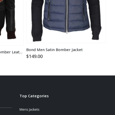
Bond Men Satin Bomber Jacket
Top Tom Cruise Black Flight Bomber Leather Jacket
Bra
$
149.00
$
1
Top Categories
Mens Jackets