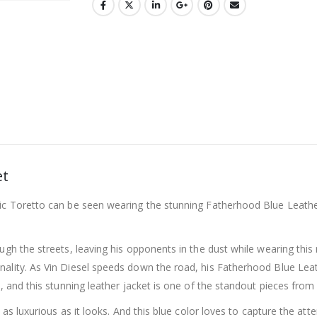
et
c Toretto can be seen wearing the stunning Fatherhood Blue Leather J
ugh the streets, leaving his opponents in the dust while wearing this 
ality. As Vin Diesel speeds down the road, his Fatherhood Blue Leathe
o, and this stunning leather jacket is one of the standout pieces from
s as luxurious as it looks. And this blue color loves to capture the at