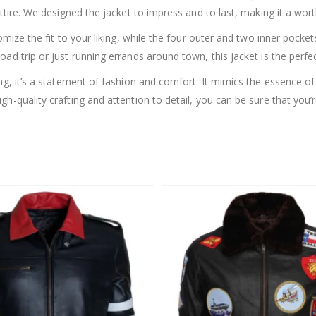
ttire. We designed the jacket to impress and to last, making it a wor
tomize the fit to your liking, while the four outer and two inner pock
ad trip or just running errands around town, this jacket is the perfec
g, it’s a statement of fashion and comfort. It mimics the essence of V
-quality crafting and attention to detail, you can be sure that you’re