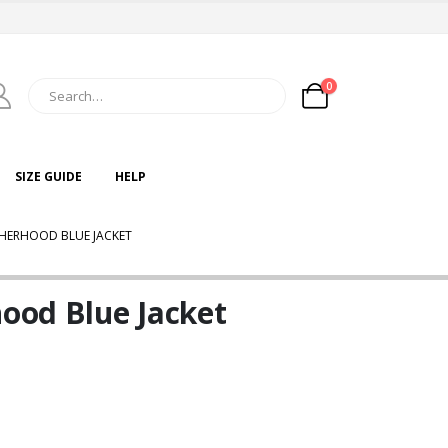
0
SIZE GUIDE
HELP
ATHERHOOD BLUE JACKET
hood Blue Jacket