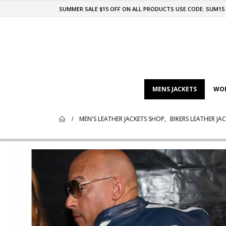
SUMMER SALE $15 OFF ON ALL PRODUCTS USE CODE: SUM15
MENS JACKETS
WOM
MEN'S LEATHER JACKETS SHOP
,
BIKERS LEATHER JA