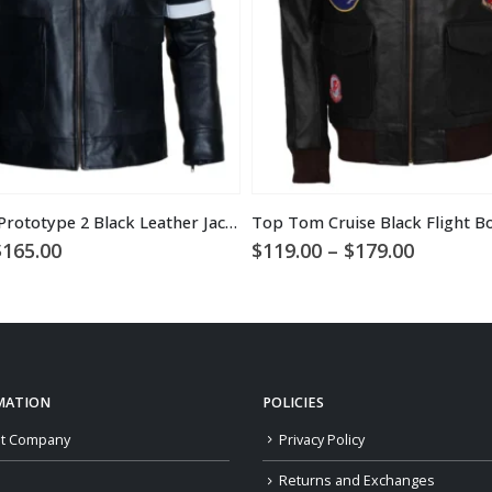
Alex Mercer Prototype 2 Black Leather Jacket
Price
Price
$
165.00
$
119.00
–
$
179.00
range:
range:
$109.00
$119.00
through
through
$165.00
$179.00
MATION
POLICIES
t Company
Privacy Policy
Returns and Exchanges