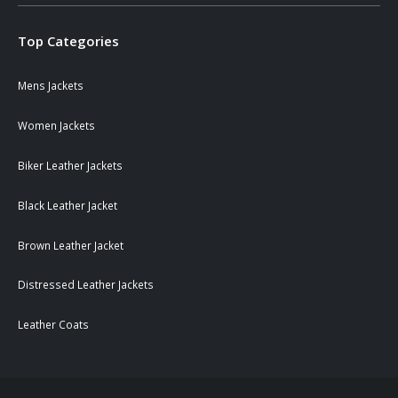
Top Categories
Mens Jackets
Women Jackets
Biker Leather Jackets
Black Leather Jacket
Brown Leather Jacket
Distressed Leather Jackets
Leather Coats