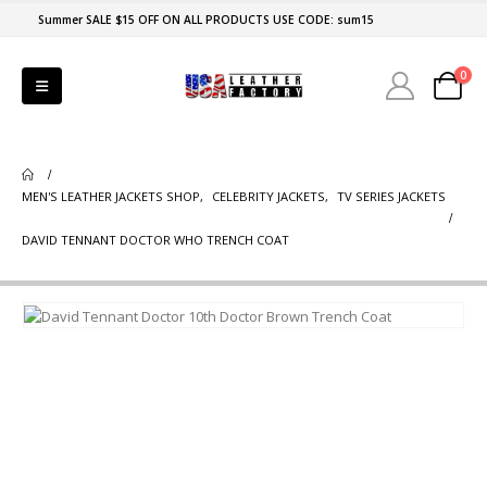
Summer SALE $15 OFF ON ALL PRODUCTS USE CODE: sum15
0
MEN'S LEATHER JACKETS SHOP
,
CELEBRITY JACKETS
,
TV SERIES JACKETS
DAVID TENNANT DOCTOR WHO TRENCH COAT