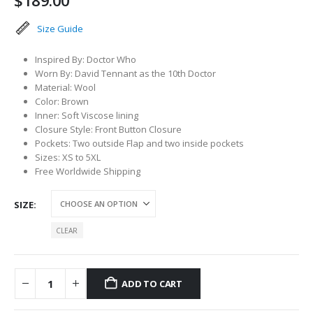
$
189.00
Size Guide
Inspired By: Doctor Who
Worn By: David Tennant as the 10th Doctor
Material: Wool
Color: Brown
Inner: Soft Viscose lining
Closure Style: Front Button Closure
Pockets: Two outside Flap and two inside pockets
Sizes: XS to 5XL
Free Worldwide Shipping
SIZE
CLEAR
ADD TO CART