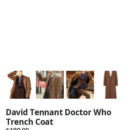
David Tennant Doctor Who
Trench Coat