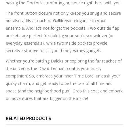
having the Doctor’s comforting presence right there with you!
The front button closure not only keeps you snug and secure
but also adds a touch of Gallifreyan elegance to your
ensemble. And let’s not forget the pockets! Two outside flap
pockets are perfect for holding your sonic screwdriver (or
everyday essentials), while two inside pockets provide
secretive storage for all your timey-wimey gadgets.
Whether you’re battling Daleks or exploring the far reaches of
the universe, the David Tennant coat is your trusty
companion. So, embrace your inner Time Lord, unleash your
quirky charm, and get ready to be the talk of all time and
space (and the neighborhood pub). Grab this coat and embark
on adventures that are bigger on the inside!
RELATED PRODUCTS