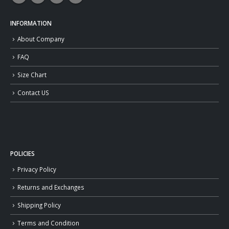
INFORMATION
About Company
FAQ
Size Chart
Contact US
POLICIES
Privacy Policy
Returns and Exchanges
Shipping Policy
Terms and Condition