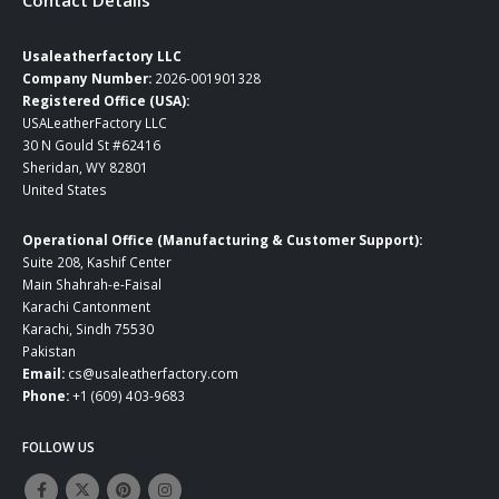
Usaleatherfactory LLC
Company Number:
2026-001901328
Registered Office (USA):
USALeatherFactory LLC
30 N Gould St #62416
Sheridan, WY 82801
United States
Operational Office (Manufacturing & Customer Support):
Suite 208, Kashif Center
Main Shahrah-e-Faisal
Karachi Cantonment
Karachi, Sindh 75530
Pakistan
Email:
cs@usaleatherfactory.com
Phone:
+1 (609) 403-9683
FOLLOW US