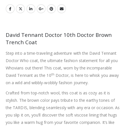
David Tennant Doctor 10th Doctor Brown
Trench Coat
Step into a time-traveling adventure with the David Tennant
Doctor Who coat, the ultimate fashion statement for all you
Whovians out there! This coat, worn by the incomparable
th
David Tennant as the 10
Doctor, is here to whisk you away
on a wild and wibbly-wobbly fashion journey.
Crafted from top-notch wool, this coat is as cozy as it is
stylish. The brown color pays tribute to the earthy tones of
the TARDIS, blending seamlessly with any era or occasion. As
you slip it on, you’ll discover the soft viscose lining that hugs
you like a warm hug from your favorite companion. It’s like