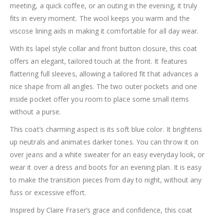
meeting, a quick coffee, or an outing in the evening, it truly
fits in every moment. The wool keeps you warm and the
viscose lining aids in making it comfortable for all day wear.
With its lapel style collar and front button closure, this coat
offers an elegant, tailored touch at the front. It features
flattering full sleeves, allowing a tailored fit that advances a
nice shape from all angles. The two outer pockets and one
inside pocket offer you room to place some small items
without a purse.
This coat’s charming aspect is its soft blue color. It brightens
up neutrals and animates darker tones. You can throw it on
over jeans and a white sweater for an easy everyday look, or
wear it over a dress and boots for an evening plan. It is easy
to make the transition pieces from day to night, without any
fuss or excessive effort.
Inspired by Claire Fraser’s grace and confidence, this coat