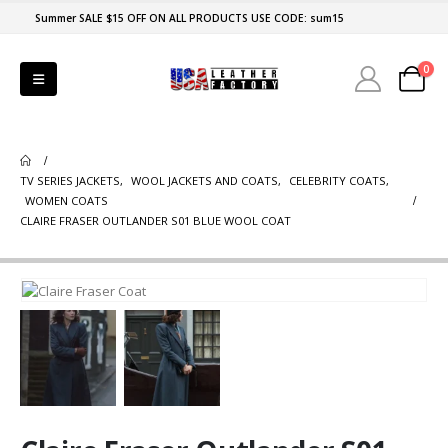
Summer SALE $15 OFF ON ALL PRODUCTS USE CODE: sum15
0
TV SERIES JACKETS
,
WOOL JACKETS AND COATS
,
CELEBRITY COATS
,
WOMEN COATS
CLAIRE FRASER OUTLANDER S01 BLUE WOOL COAT