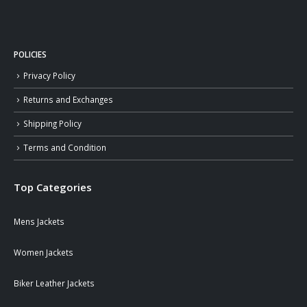
POLICIES
Privacy Policy
Returns and Exchanges
Shipping Policy
Terms and Condition
Top Categories
Mens Jackets
Women Jackets
Biker Leather Jackets