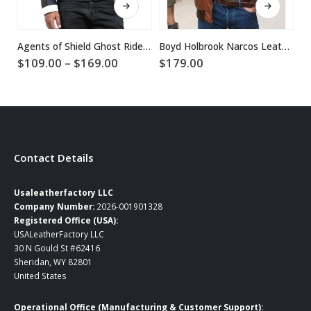
Agents of Shield Ghost Rider Jacket
Boyd Holbrook Narcos Leather Jacket
Price
$
109.00
–
$
169.00
$
179.00
$
range:
$109.00
through
$169.00
Contact Details
Usaleatherfactory LLC
Company Number:
2026-001901328
Registered Office (USA):
USALeatherFactory LLC
30 N Gould St #62416
Sheridan, WY 82801
United States
Operational Office (Manufacturing & Customer Support):