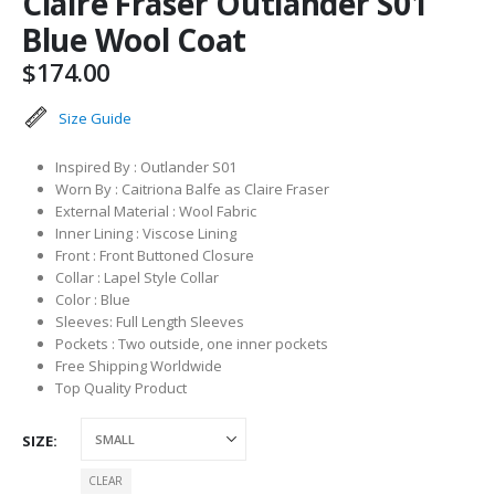
Claire Fraser Outlander S01
Blue Wool Coat
$
174.00
Size Guide
Inspired By : Outlander S01
Worn By : Caitriona Balfe as Claire Fraser
External Material : Wool Fabric
Inner Lining : Viscose Lining
Front : Front Buttoned Closure
Collar : Lapel Style Collar
Color : Blue
Sleeves: Full Length Sleeves
Pockets : Two outside, one inner pockets
Free Shipping Worldwide
Top Quality Product
SIZE
CLEAR