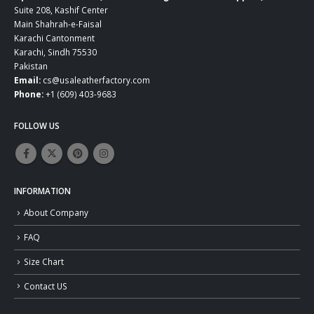
Suite 208, Kashif Center
Main Shahrah-e-Faisal
Karachi Cantonment
Karachi, Sindh 75530
Pakistan
Email:
cs@usaleatherfactory.com
Phone:
+1 (609) 403-9683
FOLLOW US
INFORMATION
About Company
FAQ
Size Chart
Contact US