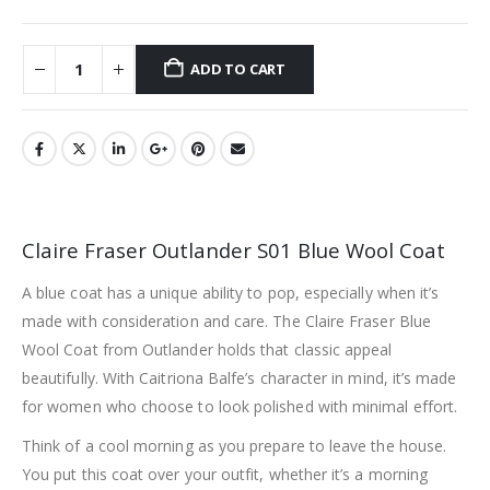
ADD TO CART
Claire Fraser Outlander S01 Blue Wool Coat
A blue coat has a unique ability to pop, especially when it’s
made with consideration and care. The Claire Fraser Blue
Wool Coat from Outlander holds that classic appeal
beautifully. With Caitriona Balfe’s character in mind, it’s made
for women who choose to look polished with minimal effort.
Think of a cool morning as you prepare to leave the house.
You put this coat over your outfit, whether it’s a morning