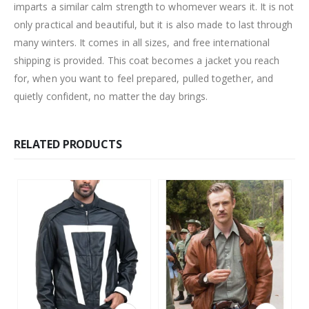
imparts a similar calm strength to whomever wears it. It is not
only practical and beautiful, but it is also made to last through
many winters. It comes in all sizes, and free international
shipping is provided. This coat becomes a jacket you reach
for, when you want to feel prepared, pulled together, and
quietly confident, no matter the day brings.
RELATED PRODUCTS
This product has multiple variants. The options may be chosen on the product page
This product has multiple variants. The options may be chosen on the product page