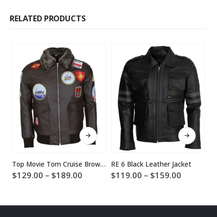
RELATED PRODUCTS
This product has multiple variants. The options may be chosen on the product page
This product has multiple variants. The options may be chosen on the product page
Top Movie Tom Cruise Brown Leather Jacket
RE 6 Black Leather Jacket
Price
Price
$
129.00
–
$
189.00
$
119.00
–
$
159.00
$
range:
range:
$129.00
$119.00
through
through
$189.00
$159.00