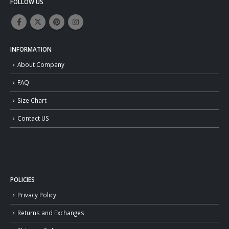
FOLLOW US
INFORMATION
About Company
FAQ
Size Chart
Contact US
POLICIES
Privacy Policy
Returns and Exchanges