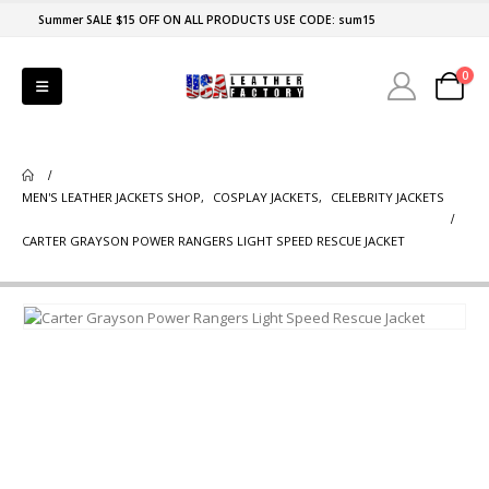
Summer SALE $15 OFF ON ALL PRODUCTS USE CODE: sum15
0
MEN'S LEATHER JACKETS SHOP
,
COSPLAY JACKETS
,
CELEBRITY JACKETS
CARTER GRAYSON POWER RANGERS LIGHT SPEED RESCUE JACKET