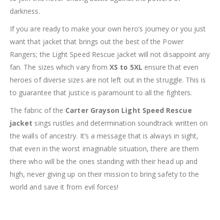
darkness.
If you are ready to make your own hero’s journey or you just
want that jacket that brings out the best of the Power
Rangers; the Light Speed Rescue jacket will not disappoint any
fan. The sizes which vary from
XS to 5XL
ensure that even
heroes of diverse sizes are not left out in the struggle. This is
to guarantee that justice is paramount to all the fighters.
The fabric of the
Carter Grayson Light Speed Rescue
jacket
sings rustles and determination soundtrack written on
the walls of ancestry. It’s a message that is always in sight,
that even in the worst imaginable situation, there are them
there who will be the ones standing with their head up and
high, never giving up on their mission to bring safety to the
world and save it from evil forces!