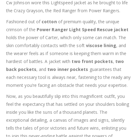
Cw Johnson wore this Lightspeed jacket as he brought to life
the Crazy Grayson, the Red Ranger from Power Rangers.
Fashioned out of
cotton
of premium quality, the unique
crimson of the
Power Ranger Light Speed Rescue jacket
holds the power of Carter, which only some can match. The
skin comfortably contacts with the soft
viscose lining
, and
the wearer feels as if someone is keeping them warm in the
hardiest of battles. A jacket with
two front pockets
,
two
back pockets
, and
two inner pockets
guarantees that
each necessary tool is always near, fastening to the ready any
moment you’re facing an obstacle that needs your expertise.
Now, as you beautifully slip into this magnificent outfit, you
feel the expectancy that has settled on your shoulders boiling
inside you like the suns of a thousand planets. The
exceptional detailing, a canvas of images and signs, silently
tells the tales of prior victories and future wins, enlisting you
to join this never-ending battle against the powers of