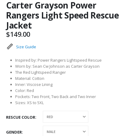
Carter Grayson Power
Rangers Light Speed Rescue
Jacket
$
149.00
Size Guide
Inspired by: Power Rangers Lightspeed Rescue
Worn by: Sean Cw Johnson as Carter Grayson
The Red Lightspeed Ranger
Material: Cotton
Inner: Viscose Lining
Color: Red
Pockets: Two Front, Two Back and Two Inner
Sizes: XS to 5XL
RESCUE COLOR
GENDER