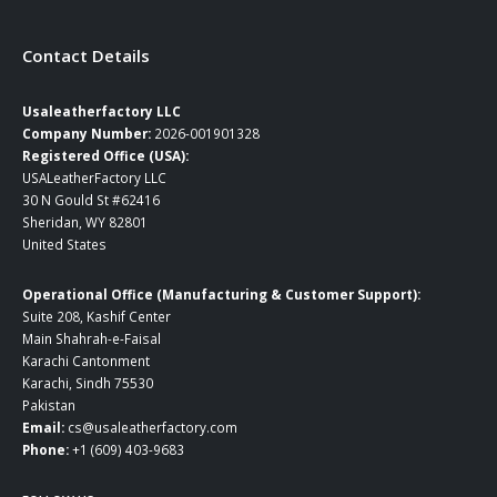
Contact Details
Usaleatherfactory LLC
Company Number:
2026-001901328
Registered Office (USA):
USALeatherFactory LLC
30 N Gould St #62416
Sheridan, WY 82801
United States
Operational Office (Manufacturing & Customer Support):
Suite 208, Kashif Center
Main Shahrah-e-Faisal
Karachi Cantonment
Karachi, Sindh 75530
Pakistan
Email:
cs@usaleatherfactory.com
Phone:
+1 (609) 403-9683