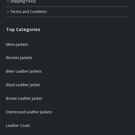
Shipping Policy
Terms and Condition
Top Categories
Mens Jackets
Women Jackets
Biker Leather Jackets
Black Leather Jacket
Brown Leather Jacket
Distressed Leather Jackets
Leather Coats