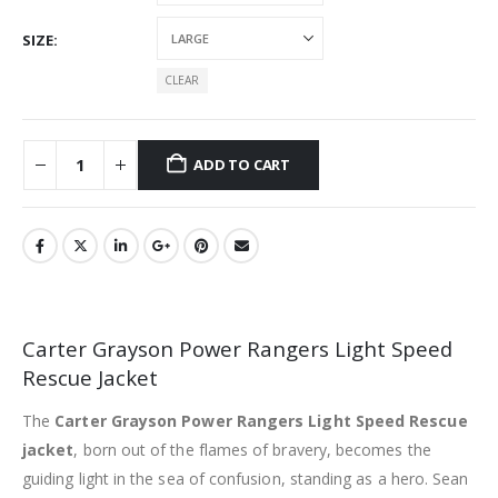
SIZE
CLEAR
ADD TO CART
Carter Grayson Power Rangers Light Speed
Rescue Jacket
The
Carter Grayson Power Rangers Light Speed Rescue
jacket
, born out of the flames of bravery, becomes the
guiding light in the sea of confusion, standing as a hero. Sean