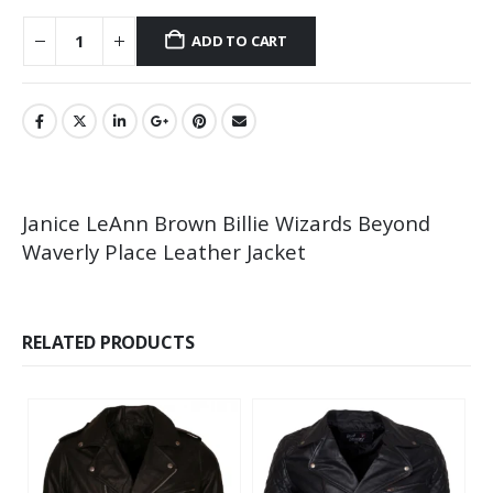
ADD TO CART
Janice LeAnn Brown Billie Wizards Beyond
Waverly Place Leather Jacket
RELATED PRODUCTS