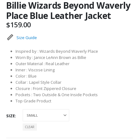
Billie Wizards Beyond Waverly
Place Blue Leather Jacket
$
159.00
Size Guide
Inspired by : Wizards Beyond Waverly Place
Worn By : Janice LeAnn Brown as Billie
Outer Material : Real Leather
Inner : Viscose Lining
Color : Blue
Collar : Lapel Style Collar
Closure : Front Zippered Closure
Pockets : Two Outside & One Inside Pockets
Top Grade Product
SIZE
CLEAR