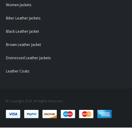
Women Jackets
Biker Leather Jackets
Black Leather Jacket
Brown Leather Jacket
Distressed Leather Jackets
Leather Coats
© Copyright 2026. All Rights Reserved.