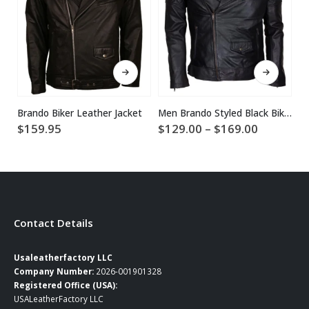
This product has multiple variants. The options may be chosen on the product page
This product has multiple variants. The options may be chosen on the product page
Brando Biker Leather Jacket
Men Brando Styled Black Biker Leather Jacket
Price
$
159.95
$
129.00
–
$
169.00
$
1
range:
$129.00
through
$169.00
Contact Details
Usaleatherfactory LLC
Company Number:
2026-001901328
Registered Office (USA):
USALeatherFactory LLC