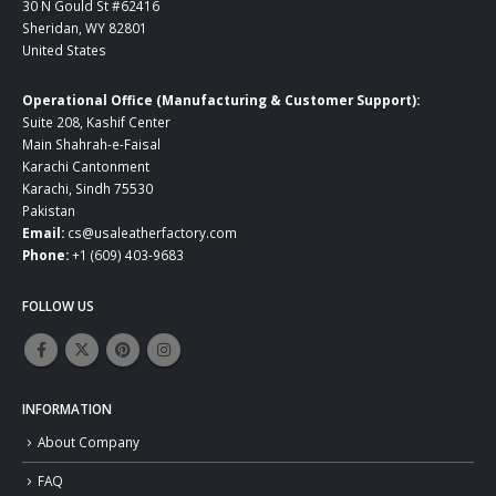
30 N Gould St #62416
Sheridan, WY 82801
United States
Operational Office (Manufacturing & Customer Support):
Suite 208, Kashif Center
Main Shahrah-e-Faisal
Karachi Cantonment
Karachi, Sindh 75530
Pakistan
Email:
cs@usaleatherfactory.com
Phone:
+1 (609) 403-9683
FOLLOW US
INFORMATION
About Company
FAQ