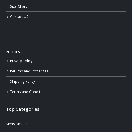
Size Chart
Contact US
POLICIES
Privacy Policy
Returns and Exchanges
Shipping Policy
Terms and Condition
Top Categories
Mens Jackets