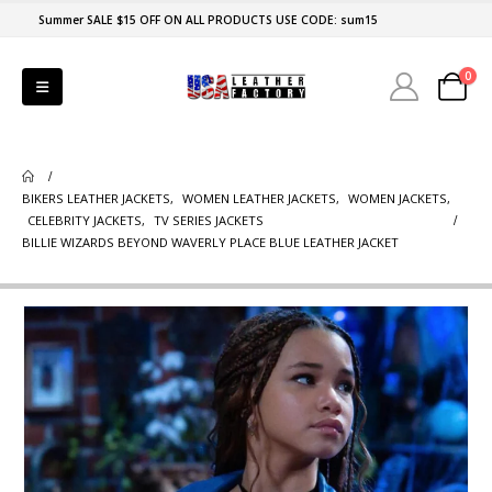
Summer SALE $15 OFF ON ALL PRODUCTS USE CODE: sum15
0
BIKERS LEATHER JACKETS
,
WOMEN LEATHER JACKETS
,
WOMEN JACKETS
,
CELEBRITY JACKETS
,
TV SERIES JACKETS
BILLIE WIZARDS BEYOND WAVERLY PLACE BLUE LEATHER JACKET