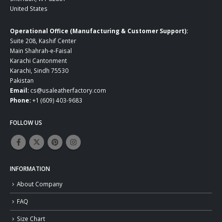
United States
Operational Office (Manufacturing & Customer Support):
Suite 208, Kashif Center
Main Shahrah-e-Faisal
Karachi Cantonment
Karachi, Sindh 75530
Pakistan
Email:
cs@usaleatherfactory.com
Phone:
+1 (609) 403-9683
FOLLOW US
INFORMATION
About Company
FAQ
Size Chart