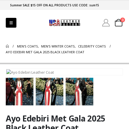
Summer SALE $15 OFF ON ALL PRODUCTS USE CODE: sum15
0
MEN'S COATS
,
MEN'S WINTER COATS
,
CELEBRITY COATS
AYO EDEBIRI MET GALA 2025 BLACK LEATHER COAT
Ayo Edebiri Met Gala 2025
Black Leather Coat