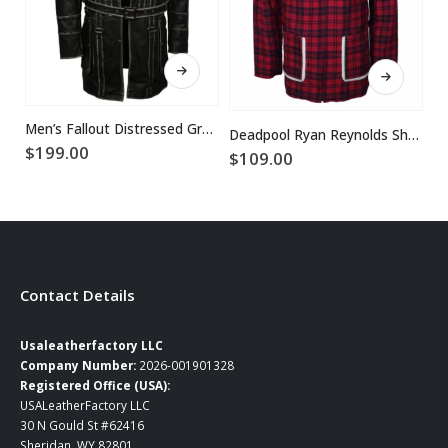
This product has multiple variants. The options may be chosen on the product page
This product has multiple variants. The options may be chosen on the product page
Men’s Fallout Distressed Grey Leather Coat
Deadpool Ryan Reynolds Shearling Fur Jacket Coat
$
199.00
$
109.00
$
Contact Details
Usaleatherfactory LLC
Company Number:
2026-001901328
Registered Office (USA):
USALeatherFactory LLC
30 N Gould St #62416
Sheridan, WY 82801