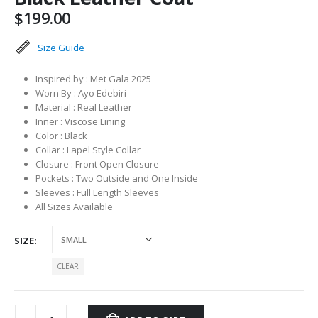
$
199.00
Size Guide
Inspired by : Met Gala 2025
Worn By : Ayo Edebiri
Material : Real Leather
Inner : Viscose Lining
Color : Black
Collar : Lapel Style Collar
Closure : Front Open Closure
Pockets : Two Outside and One Inside
Sleeves : Full Length Sleeves
All Sizes Available
SIZE
CLEAR