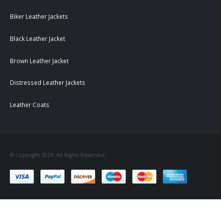
Biker Leather Jackets
Black Leather Jacket
Brown Leather Jacket
Distressed Leather Jackets
Leather Coats
© Copyright 2026. All Rights Reserved.