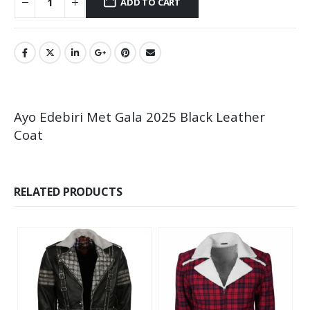
ADD TO CART
Ayo Edebiri Met Gala 2025 Black Leather
Coat
RELATED PRODUCTS