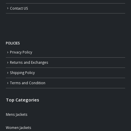
Contact US
POLICIES
Privacy Policy
Returns and Exchanges
Shipping Policy
Terms and Condition
Top Categories
Mens Jackets
Women Jackets