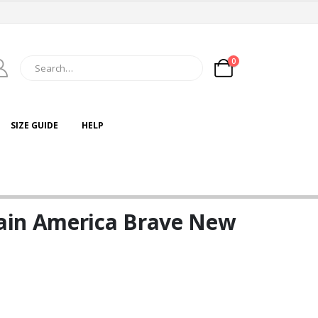
0
SIZE GUIDE
HELP
ain America Brave New