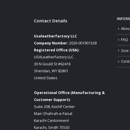
INFOR
Contact Details
Abou
Usaleatherfactory LLC
FAQ
Company Number:
2026-001901328
Registered Office (USA):
Size 
USALeatherFactory LLC
Cont
30 N Gould St #62416
Sheridan, WY 82801
United States
Operational Office (Manufacturing &
Customer Support):
Suite 208, Kashif Center
Main Shahrah-e-Faisal
Karachi Cantonment
Karachi, Sindh 75530