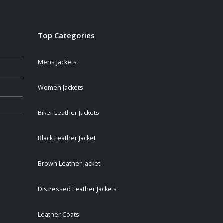
Top Categories
Mens Jackets
Women Jackets
Biker Leather Jackets
Black Leather Jacket
Brown Leather Jacket
Distressed Leather Jackets
Leather Coats