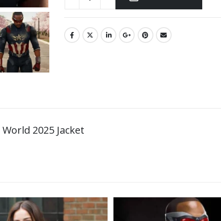
World 2025 Jacket