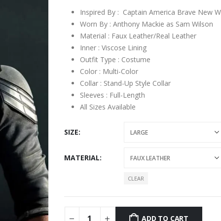
through
$199.00
Inspired By : Captain America Brave New W
Worn By : Anthony Mackie as Sam Wilson
Material : Faux Leather/Real Leather
Inner : Viscose Lining
Outfit Type : Costume
Color : Multi-Color
Collar : Stand-Up Style Collar
Sleeves : Full-Length
All Sizes Available
SIZE
MATERIAL
CLEAR
ADD TO CART