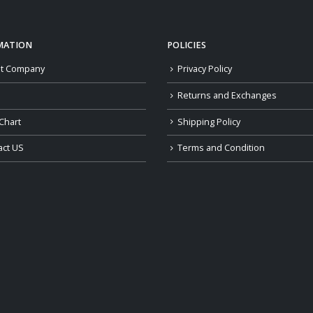
MATION
POLICIES
t Company
Privacy Policy
Returns and Exchanges
Chart
Shipping Policy
act US
Terms and Condition