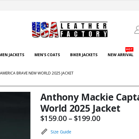
HOT
EN JACKETS
MEN’S COATS
BIKER JACKETS
NEW ARRIVAL
AMERICA BRAVE NEW WORLD 2025 JACKET
Anthony Mackie Capt
World 2025 Jacket
Price
$
159.00
–
$
199.00
range:
$159.00
Size Guide