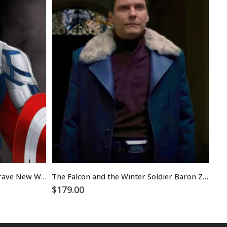
Sam Wilson Captain America Brave New World Jacket
The Falcon and the Winter Soldier Baron Zemo Grey Coat
$
179.00
$
1