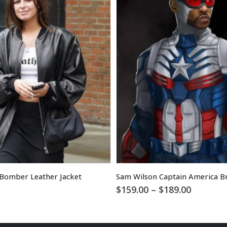
Bomber Leather Jacket
Price
$
159.00
–
$
189.00
range:
$159.00
through
$189.00