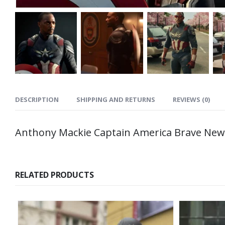
DESCRIPTION
SHIPPING AND RETURNS
REVIEWS (0)
Anthony Mackie Captain America Brave New 
RELATED PRODUCTS