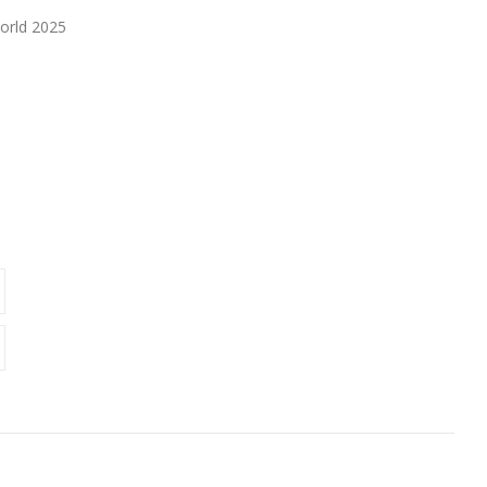
orld 2025