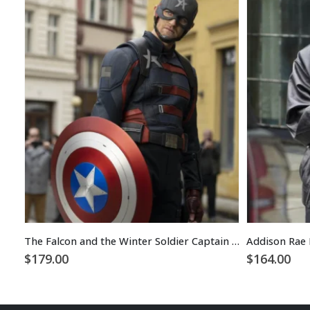
The Falcon and the Winter Soldier Captain America Costume Jacket
Addison Rae 
$
179.00
$
164.00