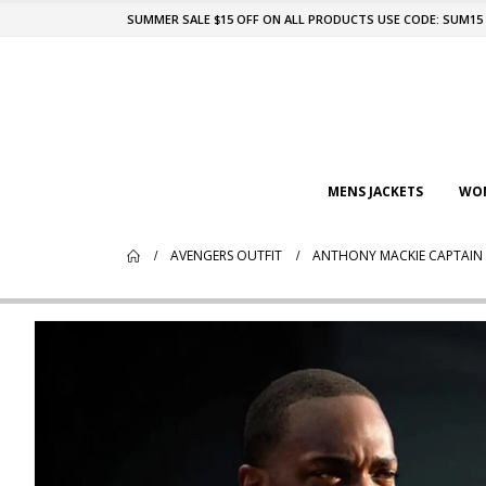
SUMMER SALE $15 OFF ON ALL PRODUCTS USE CODE: SUM15
MENS JACKETS
WOM
AVENGERS OUTFIT
ANTHONY MACKIE CAPTAIN 