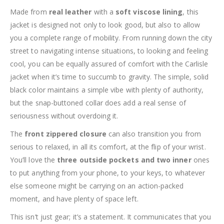
Made from
real leather
with a
soft viscose lining
, this
jacket is designed not only to look good, but also to allow
you a complete range of mobility. From running down the city
street to navigating intense situations, to looking and feeling
cool, you can be equally assured of comfort with the Carlisle
jacket when it’s time to succumb to gravity. The simple, solid
black color maintains a simple vibe with plenty of authority,
but the snap-buttoned collar does add a real sense of
seriousness without overdoing it.
The
front zippered closure
can also transition you from
serious to relaxed, in all its comfort, at the flip of your wrist.
You’ll love the
three outside pockets and two inner
ones
to put anything from your phone, to your keys, to whatever
else someone might be carrying on an action-packed
moment, and have plenty of space left.
This isn’t just gear; it’s a statement. It communicates that you