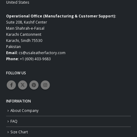
United States
Operational Office (Manufacturing & Customer Support):
Suite 208, Kashif Center
Main Shahrah-e-Faisal
Karachi Cantonment
Karachi, Sindh 75530
Pakistan
Email:
cs@usaleatherfactory.com
Phone:
+1 (609) 403-9683
FOLLOW US
INFORMATION
About Company
FAQ
Size Chart