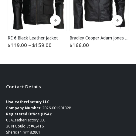
This product has multiple variants. The options may be chosen on the product page
This product has multiple variants. The options may be chosen on the product page
RE 6 Black Leather Jacket
Bradley Cooper Adam Jones Black Leather Jacket
Price
$
119.00
–
$
159.00
$
166.00
$
2
range:
$119.00
through
$159.00
Contact Details
Usaleatherfactory LLC
Company Number:
2026-001901328
Registered Office (USA):
USALeatherFactory LLC
30 N Gould St #62416
Sheridan, WY 82801