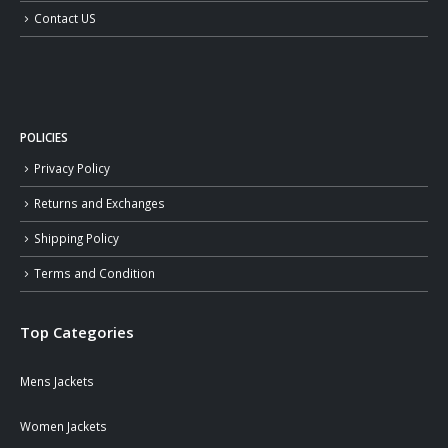
Contact US
POLICIES
Privacy Policy
Returns and Exchanges
Shipping Policy
Terms and Condition
Top Categories
Mens Jackets
Women Jackets