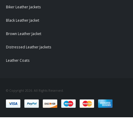
Biker Leather Jackets
Black Leather Jacket
Brown Leather Jacket
Distressed Leather Jackets
Leather Coats
© Copyright 2026. All Rights Reserved.