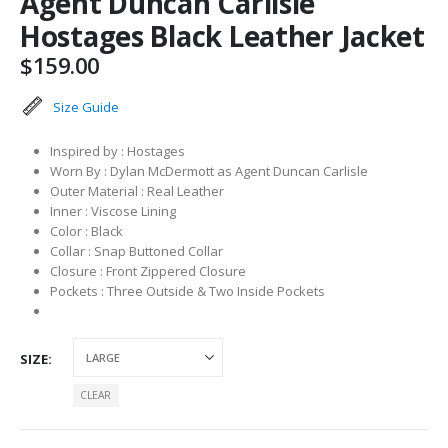
Agent Duncan Carlisle
Hostages Black Leather Jacket
$
159.00
Size Guide
Inspired by : Hostages
Worn By : Dylan McDermott as Agent Duncan Carlisle
Outer Material : Real Leather
Inner : Viscose Lining
Color : Black
Collar : Snap Buttoned Collar
Closure : Front Zippered Closure
Pockets : Three Outside & Two Inside Pockets
SIZE
CLEAR