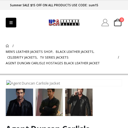
Summer SALE $15 OFF ON ALL PRODUCTS USE CODE: sum15
0
MEN'S LEATHER JACKETS SHOP
,
BLACK LEATHER JACKETS
,
CELEBRITY JACKETS
,
TV SERIES JACKETS
AGENT DUNCAN CARLISLE HOSTAGES BLACK LEATHER JACKET