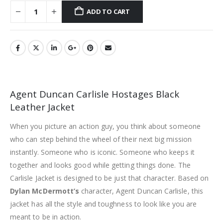
ADD TO CART
Agent Duncan Carlisle Hostages Black
Leather Jacket
When you picture an action guy, you think about someone
who can step behind the wheel of their next big mission
instantly. Someone who is iconic. Someone who keeps it
together and looks good while getting things done. The
Carlisle Jacket is designed to be just that character. Based on
Dylan McDermott’s
character, Agent Duncan Carlisle, this
jacket has all the style and toughness to look like you are
meant to be in action.