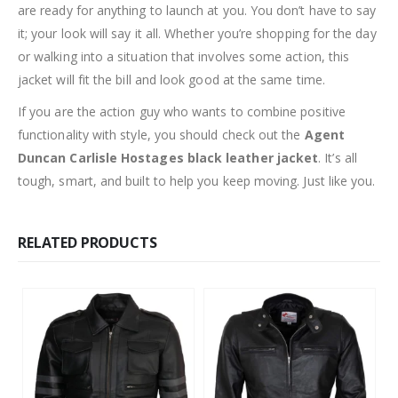
are ready for anything to launch at you. You don’t have to say
it; your look will say it all. Whether you’re shopping for the day
or walking into a situation that involves some action, this
jacket will fit the bill and look good at the same time.
If you are the action guy who wants to combine positive
functionality with style, you should check out the
Agent
Duncan Carlisle Hostages black leather jacket
. It’s all
tough, smart, and built to help you keep moving. Just like you.
RELATED PRODUCTS