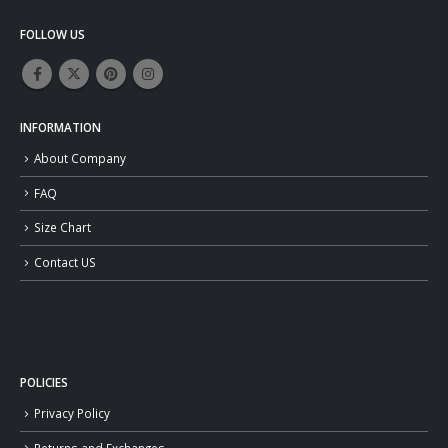
FOLLOW US
INFORMATION
About Company
FAQ
Size Chart
Contact US
POLICIES
Privacy Policy
Returns and Exchanges