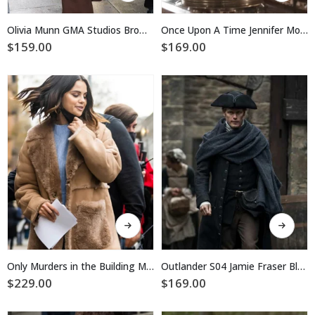
has
has
multiple
multiple
Olivia Munn GMA Studios Brown Trench Coat
Once Upon A Time Jennifer Morrison Red Trench Coat
variants.
variants.
$
159.00
$
169.00
The
The
options
options
may
may
be
be
chosen
chosen
on
on
the
the
product
product
page
page
This
This
product
product
has
has
multiple
multiple
Only Murders in the Building Mabel Mora Suede Leather Coat
Outlander S04 Jamie Fraser Black Long Coat
variants.
variants.
$
229.00
$
169.00
The
The
options
options