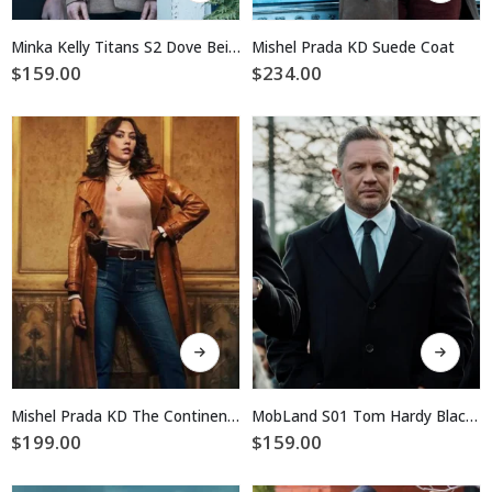
has
has
multiple
multiple
Minka Kelly Titans S2 Dove Beige Coat
Mishel Prada KD Suede Coat
variants.
variants.
$
159.00
$
234.00
The
The
options
options
may
may
be
be
chosen
chosen
on
on
the
the
product
product
page
page
This
This
product
product
has
has
multiple
multiple
Mishel Prada KD The Continental Brown Leather Coat
MobLand S01 Tom Hardy Black Wool Coat
variants.
variants.
$
199.00
$
159.00
The
The
options
options