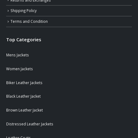
Shipping Policy
Terms and Condition
Top Categories
Mens Jackets
Women Jackets
Biker Leather Jackets
Black Leather Jacket
Brown Leather Jacket
Distressed Leather Jackets
Leather Coats