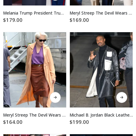
has
has
multiple
multiple
Melania Trump President Trump’s Inauguration Day 2025 Coat
Meryl Streep The Devil Wears Prada 2 Coat
variants.
variants.
$
179.00
$
169.00
The
The
options
options
may
may
be
be
chosen
chosen
on
on
the
the
product
product
page
page
This
This
product
product
has
has
multiple
multiple
Meryl Streep The Devil Wears Prada 2 Coat
Michael B. Jordan Black Leather Long Coat
variants.
variants.
$
164.00
$
199.00
The
The
options
options