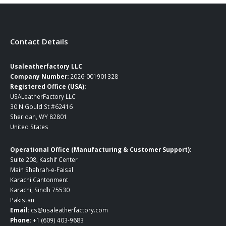
page
page
Contact Details
Usaleatherfactory LLC
Company Number:
2026-001901328
Registered Office (USA):
USALeatherFactory LLC
30 N Gould St #62416
Sheridan, WY 82801
United States
Operational Office (Manufacturing & Customer Support):
Suite 208, Kashif Center
Main Shahrah-e-Faisal
Karachi Cantonment
Karachi, Sindh 75530
Pakistan
Email:
cs@usaleatherfactory.com
Phone:
+1 (609) 403-9683