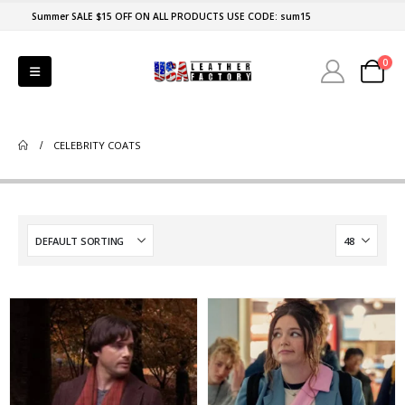
Summer SALE $15 OFF ON ALL PRODUCTS USE CODE: sum15
0
CELEBRITY COATS