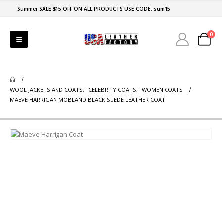
Summer SALE $15 OFF ON ALL PRODUCTS USE CODE: sum15
0
WOOL JACKETS AND COATS
,
CELEBRITY COATS
,
WOMEN COATS
MAEVE HARRIGAN MOBLAND BLACK SUEDE LEATHER COAT