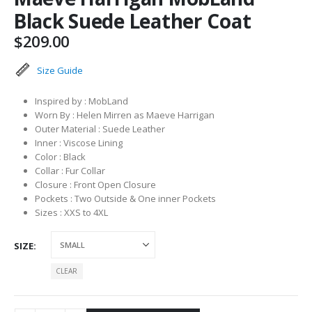
Black Suede Leather Coat
$
209.00
Size Guide
Inspired by : MobLand
Worn By : Helen Mirren as Maeve Harrigan
Outer Material : Suede Leather
Inner : Viscose Lining
Color : Black
Collar : Fur Collar
Closure : Front Open Closure
Pockets : Two Outside & One inner Pockets
Sizes : XXS to 4XL
SIZE
CLEAR