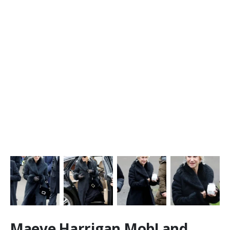
Maeve Harrigan MobLand