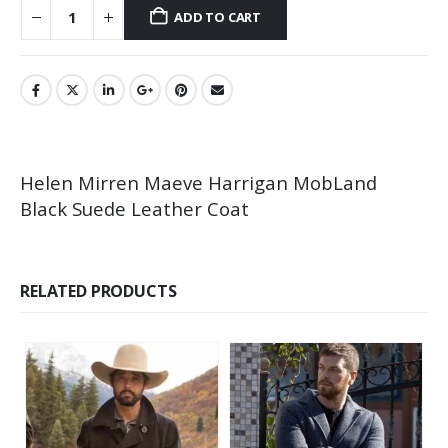
ADD TO CART
Helen Mirren Maeve Harrigan MobLand
Black Suede Leather Coat
RELATED PRODUCTS