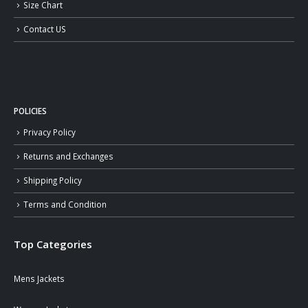
Size Chart
Contact US
POLICIES
Privacy Policy
Returns and Exchanges
Shipping Policy
Terms and Condition
Top Categories
Mens Jackets