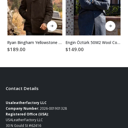
This product has multiple variants. The options may be chosen on the product page
This product has multiple variants. The options may be chosen on the product page
Ryan Bingham Yellowstone Walker Black Wool Peacoat
Engin Öztürk 50M2 Wool Coat
$
189.00
$
149.00
$
Contact Details
Usaleatherfactory LLC
Company Number:
2026-001901328
Registered Office (USA):
USALeatherFactory LLC
30 N Gould St #62416