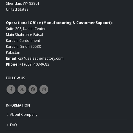
Sheridan, WY 82801
United States
Operational Office (Manufacturing & Customer Support):
Suite 208, Kashif Center
Main Shahrah-e-Faisal
Karachi Cantonment
Karachi, Sindh 75530
Pakistan
Email:
cs@usaleatherfactory.com
Phone:
+1 (609) 403-9683
FOLLOW US
INFORMATION
About Company
FAQ