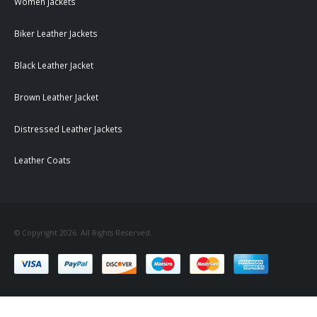
Women Jackets
Biker Leather Jackets
Black Leather Jacket
Brown Leather Jacket
Distressed Leather Jackets
Leather Coats
© Copyright 2026. All Rights Reserved.