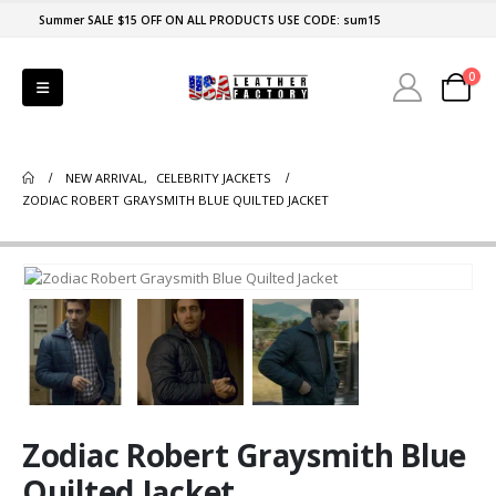
Summer SALE $15 OFF ON ALL PRODUCTS USE CODE: sum15
0
NEW ARRIVAL
,
CELEBRITY JACKETS
ZODIAC ROBERT GRAYSMITH BLUE QUILTED JACKET
Zodiac Robert Graysmith Blue
Quilted Jacket