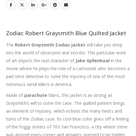
Zodiac Robert Graysmith Blue Quilted Jacket
The
Robert Graysmith Zodiac jacket
will take you deep
into the world of obsession and secrets. This particular work
of art depicts the real character of
Jake Gyllenhaal
in the
movie where he plays the role of a cartoonist who becomes a
part-time detective to solve the mystery of one of the most
notorious serial killers in America.
Made of
parachute
fabric, this jacket is as strong as
Graysmith’s will to solve the case. The quilted pattern brings
an element of mystery, which echoes the many twists and
turns of the Zodiac case. Its cool blue color gives off a feeling
of the foggy streets of 70’s San Francisco, a city where crime
was around every corner and answers seemed to be hidden