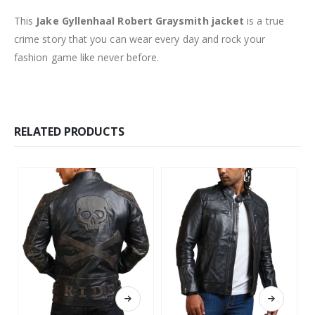
This
Jake Gyllenhaal Robert Graysmith jacket
is a true
crime story that you can wear every day and rock your
fashion game like never before.
RELATED PRODUCTS
This product has multiple variants. The options may be chosen on the product page
This product has multiple variants. The options may be chosen on the product page