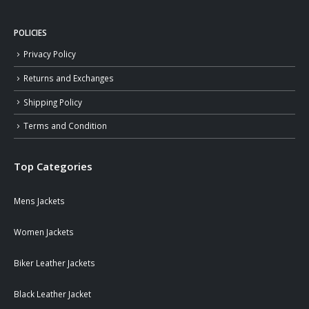
POLICIES
Privacy Policy
Returns and Exchanges
Shipping Policy
Terms and Condition
Top Categories
Mens Jackets
Women Jackets
Biker Leather Jackets
Black Leather Jacket