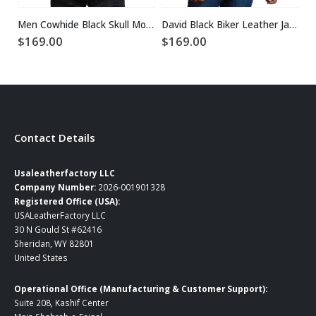
Men Cowhide Black Skull Motorcycle Leather Jacket
David Black Biker Leather Jacket
$
169.00
$
169.00
$
Contact Details
Usaleatherfactory LLC
Company Number:
2026-001901328
Registered Office (USA):
USALeatherFactory LLC
30 N Gould St #62416
Sheridan, WY 82801
United States
Operational Office (Manufacturing & Customer Support):
Suite 208, Kashif Center