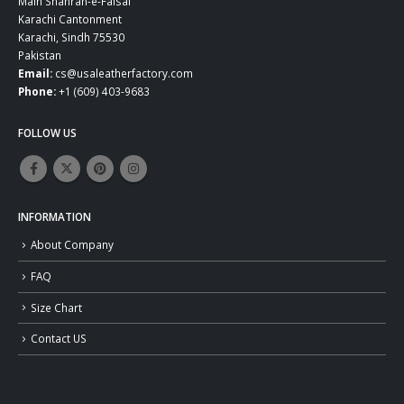
Main Shahrah-e-Faisal
Karachi Cantonment
Karachi, Sindh 75530
Pakistan
Email:
cs@usaleatherfactory.com
Phone:
+1 (609) 403-9683
FOLLOW US
INFORMATION
About Company
FAQ
Size Chart
Contact US