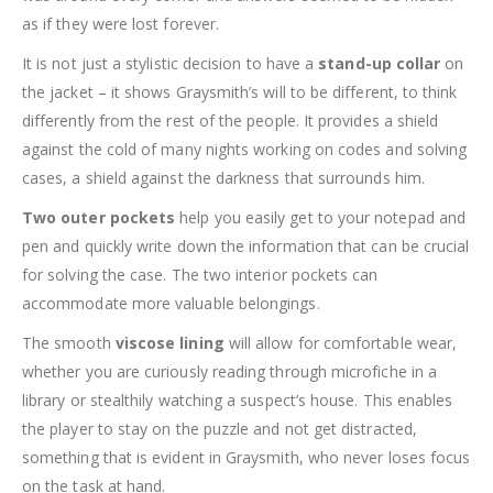
as if they were lost forever.
It is not just a stylistic decision to have a
stand-up collar
on
the jacket – it shows Graysmith’s will to be different, to think
differently from the rest of the people. It provides a shield
against the cold of many nights working on codes and solving
cases, a shield against the darkness that surrounds him.
Two outer pockets
help you easily get to your notepad and
pen and quickly write down the information that can be crucial
for solving the case. The two interior pockets can
accommodate more valuable belongings.
The smooth
viscose lining
will allow for comfortable wear,
whether you are curiously reading through microfiche in a
library or stealthily watching a suspect’s house. This enables
the player to stay on the puzzle and not get distracted,
something that is evident in Graysmith, who never loses focus
on the task at hand.