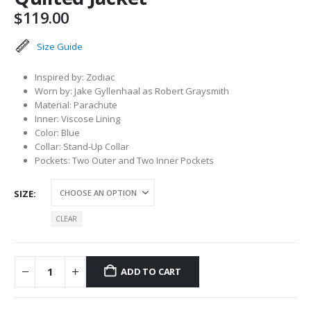
$
119.00
Size Guide
Inspired by: Zodiac
Worn by: Jake Gyllenhaal as Robert Graysmith
Material: Parachute
Inner: Viscose Lining
Color: Blue
Collar: Stand-Up Collar
Pockets: Two Outer and Two Inner Pockets
SIZE
CLEAR
ADD TO CART