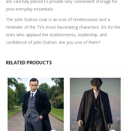
are carefully placed to provide very convenient storage for
your everyday essentials.
The John Dutton coat is an icon of timelessness and a
reminder of the TV’s most fascinating characters. It’s for the
ones who applaud the stubbornness, leadership, and
confidence of John Dutton. Are you one of them?
RELATED PRODUCTS
This product has multiple variants. The options may be chosen on the product page
This product has multiple variants. The options may be chosen on the product page