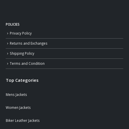
POLICIES
Privacy Policy
Returns and Exchanges
Shipping Policy
Terms and Condition
Top Categories
Mens Jackets
Women Jackets
Biker Leather Jackets