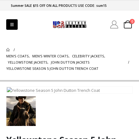
Summer SALE $15 OFF ON ALL PRODUCTS USE CODE: sum15
0
MEN'S COATS
,
MEN'S WINTER COATS
,
CELEBRITY JACKETS
,
YELLOWSTONE JACKETS
,
JOHN DUTTON JACKETS
YELLOWSTONE SEASON 5 JOHN DUTTON TRENCH COAT