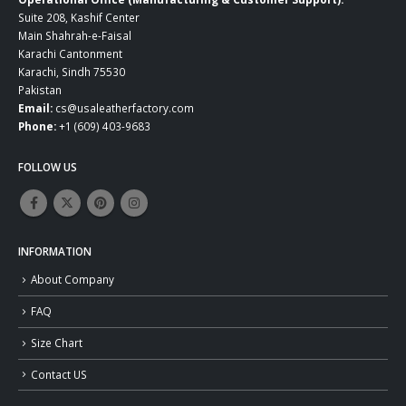
Suite 208, Kashif Center
Main Shahrah-e-Faisal
Karachi Cantonment
Karachi, Sindh 75530
Pakistan
Email:
cs@usaleatherfactory.com
Phone:
+1 (609) 403-9683
FOLLOW US
INFORMATION
About Company
FAQ
Size Chart
Contact US