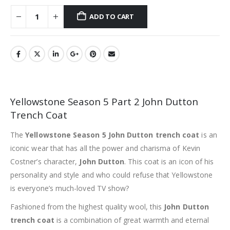
ADD TO CART
Yellowstone Season 5 Part 2 John Dutton
Trench Coat
The
Yellowstone Season 5 John Dutton trench coat
is an
iconic wear that has all the power and charisma of Kevin
Costner’s character,
John Dutton
. This coat is an icon of his
personality and style and who could refuse that Yellowstone
is everyone’s much-loved TV show?
Fashioned from the highest quality wool, this
John Dutton
trench coat
is a combination of great warmth and eternal