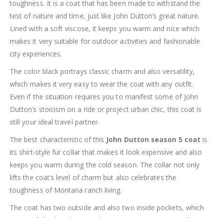
toughness. It is a coat that has been made to withstand the
test of nature and time, just like John Dutton’s great nature.
Lined with a soft viscose, it keeps you warm and nice which
makes it very suitable for outdoor activities and fashionable
city experiences.
The color black portrays classic charm and also versatility,
which makes it very easy to wear the coat with any outfit.
Even if the situation requires you to manifest some of John
Dutton’s stoicism on a ride or project urban chic, this coat is
still your ideal travel partner.
The best characteristic of this
John Dutton season 5 coat
is
its shirt-style fur collar that makes it look expensive and also
keeps you warm during the cold season. The collar not only
lifts the coat’s level of charm but also celebrates the
toughness of Montana ranch living.
The coat has two outside and also two inside pockets, which