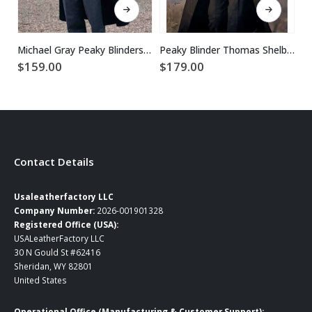
Michael Gray Peaky Blinders Trench Coat
Peaky Blinder Thomas Shelby Long Coat
$
159.00
$
179.00
$
1
Contact Details
Usaleatherfactory LLC
Company Number:
2026-001901328
Registered Office (USA):
USALeatherFactory LLC
30 N Gould St #62416
Sheridan, WY 82801
United States
Operational Office (Manufacturing & Customer Support):