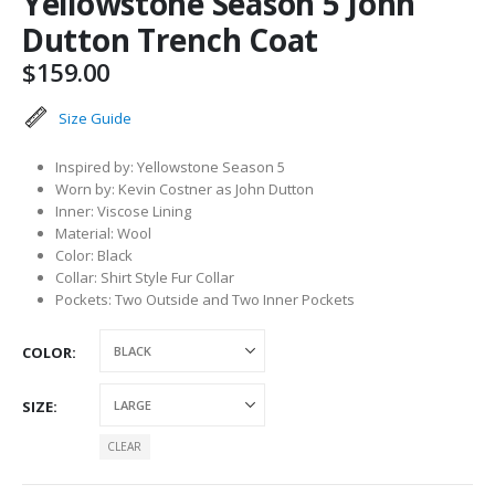
Yellowstone Season 5 John
Dutton Trench Coat
$
159.00
Size Guide
Inspired by: Yellowstone Season 5
Worn by: Kevin Costner as John Dutton
Inner: Viscose Lining
Material: Wool
Color: Black
Collar: Shirt Style Fur Collar
Pockets: Two Outside and Two Inner Pockets
COLOR
SIZE
CLEAR