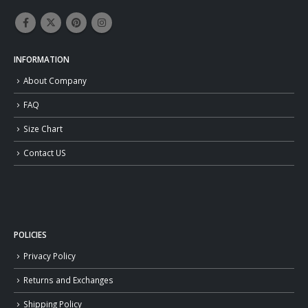
INFORMATION
About Company
FAQ
Size Chart
Contact US
POLICIES
Privacy Policy
Returns and Exchanges
Shipping Policy