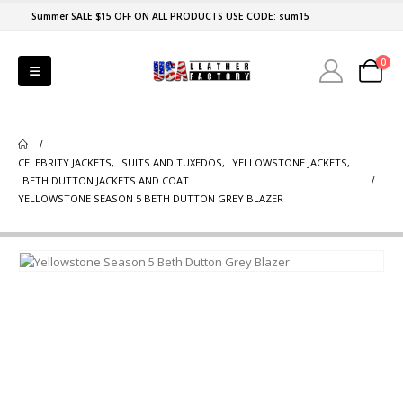
Summer SALE $15 OFF ON ALL PRODUCTS USE CODE: sum15
0
CELEBRITY JACKETS
,
SUITS AND TUXEDOS
,
YELLOWSTONE JACKETS
,
BETH DUTTON JACKETS AND COAT
YELLOWSTONE SEASON 5 BETH DUTTON GREY BLAZER