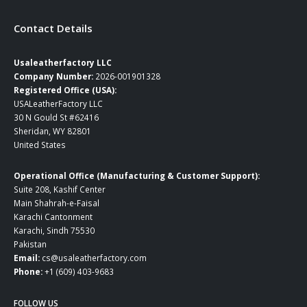
Contact Details
Usaleatherfactory LLC
Company Number:
2026-001901328
Registered Office (USA):
USALeatherFactory LLC
30 N Gould St #62416
Sheridan, WY 82801
United States
Operational Office (Manufacturing & Customer Support):
Suite 208, Kashif Center
Main Shahrah-e-Faisal
Karachi Cantonment
Karachi, Sindh 75530
Pakistan
Email:
cs@usaleatherfactory.com
Phone:
+1 (609) 403-9683
FOLLOW US