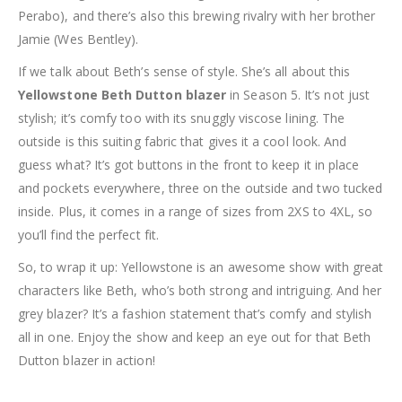
Perabo), and there’s also this brewing rivalry with her brother
Jamie (Wes Bentley).
If we talk about Beth’s sense of style. She’s all about this
Yellowstone Beth Dutton blazer
in Season 5. It’s not just
stylish; it’s comfy too with its snuggly viscose lining. The
outside is this suiting fabric that gives it a cool look. And
guess what? It’s got buttons in the front to keep it in place
and pockets everywhere, three on the outside and two tucked
inside. Plus, it comes in a range of sizes from 2XS to 4XL, so
you’ll find the perfect fit.
So, to wrap it up: Yellowstone is an awesome show with great
characters like Beth, who’s both strong and intriguing. And her
grey blazer? It’s a fashion statement that’s comfy and stylish
all in one. Enjoy the show and keep an eye out for that Beth
Dutton blazer in action!