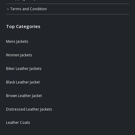
Terms and Condition
Top Categories
Mens Jackets
Women Jackets
Biker Leather Jackets
Black Leather Jacket
Brown Leather Jacket
Distressed Leather Jackets
Leather Coats