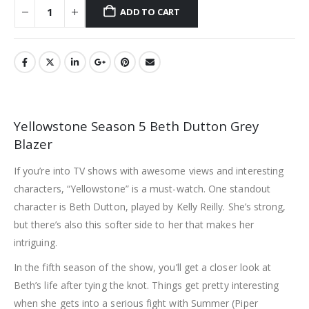
ADD TO CART
Yellowstone Season 5 Beth Dutton Grey
Blazer
If you’re into TV shows with awesome views and interesting
characters, “Yellowstone” is a must-watch. One standout
character is Beth Dutton, played by Kelly Reilly. She’s strong,
but there’s also this softer side to her that makes her
intriguing.
In the fifth season of the show, you’ll get a closer look at
Beth’s life after tying the knot. Things get pretty interesting
when she gets into a serious fight with Summer (Piper