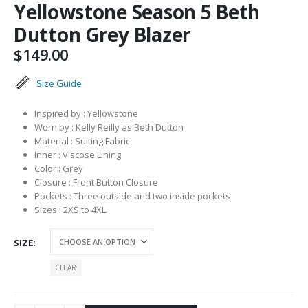
Yellowstone Season 5 Beth
Dutton Grey Blazer
$
149.00
Size Guide
Inspired by : Yellowstone
Worn by : Kelly Reilly as Beth Dutton
Material : Suiting Fabric
Inner : Viscose Lining
Color : Grey
Closure : Front Button Closure
Pockets : Three outside and two inside pockets
Sizes : 2XS to 4XL
SIZE
CLEAR