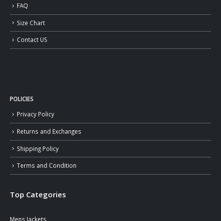
FAQ
Size Chart
Contact US
POLICIES
Privacy Policy
Returns and Exchanges
Shipping Policy
Terms and Condition
Top Categories
Mens Jackets