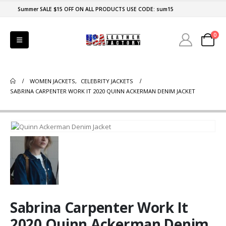
Summer SALE $15 OFF ON ALL PRODUCTS USE CODE: sum15
0
WOMEN JACKETS
,
CELEBRITY JACKETS
SABRINA CARPENTER WORK IT 2020 QUINN ACKERMAN DENIM JACKET
Sabrina Carpenter Work It
2020 Quinn Ackerman Denim