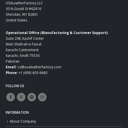
USALeatherFactory LLC
30 N Gould St #62416
Sheridan, WY 82801
United States
Operational Office (Manufacturing & Customer Support):
Suite 208, Kashif Center
Main Shahrah-e-Faisal
Karachi Cantonment
Karachi, Sindh 75530
Pakistan
Email:
cs@usaleatherfactory.com
Phone:
+1 (609) 403-9683
FOLLOW US
INFORMATION
About Company