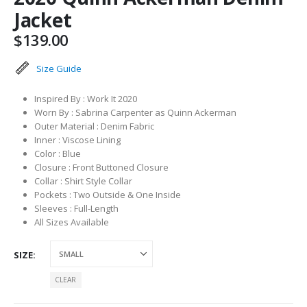
Jacket
$
139.00
Size Guide
Inspired By : Work It 2020
Worn By : Sabrina Carpenter as Quinn Ackerman
Outer Material : Denim Fabric
Inner : Viscose Lining
Color : Blue
Closure : Front Buttoned Closure
Collar : Shirt Style Collar
Pockets : Two Outside & One Inside
Sleeves : Full-Length
All Sizes Available
SIZE
CLEAR