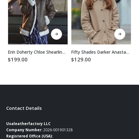
This product has multiple variants. The options may be chosen on the product page
This product has multiple variants. The options may be chosen on the product page
Erin Doherty Chloe Shearling Leather Jacket
Fifty Shades Darker Anastasia Steele Coat
$
199.00
$
129.00
$
Contact Details
Usaleatherfactory LLC
Company Number:
2026-001901328
Registered Office (USA):