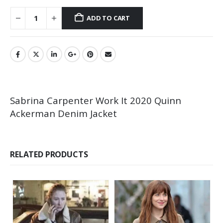
ADD TO CART
Sabrina Carpenter Work It 2020 Quinn
Ackerman Denim Jacket
RELATED PRODUCTS