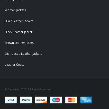
Women Jackets
Biker Leather Jackets
Black Leather Jacket
Brown Leather Jacket
Distressed Leather Jackets
Leather Coats
© Copyright 2026. All Rights Reserved.