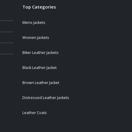
Top Categories
Mens Jackets
Women Jackets
Biker Leather Jackets
Black Leather Jacket
Brown Leather Jacket
Distressed Leather Jackets
Leather Coats