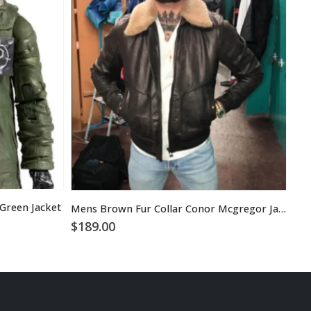
Green Jacket
Mens Brown Fur Collar Conor Mcgregor Jacket Coat
$
1
$
189.00