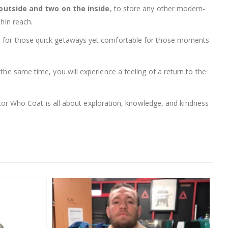
outside and two on the inside
, to store any other modern-
thin reach.
ght for those quick getaways yet comfortable for those moments
the same time, you will experience a feeling of a return to the
Doctor Who Coat is all about exploration, knowledge, and kindness