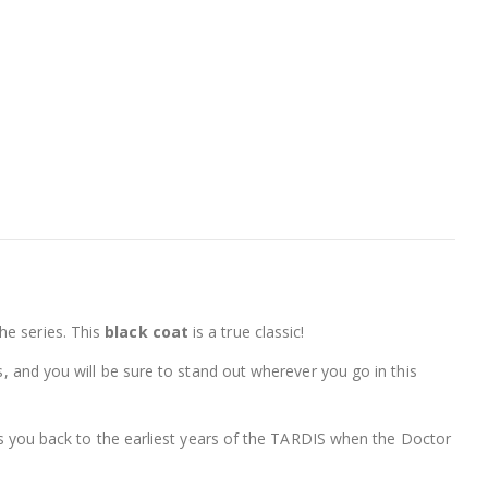
the series. This
black coat
is a true classic!
s, and you will be sure to stand out wherever you go in this
akes you back to the earliest years of the TARDIS when the Doctor