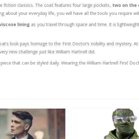
ce fiction classics. The coat features four large pockets,
two on the 
 about your everyday life, you will have all the tools you require wi
viscose lining
as you travel through space and time. It is lightwei
oat’s look pays homage to the First Doctor’s nobility and mystery. At 
very new challenge just like William Hartnell did.
ish piece that can be styled daily. Wearing the William Hartnell First 