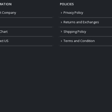
MATION
POLICIES
t Company
Privacy Policy
Returns and Exchanges
Chart
Shipping Policy
act US
Terms and Condition