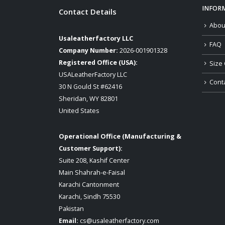
INFOR
Contact Details
Abou
Usaleatherfactory LLC
FAQ
Company Number:
2026-001901328
Registered Office (USA):
Size 
USALeatherFactory LLC
Cont
30 N Gould St #62416
Sheridan, WY 82801
United States
Operational Office (Manufacturing &
Customer Support):
Suite 208, Kashif Center
Main Shahrah-e-Faisal
Karachi Cantonment
Karachi, Sindh 75530
Pakistan
Email:
cs@usaleatherfactory.com