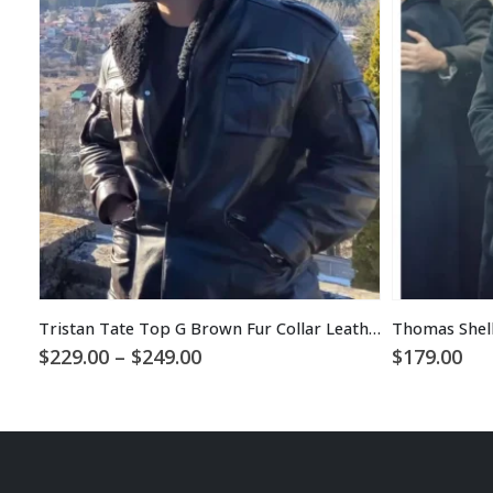
Tristan Tate Top G Brown Fur Collar Leather Coat
Thomas Shelb
Price
$
229.00
–
$
249.00
$
179.00
range:
$229.00
through
$249.00