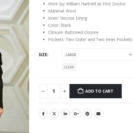
Worn by: William Hartnell as First Doctor
Material: Wool
Inner: Viscose Lining
Color: Black
Closure: Buttoned Closure
Pockets: Two Outer and Two Inner Pockets
SIZE
CLEAR
ADD TO CART