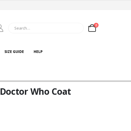
0
SIZE GUIDE
HELP
t Doctor Who Coat