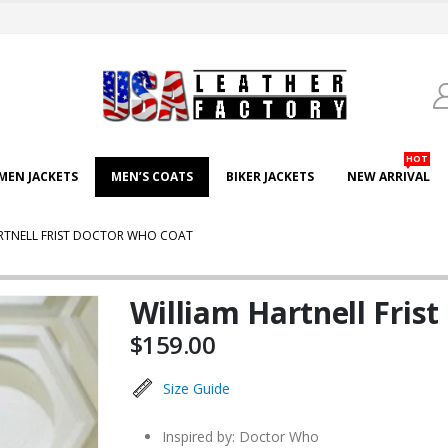
HOT
EN JACKETS
MEN’S COATS
BIKER JACKETS
NEW ARRIVAL
RTNELL FRIST DOCTOR WHO COAT
William Hartnell Fris
$
159.00
Size Guide
Inspired by: Doctor Who