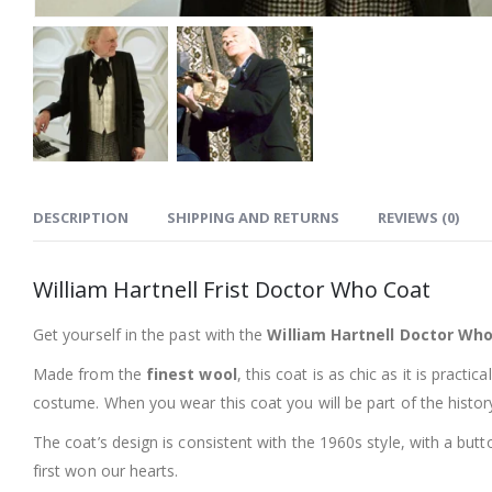
DESCRIPTION
SHIPPING AND RETURNS
REVIEWS (0)
William Hartnell Frist Doctor Who Coat
Get yourself in the past with the
William Hartnell Doctor Wh
Made from the
finest wool
, this coat is as chic as it is practic
costume. When you wear this coat you will be part of the histo
The coat’s design is consistent with the 1960s style, with a but
first won our hearts.