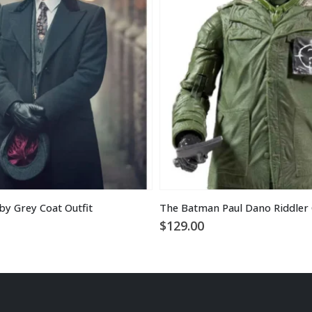
y Grey Coat Outfit
The Batman Paul Dano Riddler 
$
129.00