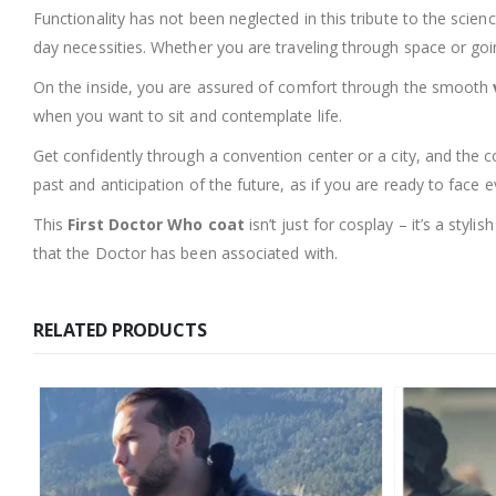
Functionality has not been neglected in this tribute to the scien
day necessities. Whether you are traveling through space or going
On the inside, you are assured of comfort through the smooth
when you want to sit and contemplate life.
Get confidently through a convention center or a city, and the c
past and anticipation of the future, as if you are ready to face e
This
First Doctor Who coat
isn’t just for cosplay – it’s a styl
that the Doctor has been associated with.
RELATED PRODUCTS