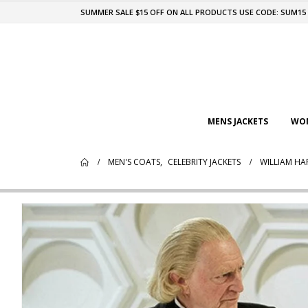
SUMMER SALE $15 OFF ON ALL PRODUCTS USE CODE: SUM15
MENS JACKETS
WOM
MEN'S COATS
,
CELEBRITY JACKETS
WILLIAM HA