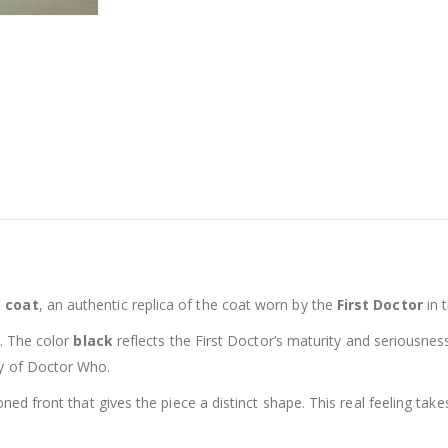
o coat
, an authentic replica of the coat worn by the
First Doctor
in 
al. The color
black
reflects the First Doctor’s maturity and seriousnes
ry of Doctor Who.
toned front that gives the piece a distinct shape. This real feeling t