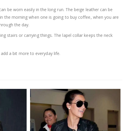
 can be worn easily in the long run. The beige leather can be
d in the morning when one is going to buy coffee, when you are
through the day.
 stairs or carrying things. The lapel collar keeps the neck
dd a bit more to everyday life.