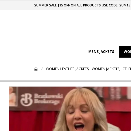
SUMMER SALE $15 OFF ON ALL PRODUCTS USE CODE: SUM15
MENS JACKETS
WOM
WOMEN LEATHER JACKETS
,
WOMEN JACKETS
,
CELE