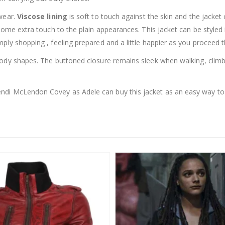
wear.
Viscose lining
is soft to touch against the skin and the jacket
 some extra touch to the plain appearances. This jacket can be style
ply shopping , feeling prepared and a little happier as you proceed 
dy shapes. The buttoned closure remains sleek when walking, climbing
ndi McLendon Covey as Adele can buy this jacket as an easy way to a