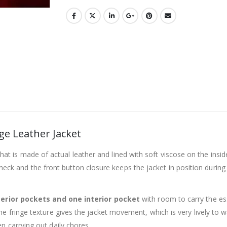
e Leather Jacket
that is made of actual leather and lined with soft viscose on the insi
 the neck and the front button closure keeps the jacket in position dur
erior pockets and one interior pocket
with room to carry the ess
fringe texture gives the jacket movement, which is very lively to walk,
n carrying out daily chores.