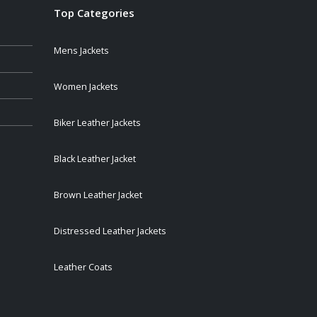
Top Categories
Mens Jackets
Women Jackets
Biker Leather Jackets
Black Leather Jacket
Brown Leather Jacket
Distressed Leather Jackets
Leather Coats