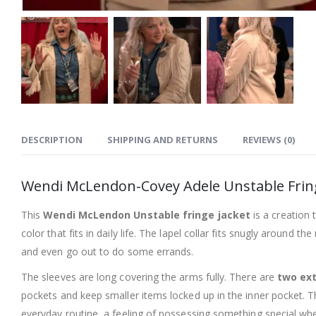
DESCRIPTION
SHIPPING AND RETURNS
REVIEWS (0)
Wendi McLendon-Covey Adele Unstable Fring
This
Wendi McLendon Unstable fringe jacket
is a creation 
color that fits in daily life. The lapel collar fits snugly around
and even go out to do some errands.
The sleeves are long covering the arms fully. There are
two ext
pockets and keep smaller items locked up in the inner pocket. The 
everyday routine, a feeling of possessing something special whe