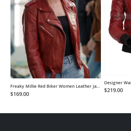
Freaky Millie Red Biker Women Leather Jacket
$
219.00
$
169.00