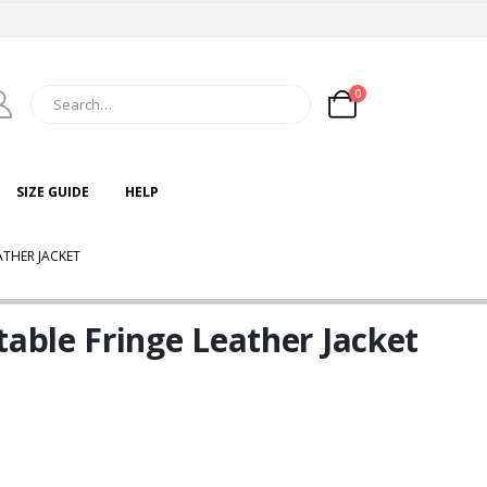
0
SIZE GUIDE
HELP
THER JACKET
ble Fringe Leather Jacket