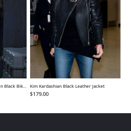
Alice Monaghan Hellboy Women Black Biker Leather Jacket
Kim Kardashian Black Leather Jacket
$
179.00
$
1