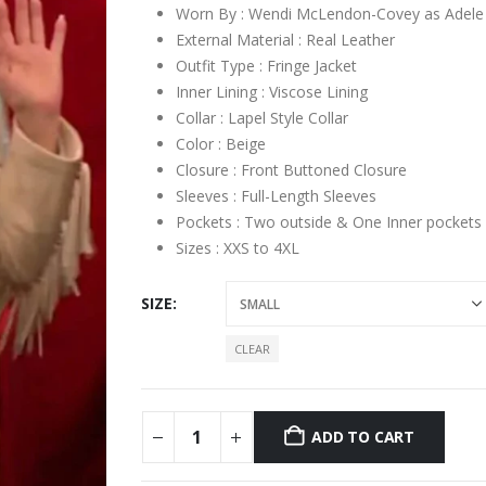
Worn By : Wendi McLendon-Covey as Adele
External Material : Real Leather
Outfit Type : Fringe Jacket
Inner Lining : Viscose Lining
Collar : Lapel Style Collar
Color : Beige
Closure : Front Buttoned Closure
Sleeves : Full-Length Sleeves
Pockets : Two outside & One Inner pockets
Sizes : XXS to 4XL
SIZE
CLEAR
ADD TO CART