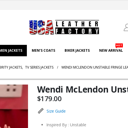
HOT
EN JACKETS
MEN’S COATS
BIKER JACKETS
NEW ARRIVAL
BRITY JACKETS
,
TV SERIES JACKETS
WENDI MCLENDON UNSTABLE FRINGE LEA
Wendi McLendon Unsta
$
179.00
Size Guide
Inspired By : Unstable