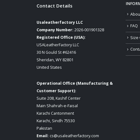
INFOR
Contact Details
Abou
Usaleatherfactory LLC
FAQ
Company Number:
2026-001901328
Registered Office (USA):
Size 
USALeatherFactory LLC
Cont
30 N Gould St #62416
Sheridan, WY 82801
United States
Operational Office (Manufacturing &
Customer Support):
Suite 208, Kashif Center
Main Shahrah-e-Faisal
Karachi Cantonment
Karachi, Sindh 75530
Pakistan
Email:
cs@usaleatherfactory.com