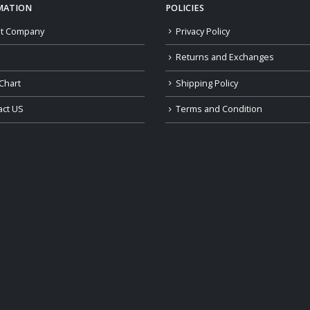
MATION
POLICIES
t Company
Privacy Policy
Returns and Exchanges
Chart
Shipping Policy
act US
Terms and Condition