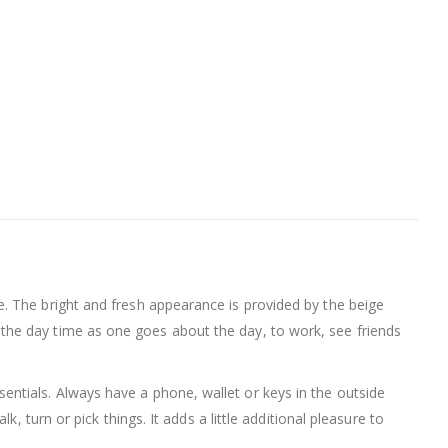
de. The bright and fresh appearance is provided by the beige
ing the day time as one goes about the day, to work, see friends
entials. Always have a phone, wallet or keys in the outside
 turn or pick things. It adds a little additional pleasure to