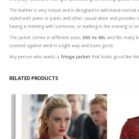
The leather is very robust and is designed to withstand normal 
styled with jeans or pants and other casual attire and provides
having a meeting with someone, or walking in the evening or sim
The jacket comes in different sizes;
XXS to 4XL
and fits many bo
covered against wind in a light way and looks good.
Any person who wants a
fringe jacket
that looks good like We
RELATED PRODUCTS