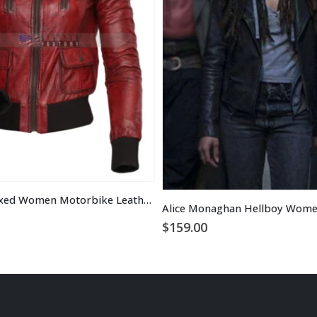
Designer Waxed Women Motorbike Leather Jacket
$
159.00