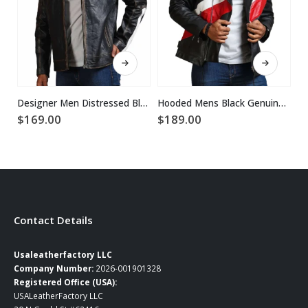
This product has multiple variants. The options may be chosen on the product page
This product has multiple variants. The options may be chosen on the product page
Designer Men Distressed Black Leather Jacket
Hooded Mens Black Genuine Leather Jacket
$
169.00
$
189.00
$
Contact Details
Usaleatherfactory LLC
Company Number:
2026-001901328
Registered Office (USA):
USALeatherFactory LLC