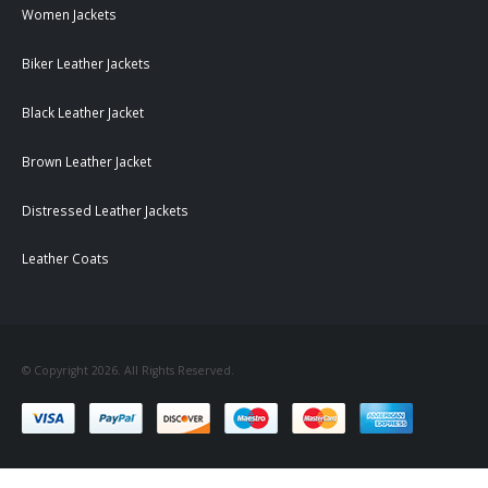
Women Jackets
Biker Leather Jackets
Black Leather Jacket
Brown Leather Jacket
Distressed Leather Jackets
Leather Coats
© Copyright 2026. All Rights Reserved.