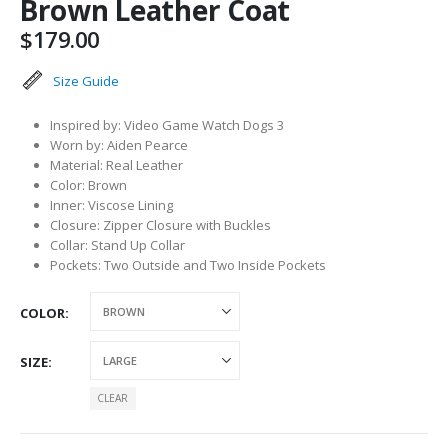
Brown Leather Coat
$
179.00
Size Guide
Inspired by: Video Game Watch Dogs 3
Worn by: Aiden Pearce
Material: Real Leather
Color: Brown
Inner: Viscose Lining
Closure: Zipper Closure with Buckles
Collar: Stand Up Collar
Pockets: Two Outside and Two Inside Pockets
COLOR
SIZE
CLEAR