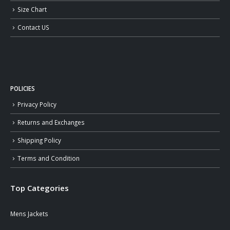
Size Chart
Contact US
POLICIES
Privacy Policy
Returns and Exchanges
Shipping Policy
Terms and Condition
Top Categories
Mens Jackets