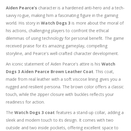
Aiden Pearce’s
character is a hardened anti-hero and a tech-
savvy rogue, making him a fascinating figure in the gaming
world. His story in
Watch Dogs 3
is more about the moral of
his actions, challenging players to confront the ethical
dilemmas of using technology for personal benefit. The game
received praise for its amazing gameplay, compelling
storyline, and Pearce’s well-crafted character development.
An iconic statement of Aiden Pearce’s attire is his
Watch
Dogs 3 Aiden Pearce Brown Leather Coat
. This coat,
made from real leather with a soft viscose lining gives you a
rugged and resilient persona. The brown color offers a classic
touch, while the zipper closure with buckles reflects your
readiness for action.
The
Watch Dogs 3 coat
features a stand-up collar, adding a
sleek and modern touch to its design. It comes with two
outside and two inside pockets, offering excellent space to