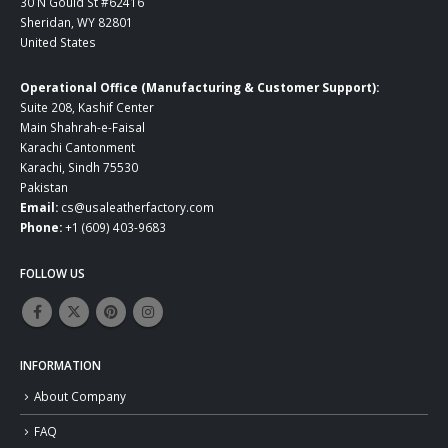
30 N Gould St #62416
Sheridan, WY 82801
United States
Operational Office (Manufacturing & Customer Support):
Suite 208, Kashif Center
Main Shahrah-e-Faisal
Karachi Cantonment
Karachi, Sindh 75530
Pakistan
Email:
cs@usaleatherfactory.com
Phone:
+1 (609) 403-9683
FOLLOW US
INFORMATION
About Company
FAQ