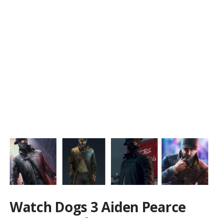
Watch Dogs 3 Aiden Pearce