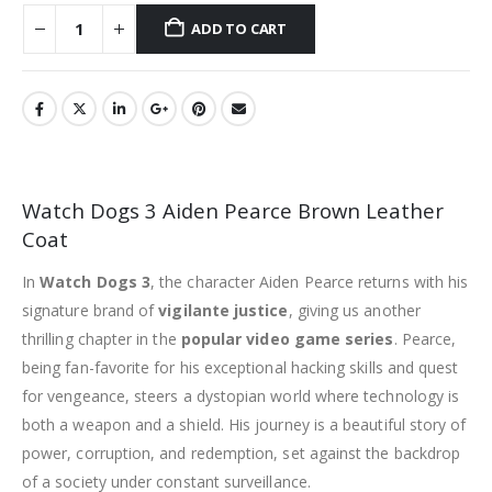
ADD TO CART
Watch Dogs 3 Aiden Pearce Brown Leather
Coat
In
Watch Dogs 3
, the character Aiden Pearce returns with his
signature brand of
vigilante justice
, giving us another
thrilling chapter in the
popular video game series
. Pearce,
being fan-favorite for his exceptional hacking skills and quest
for vengeance, steers a dystopian world where technology is
both a weapon and a shield. His journey is a beautiful story of
power, corruption, and redemption, set against the backdrop
of a society under constant surveillance.