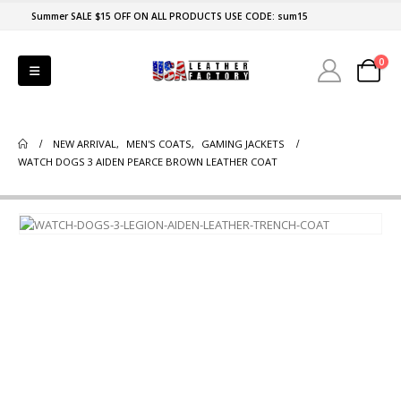
Summer SALE $15 OFF ON ALL PRODUCTS USE CODE: sum15
0
NEW ARRIVAL
,
MEN'S COATS
,
GAMING JACKETS
WATCH DOGS 3 AIDEN PEARCE BROWN LEATHER COAT