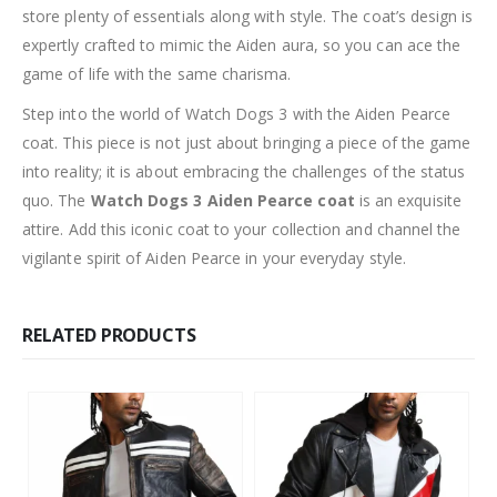
store plenty of essentials along with style. The coat’s design is
expertly crafted to mimic the Aiden aura, so you can ace the
game of life with the same charisma.
Step into the world of Watch Dogs 3 with the Aiden Pearce
coat. This piece is not just about bringing a piece of the game
into reality; it is about embracing the challenges of the status
quo. The
Watch Dogs 3 Aiden Pearce coat
is an exquisite
attire. Add this iconic coat to your collection and channel the
vigilante spirit of Aiden Pearce in your everyday style.
RELATED PRODUCTS