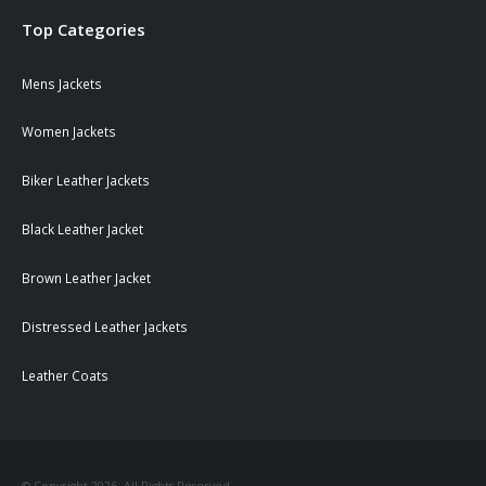
Top Categories
Mens Jackets
Women Jackets
Biker Leather Jackets
Black Leather Jacket
Brown Leather Jacket
Distressed Leather Jackets
Leather Coats
© Copyright 2026. All Rights Reserved.