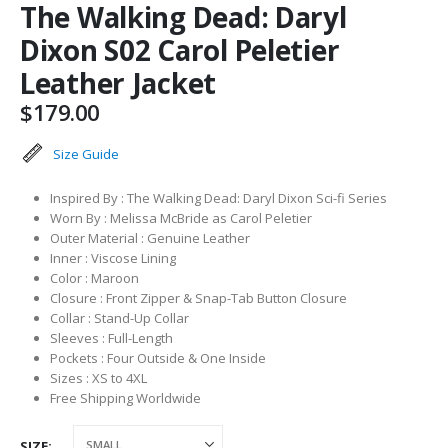
The Walking Dead: Daryl
Dixon S02 Carol Peletier
Leather Jacket
$
179.00
Size Guide
Inspired By : The Walking Dead: Daryl Dixon Sci-fi Series
Worn By : Melissa McBride as Carol Peletier
Outer Material : Genuine Leather
Inner : Viscose Lining
Color : Maroon
Closure : Front Zipper & Snap-Tab Button Closure
Collar : Stand-Up Collar
Sleeves : Full-Length
Pockets : Four Outside & One Inside
Sizes : XS to 4XL
Free Shipping Worldwide
SIZE