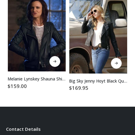
This product has multiple variants. The options may be chosen on the product page
This product has multiple variants. The options may be chosen on the product page
Melanie Lynskey Shauna Shipman Yellowjackets Leather Jacket
Big Sky Jenny Hoyt Black Quilted Leather Jacket
$
159.00
$
169.95
$
Contact Details