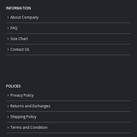
INFORMATION
About Company
FAQ
Size Chart
Contact US
POLICIES
Privacy Policy
Returns and Exchanges
Shipping Policy
Terms and Condition