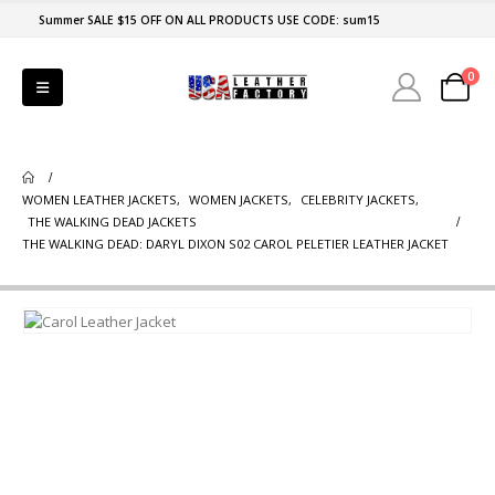
Summer SALE $15 OFF ON ALL PRODUCTS USE CODE: sum15
0
WOMEN LEATHER JACKETS
,
WOMEN JACKETS
,
CELEBRITY JACKETS
,
THE WALKING DEAD JACKETS
THE WALKING DEAD: DARYL DIXON S02 CAROL PELETIER LEATHER JACKET