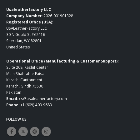
Usaleatherfactory LLC
Company Number:
2026-001901328
Registered Office (USA):
USALeatherFactory LLC
30 N Gould St #62416
Sheridan, WY 82801
United States
Operational Office (Manufacturing & Customer Support):
Suite 208, Kashif Center
Main Shahrah-e-Faisal
Karachi Cantonment
Karachi, Sindh 75530
Pakistan
Email:
cs@usaleatherfactory.com
Phone:
+1 (609) 403-9683
FOLLOW US