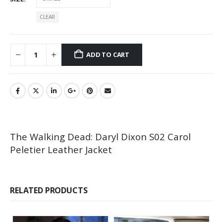
CLEAR
ADD TO CART
The Walking Dead: Daryl Dixon S02 Carol
Peletier Leather Jacket
RELATED PRODUCTS