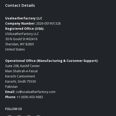
Contact Details
Usaleatherfactory LLC
Company Number:
2026-001901328
Registered Office (USA):
USALeatherFactory LLC
30 N Gould St #62416
Sheridan, WY 82801
United States
Operational Office (Manufacturing & Customer Support):
Suite 208, Kashif Center
Main Shahrah-e-Faisal
Karachi Cantonment
Karachi, Sindh 75530
Pakistan
Email:
cs@usaleatherfactory.com
Phone:
+1 (609) 403-9683
FOLLOW US