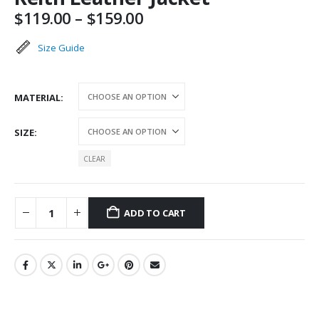
Price
$
119.00
–
$
159.00
range:
$119.00
Size Guide
through
$159.00
MATERIAL
SIZE
CLEAR
ADD TO CART