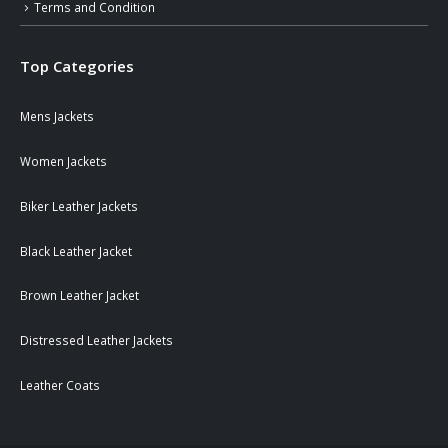
Terms and Condition
Top Categories
Mens Jackets
Women Jackets
Biker Leather Jackets
Black Leather Jacket
Brown Leather Jacket
Distressed Leather Jackets
Leather Coats