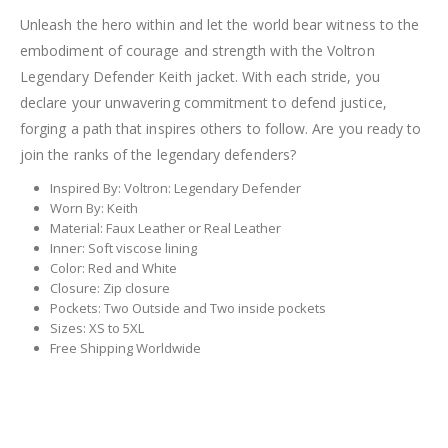
Unleash the hero within and let the world bear witness to the
embodiment of courage and strength with the Voltron
Legendary Defender Keith jacket. With each stride, you
declare your unwavering commitment to defend justice,
forging a path that inspires others to follow. Are you ready to
join the ranks of the legendary defenders?
Inspired By: Voltron: Legendary Defender
Worn By: Keith
Material: Faux Leather or Real Leather
Inner: Soft viscose lining
Color: Red and White
Closure: Zip closure
Pockets: Two Outside and Two inside pockets
Sizes: XS to 5XL
Free Shipping Worldwide