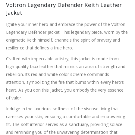
Voltron Legendary Defender Keith Leather
Jacket
Ignite your inner hero and embrace the power of the Voltron
Legendary Defender jacket. This legendary piece, worn by the
enigmatic Keith himself, channels the spirit of bravery and
resilience that defines a true hero.
Crafted with impeccable artistry, this jacket is made from
high-quality faux leather that mimics an aura of strength and
rebellion. Its red and white color scheme commands
attention, symbolizing the fire that burns within every hero’s
heart. As you don this jacket, you embody the very essence
of valor.
Indulge in the luxurious softness of the viscose lining that
caresses your skin, ensuring a comfortable and empowering
fit. The soft interior serves as a sanctuary, providing solace
and reminding you of the unwavering determination that