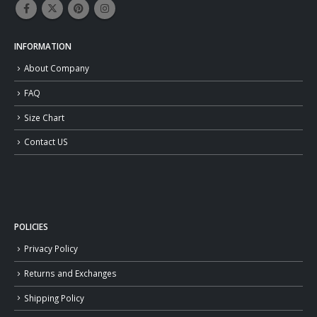
INFORMATION
About Company
FAQ
Size Chart
Contact US
POLICIES
Privacy Policy
Returns and Exchanges
Shipping Policy