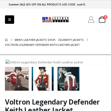
Summer SALE $15 OFF ON ALL PRODUCTS USE CODE: sum15
0
MEN'S LEATHER JACKETS SHOP
,
CELEBRITY JACKETS
VOLTRON LEGENDARY DEFENDER KEITH LEATHER JACKET
Voltron Legendary Defender
Keith Leather Jacket