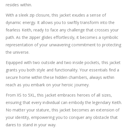
resides within.
With a sleek zip closure, this jacket exudes a sense of
dynamic energy. It allows you to swiftly transform into the
fearless Keith, ready to face any challenge that crosses your
path. As the zipper glides effortlessly, it becomes a symbolic
representation of your unwavering commitment to protecting
the universe.
Equipped with two outside and two inside pockets, this jacket
grants you both style and functionality. Your essentials find a
secure home within these hidden chambers, always within
reach as you embark on your heroic journey.
From XS to 5XL, this jacket embraces heroes of all sizes,
ensuring that every individual can embody the legendary Keith.
No matter your stature, this jacket becomes an extension of
your identity, empowering you to conquer any obstacle that
dares to stand in your way.