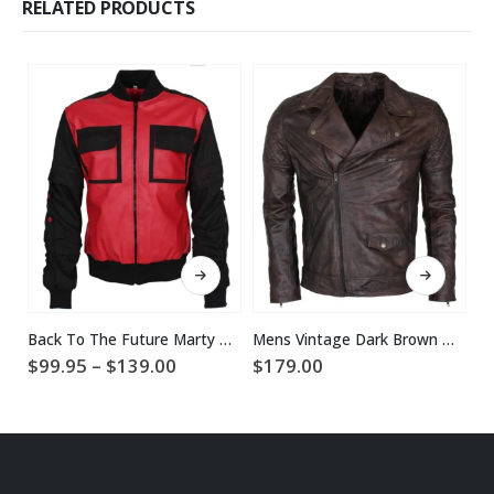
RELATED PRODUCTS
This product has multiple variants. The options may be chosen on the product page
This product has multiple variants. The options may be chosen on the product page
Back To The Future Marty McFly Jacket
Mens Vintage Dark Brown Waxed Italian Style Leather Jacket
Price
$
99.95
–
$
139.00
$
179.00
$
range:
$99.95
through
$139.00