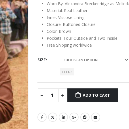
Worn By: Alexandra Breckenridge as Melin
Material: Real Leather
Inner: Viscose Lining
Closure: Buttoned Closure
Color: Brown
Pockets: Four Outside and Two Inside
Free Shipping worldwide
SIZE
CLEAR
ADD TO CART