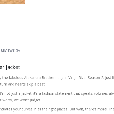
REVIEWS (0)
er Jacket
the fabulous Alexandra Breckenridge in Virgin River Season 2. Just li
turn and hearts skip a beat.
 It’s not just a jacket; it’s a fashion statement that speaks volumes
’t worry, we won’t judge!
tuates your curves in all the right places. But wait, there’s more! The