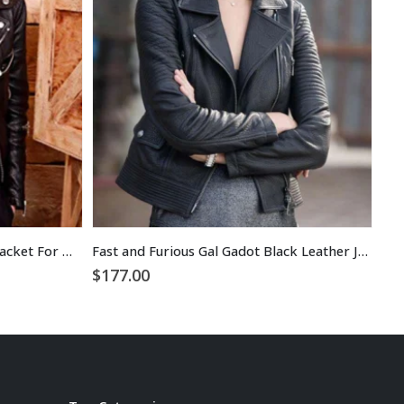
Kristen Stewart Black Leather Jacket For Women
Fast and Furious Gal Gadot Black Leather Jacket
$
177.00
$
1