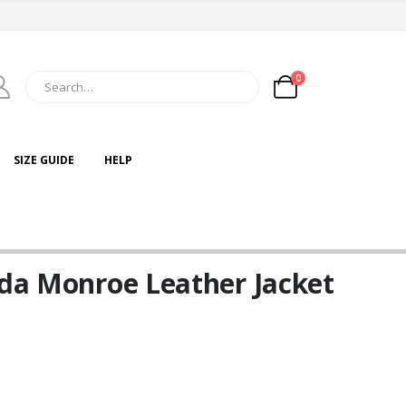
0
SIZE GUIDE
HELP
nda Monroe Leather Jacket