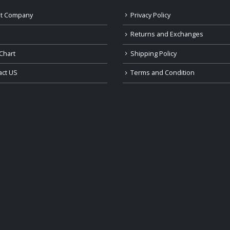
t Company
Privacy Policy
Returns and Exchanges
Chart
Shipping Policy
act US
Terms and Condition