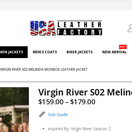
HOT
EN JACKETS
MEN’S COATS
BIKER JACKETS
NEW ARRIVAL
VIRGIN RIVER S02 MELINDA MONROE LEATHER JACKET
Virgin River S02 Meli
Price
$
159.00
–
$
179.00
range:
$159.00
Size Guide
through
$179.00
Inspired By: Virgin River Season 2