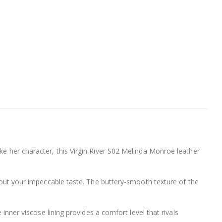
ke her character, this Virgin River S02 Melinda Monroe leather
 about your impeccable taste. The buttery-smooth texture of the
 inner viscose lining provides a comfort level that rivals