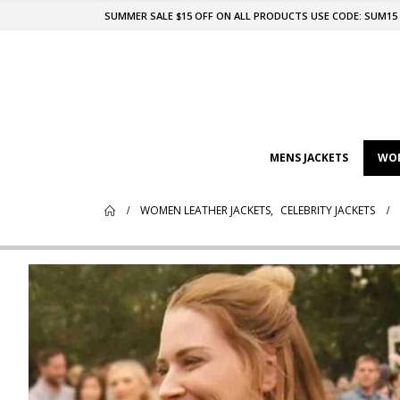
SUMMER SALE $15 OFF ON ALL PRODUCTS USE CODE: SUM15
MENS JACKETS
WOM
WOMEN LEATHER JACKETS
,
CELEBRITY JACKETS