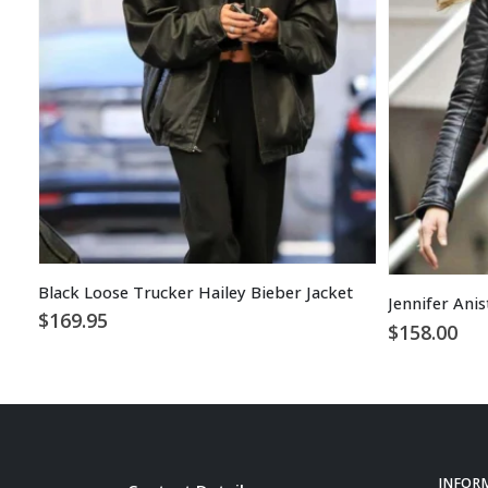
Black Loose Trucker Hailey Bieber Jacket
$
169.95
$
158.00
INFOR