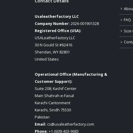
Contact Details
Abou
Usaleatherfactory LLC
FAQ
Company Number:
2026-001901328
Registered Office (USA):
Size 
USALeatherFactory LLC
Cont
30 N Gould St #62416
Sheridan, WY 82801
United States
Operational Office (Manufacturing &
Customer Support):
Suite 208, Kashif Center
Main Shahrah-e-Faisal
Karachi Cantonment
Karachi, Sindh 75530
Pakistan
Email:
cs@usaleatherfactory.com
Phone:
+1 (609) 403-9683