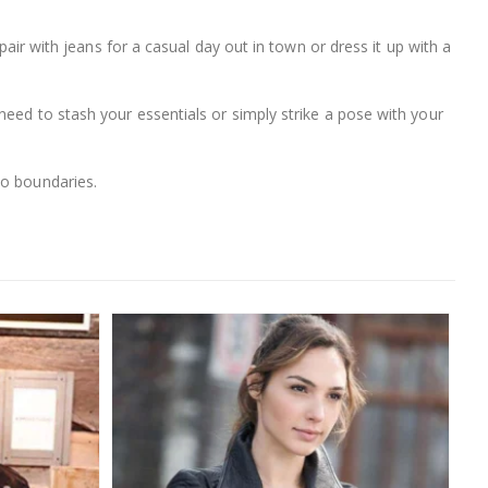
pair with jeans for a casual day out in town or dress it up with a
need to stash your essentials or simply strike a pose with your
no boundaries.