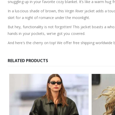
snuggling up in your favorite cozy blanket. It’s like a warm hug 
In a luscious shade of brown, this Virgin River jacket adds a tou
skirt for a night of romance under the moonlight.
But hey, functionality is not forgotten! This jacket boasts a wh
hands in your pockets, we’ve got you covered.
And here’s the cherry on top! We offer free shipping worldwide 
RELATED PRODUCTS