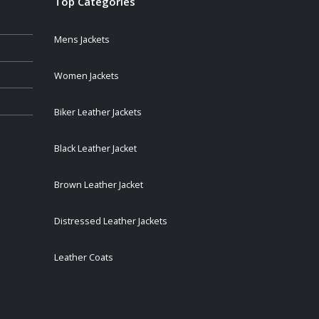
Top Categories
Mens Jackets
Women Jackets
Biker Leather Jackets
Black Leather Jacket
Brown Leather Jacket
Distressed Leather Jackets
Leather Coats