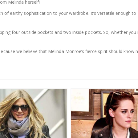
from Melinda herself!
ch of earthy sophistication to your wardrobe. It’s versatile enough to 
opping four outside pockets and two inside pockets. So, whether you 
because we believe that Melinda Monroe’s fierce spirit should know 