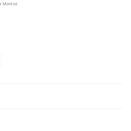
da Monroe