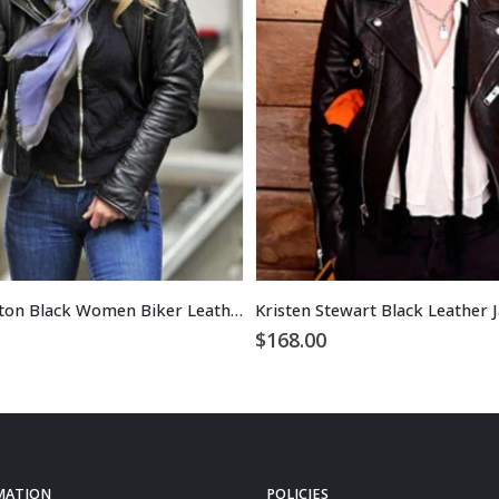
Jennifer Aniston Black Women Biker Leather Jacket
$
168.00
MATION
POLICIES