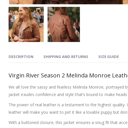
DESCRIPTION
SHIPPING AND RETURNS
SIZE GUIDE
Virgin River Season 2 Melinda Monroe Leath
We all love the sassy and fearless Melinda Monroe, portrayed by 
jacket exudes confidence and style that’s bound to make heads 
The power of real leather is a testament to the highest quality.
leather will make you want to pet it like a lovable puppy but don
With a buttoned closure, this jacket ensures a snug fit that accen