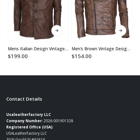
This product has multiple variants. The options may be chosen on the product page
This product has multiple variants. The options may be chosen on the product page
Mens Italian Design Vintage Brown Leather Coat
Men’s Brown Vintage Designer Brando Genuine Leather Jacket
$
199.00
$
154.00
$
Contact Details
Usaleatherfactory LLC
Company Number:
2026-001901328
Registered Office (USA):
USALeatherFactory LLC
30 N Gould St #62416