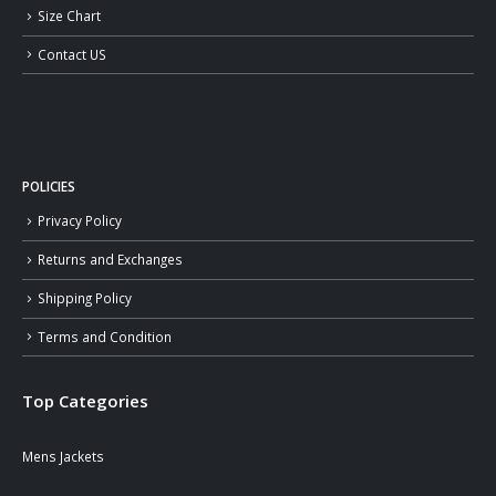
Size Chart
Contact US
POLICIES
Privacy Policy
Returns and Exchanges
Shipping Policy
Terms and Condition
Top Categories
Mens Jackets