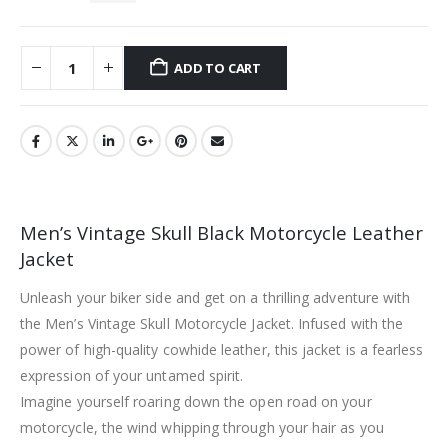
ADD TO CART
Men’s Vintage Skull Black Motorcycle Leather
Jacket
Unleash your biker side and get on a thrilling adventure with
the Men’s Vintage Skull Motorcycle Jacket. Infused with the
power of high-quality cowhide leather, this jacket is a fearless
expression of your untamed spirit.
Imagine yourself roaring down the open road on your
motorcycle, the wind whipping through your hair as you