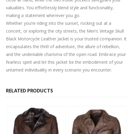
valuables. You effortlessly blend style and functionality,
making a statement wherever you go.
Whether you’re riding into the sunset, rocking out at a
concert, or exploring the city streets, the Men’s Vintage Skull
Black Motorcycle Leather Jacket is your trusted companion. It
encapsulates the thrill of adventure, the allure of rebellion,
and the undeniable charisma of the open road. Embrace your
fearless spirit and let this jacket be the embodiment of your
untamed individuality in every scenario you encounter.
RELATED PRODUCTS