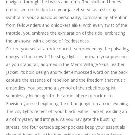
navigate through the twists and turns. The skull and bones
embossed on the back of your jacket serve as a striking
symbol of your audacious personality, commanding attention
from fellow riders and onlookers alike. With every twist of the
throttle, you embrace the exhilaration of the ride, embracing
the unknown with a sense of fearlessness.
Picture yourself at a rock concert, surrounded by the pulsating
energy of the crowd. The stage lights illuminate your presence
as you stand tall, adorned in the Men’s Vintage Skull Leather
Jacket. Its bold design and “Ride” embossed word on the back
capture the essence of rebellion and the freedom that music
embodies. You become a symbol of the rebellious spirit,
seamlessly blending into the atmosphere of rock ‘n’ roll.
Envision yourself exploring the urban jungle on a cool evening.
The city lights reflect off your black leather jacket, exuding an
air of mystery and intrigue. As you navigate the bustling
streets, the four outside zipper pockets keep your essentials
close at hand, while the two inside pockets safeguard your