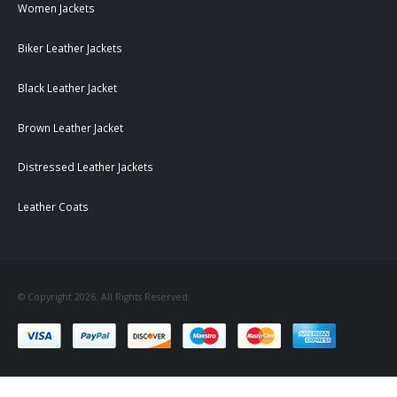
Women Jackets
Biker Leather Jackets
Black Leather Jacket
Brown Leather Jacket
Distressed Leather Jackets
Leather Coats
© Copyright 2026. All Rights Reserved.