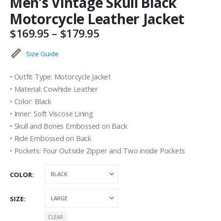
Men’s Vintage Skull Black
Motorcycle Leather Jacket
Price
$
169.95
–
$
179.95
range:
$169.95
Size Guide
through
$179.95
• Outfit Type: Motorcycle Jacket
• Material: Cowhide Leather
• Color: Black
• Inner: Soft Viscose Lining
• Skull and Bones Embossed on Back
• Ride Embossed on Back
• Pockets: Four Outside Zipper and Two inside Pockets
COLOR
SIZE
CLEAR