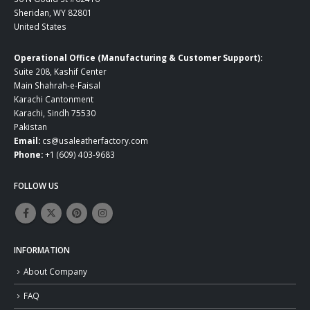
Sheridan, WY 82801
United States
Operational Office (Manufacturing & Customer Support):
Suite 208, Kashif Center
Main Shahrah-e-Faisal
Karachi Cantonment
Karachi, Sindh 75530
Pakistan
Email:
cs@usaleatherfactory.com
Phone:
+1 (609) 403-9683
FOLLOW US
INFORMATION
About Company
FAQ