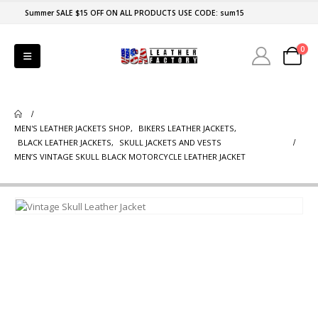
Summer SALE $15 OFF ON ALL PRODUCTS USE CODE: sum15
0
MEN'S LEATHER JACKETS SHOP
,
BIKERS LEATHER JACKETS
,
BLACK LEATHER JACKETS
,
SKULL JACKETS AND VESTS
MEN’S VINTAGE SKULL BLACK MOTORCYCLE LEATHER JACKET