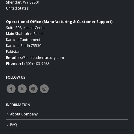
Sheridan, WY 82801
United States
Operational Office (Manufacturing & Customer Support):
Suite 208, Kashif Center
Main Shahrah-e-Faisal
Karachi Cantonment
Karachi, Sindh 75530
Pakistan
Email:
cs@usaleatherfactory.com
Phone:
+1 (609) 403-9683
FOLLOW US
INFORMATION
About Company
FAQ