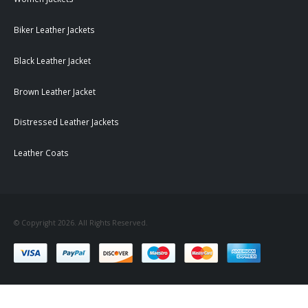
Biker Leather Jackets
Black Leather Jacket
Brown Leather Jacket
Distressed Leather Jackets
Leather Coats
© Copyright 2026. All Rights Reserved.