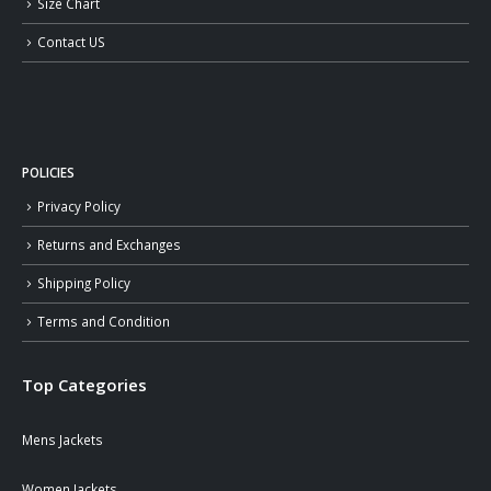
Size Chart
Contact US
POLICIES
Privacy Policy
Returns and Exchanges
Shipping Policy
Terms and Condition
Top Categories
Mens Jackets
Women Jackets