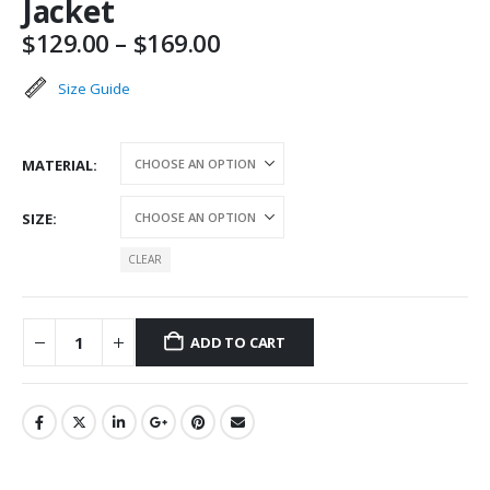
Jacket
Price
$
129.00
–
$
169.00
range:
$129.00
Size Guide
through
$169.00
MATERIAL
SIZE
CLEAR
ADD TO CART