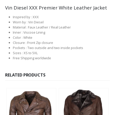
Vin Diesel XXX Premier White Leather Jacket
Inspired by : XXX
Worn by : Vin Diesel
Material : Faux Leather / Real Leather
Inner : Viscose Lining
Color : White
Closure : Front Zip closure
Pockets : Two outside and two inside pockets
Sizes : XS to 5XL
Free Shipping worldwide
RELATED PRODUCTS