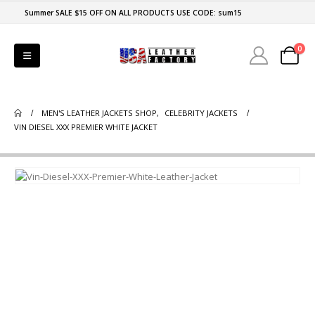
Summer SALE $15 OFF ON ALL PRODUCTS USE CODE: sum15
0
MEN'S LEATHER JACKETS SHOP
,
CELEBRITY JACKETS
VIN DIESEL XXX PREMIER WHITE JACKET