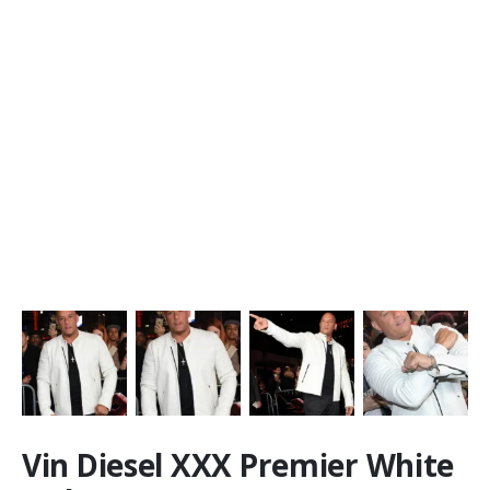
Vin Diesel XXX Premier White