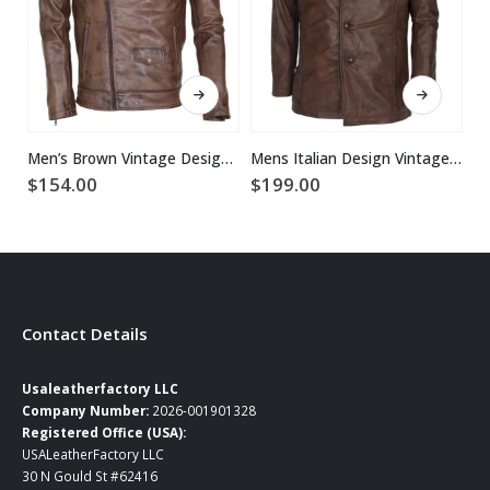
This product has multiple variants. The options may be chosen on the product page
This product has multiple variants. The options may be chosen on the product page
Men’s Brown Vintage Designer Brando Genuine Leather Jacket
Mens Italian Design Vintage Brown Leather Coat
$
154.00
$
199.00
$
Contact Details
Usaleatherfactory LLC
Company Number:
2026-001901328
Registered Office (USA):
USALeatherFactory LLC
30 N Gould St #62416