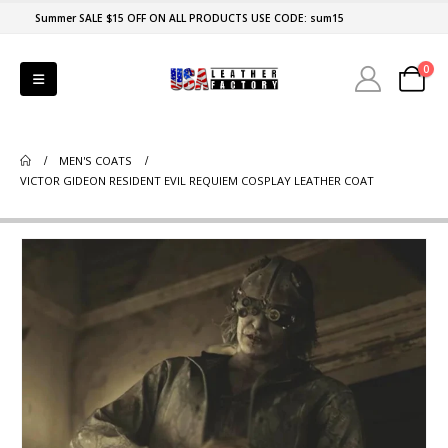
Summer SALE $15 OFF ON ALL PRODUCTS USE CODE: sum15
0
MEN'S COATS
VICTOR GIDEON RESIDENT EVIL REQUIEM COSPLAY LEATHER COAT