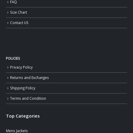
FAQ
Size Chart
Contact US
POLICIES
Privacy Policy
Returns and Exchanges
Shipping Policy
Terms and Condition
Top Categories
Mens Jackets