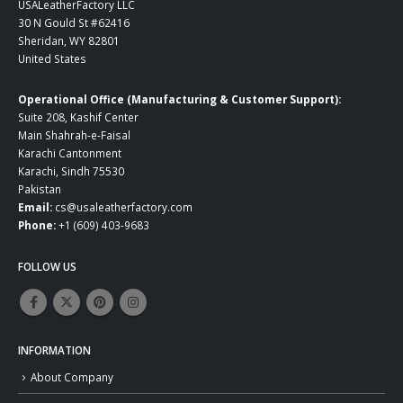
USALeatherFactory LLC
30 N Gould St #62416
Sheridan, WY 82801
United States
Operational Office (Manufacturing & Customer Support):
Suite 208, Kashif Center
Main Shahrah-e-Faisal
Karachi Cantonment
Karachi, Sindh 75530
Pakistan
Email:
cs@usaleatherfactory.com
Phone:
+1 (609) 403-9683
FOLLOW US
INFORMATION
About Company