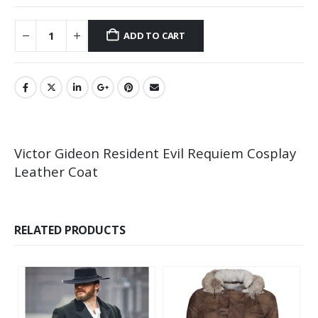
ADD TO CART
Victor Gideon Resident Evil Requiem Cosplay
Leather Coat
RELATED PRODUCTS