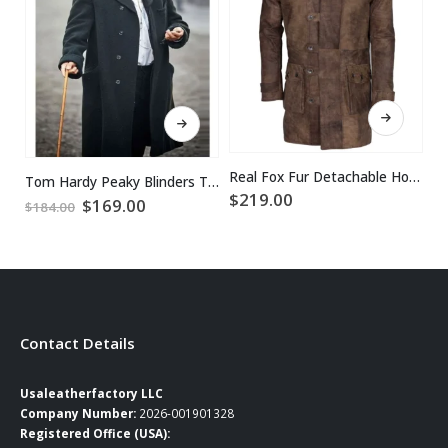
This product has multiple variants. The options may be chosen on the product page
This product has multiple variants. The options may be chosen on the product page
Real Fox Fur Detachable Hood Bane Leather Coat
Tom Hardy Peaky Blinders Trench Coat
$
219.00
$
Original
Current
$
169.00
$
184.00
price
price
was:
is:
$184.00.
$169.00.
Contact Details
Usaleatherfactory LLC
Company Number:
2026-001901328
Registered Office (USA):