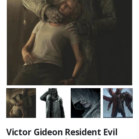
Victor Gideon Resident Evil