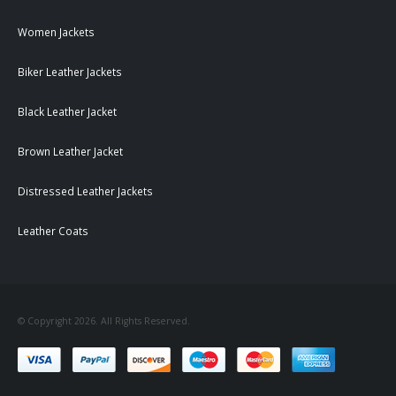
Women Jackets
Biker Leather Jackets
Black Leather Jacket
Brown Leather Jacket
Distressed Leather Jackets
Leather Coats
© Copyright 2026. All Rights Reserved.