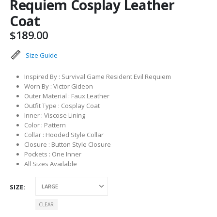
Requiem Cosplay Leather
Coat
$
189.00
Size Guide
Inspired By : Survival Game Resident Evil Requiem
Worn By : Victor Gideon
Outer Material : Faux Leather
Outfit Type : Cosplay Coat
Inner : Viscose Lining
Color : Pattern
Collar : Hooded Style Collar
Closure : Button Style Closure
Pockets : One Inner
All Sizes Available
SIZE
CLEAR