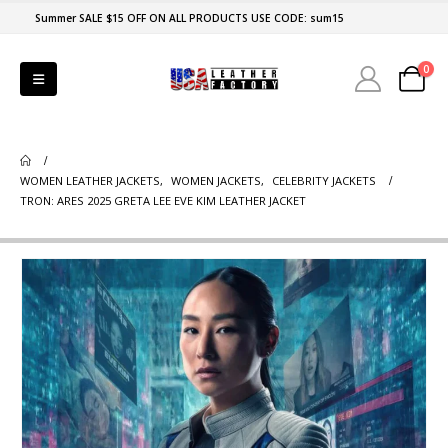
Summer SALE $15 OFF ON ALL PRODUCTS USE CODE: sum15
0
WOMEN LEATHER JACKETS
,
WOMEN JACKETS
,
CELEBRITY JACKETS
TRON: ARES 2025 GRETA LEE EVE KIM LEATHER JACKET