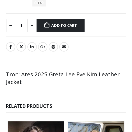
CLEAR
ADD TO CART
Tron: Ares 2025 Greta Lee Eve Kim Leather
Jacket
RELATED PRODUCTS