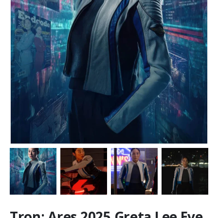
Tron: Ares 2025 Greta Lee Eve