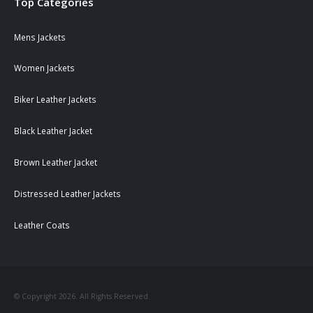
Top Categories
Mens Jackets
Women Jackets
Biker Leather Jackets
Black Leather Jacket
Brown Leather Jacket
Distressed Leather Jackets
Leather Coats
© Copyright 2026. All Rights Reserved.