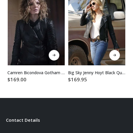
This product has multiple variants. The options may be chosen on the product page
This product has multiple variants. The options may be chosen on the product page
$
Camren Bicondova Gotham Selina Kyle Jacket
Big Sky Jenny Hoyt Black Quilted Leather Jacket
$
169.00
$
169.95
Contact Details