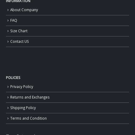
INFORMATION
About Company
FAQ
Size Chart
Contact US
POLICIES
Privacy Policy
Returns and Exchanges
Shipping Policy
Terms and Condition