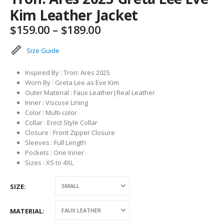
Kim Leather Jacket
Price
$
159.00
–
$
189.00
range:
$159.00
Size Guide
through
$189.00
Inspired By : Tron: Ares 2025
Worn By : Greta Lee as Eve Kim
Outer Material : Faux Leather|Real Leather
Inner : Viscose Lining
Color : Multi-color
Collar : Erect Style Collar
Closure : Front Zipper Closure
Sleeves : Full Length
Pockets : One Inner
Sizes : XS to 4XL
SIZE
MATERIAL