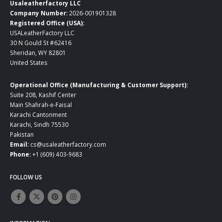
Usaleatherfactory LLC
Company Number:
2026-001901328
Registered Office (USA):
USALeatherFactory LLC
30 N Gould St #62416
Sheridan, WY 82801
United States
Operational Office (Manufacturing & Customer Support):
Suite 208, Kashif Center
Main Shahrah-e-Faisal
Karachi Cantonment
Karachi, Sindh 75530
Pakistan
Email:
cs@usaleatherfactory.com
Phone:
+1 (609) 403-9683
FOLLOW US