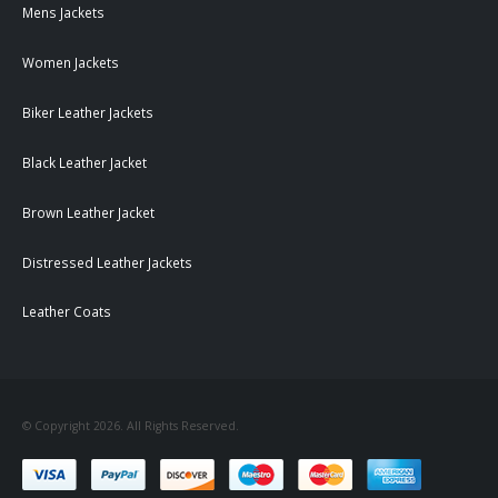
Mens Jackets
Women Jackets
Biker Leather Jackets
Black Leather Jacket
Brown Leather Jacket
Distressed Leather Jackets
Leather Coats
© Copyright 2026. All Rights Reserved.