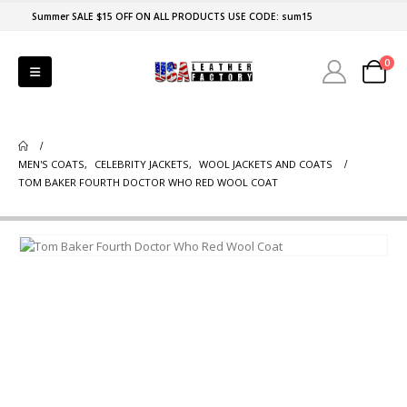
Summer SALE $15 OFF ON ALL PRODUCTS USE CODE: sum15
0
MEN'S COATS
,
CELEBRITY JACKETS
,
WOOL JACKETS AND COATS
TOM BAKER FOURTH DOCTOR WHO RED WOOL COAT