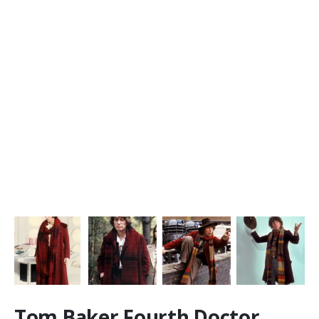
Tom Baker Fourth Doctor