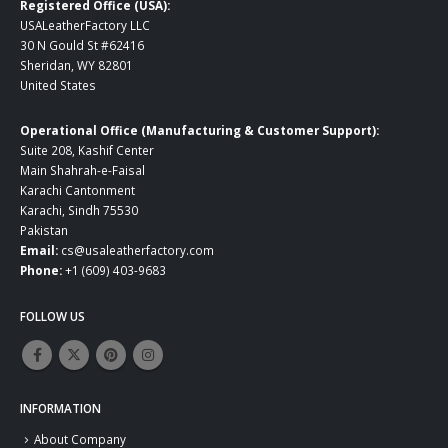
Registered Office (USA):
USALeatherFactory LLC
30 N Gould St #62416
Sheridan, WY 82801
United States
Operational Office (Manufacturing & Customer Support):
Suite 208, Kashif Center
Main Shahrah-e-Faisal
Karachi Cantonment
Karachi, Sindh 75530
Pakistan
Email:
cs@usaleatherfactory.com
Phone:
+1 (609) 403-9683
FOLLOW US
INFORMATION
About Company