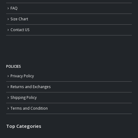
FAQ
Size Chart
Contact US
POLICIES
Privacy Policy
Returns and Exchanges
Shipping Policy
Terms and Condition
Top Categories