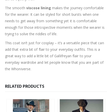
The smooth
viscose lining
makes the journey comfortable
for the wearer. It can be styled for short bursts when one
needs to get away from something yet it is comfortable
enough for those introspective moments when the wearer is
trying to solve the riddles of life.
This coat isn’t just for cosplay – it’s a versatile piece that can
add that extra bit of flair to your everyday outfits. This is a
great way to add a little bit of Gallifreyan flair to your
everyday wardrobe and let people know that you are part of
the Whoniverse.
RELATED PRODUCTS