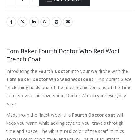
Tom Baker Fourth Doctor Who Red Wool
Trench Coat
Introducing the
Fourth Doctor
into your wardrobe with the
Tom Baker Doctor Who wed wool coat
. This vibrant piece
of clothing holds one of the most iconic versions of the Time
Lord, so you can have some Doctor Who in your everyday
wear.
Made from the finest wool, this
Fourth Doctor coat
will
keep you warm while adding style to your travels through
time and space. The vibrant
red
color of the scarf mimics
Tom Baker’s iconic style, and you will be sure to attract