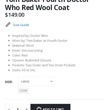
Who Red Wool Coat
$
149.00
Size Guide
Inspired by: Doctor Who
Worn by: Tom Baker as Fourth Doctor
Material: Wool
Inner: Viscose Lining
Color: Red
Closure: Buttoned Closure
Pockets: Two Outer and Two Inner Pockets
Sizes: XS to 5XL
SIZE
CLEAR
ADD TO CART