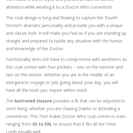
attention while wearing it to a Doctor Who convention.
The coat design is long and flowing to capture the Fourth
Doctor’s dramatic personality and provide you with a unique
and classic look. It will make you feel as if you are standing up
straight and prepared to tackle any situation with the humor
and knowledge of the Doctor.
Functionality does not have to compromise with aesthetics as
this coat comes with four pockets – two on the exterior and
two on the interior. Whether you are in the middle of an
intergalactic voyage or just going about your day, you will
have all the tools you require within reach.
The
buttoned closure
provides a fit that can be adjusted to
one’s liking, whether you are chasing Daleks or attending a
convention. This Tom Baker Doctor Who coat comes in sizes
ranging from
XS to 5XL
to ensure that it fits all the Time
Lords equally well.