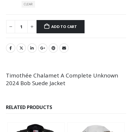
CLEAR
ADD TO CART
Timothée Chalamet A Complete Unknown
2024 Bob Suede Jacket
RELATED PRODUCTS