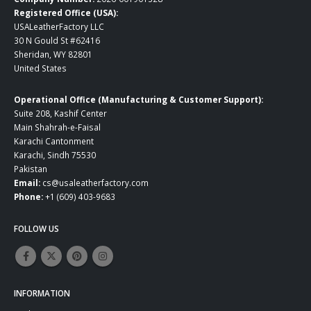
Registered Office (USA):
USALeatherFactory LLC
30 N Gould St #62416
Sheridan, WY 82801
United States
Operational Office (Manufacturing & Customer Support):
Suite 208, Kashif Center
Main Shahrah-e-Faisal
Karachi Cantonment
Karachi, Sindh 75530
Pakistan
Email:
cs@usaleatherfactory.com
Phone:
+1 (609) 403-9683
FOLLOW US
INFORMATION