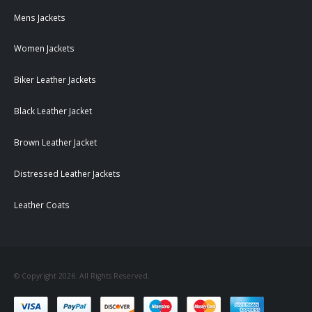
Mens Jackets
Women Jackets
Biker Leather Jackets
Black Leather Jacket
Brown Leather Jacket
Distressed Leather Jackets
Leather Coats
© Copyright 2026. All Rights Reserved.