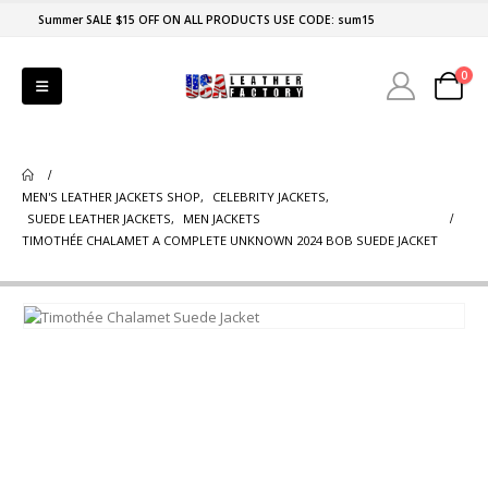
Summer SALE $15 OFF ON ALL PRODUCTS USE CODE: sum15
0
MEN'S LEATHER JACKETS SHOP
,
CELEBRITY JACKETS
,
SUEDE LEATHER JACKETS
,
MEN JACKETS
TIMOTHÉE CHALAMET A COMPLETE UNKNOWN 2024 BOB SUEDE JACKET