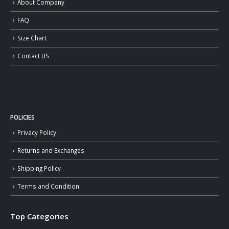
About Company
FAQ
Size Chart
Contact US
POLICIES
Privacy Policy
Returns and Exchanges
Shipping Policy
Terms and Condition
Top Categories