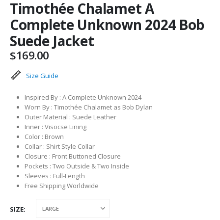
Timothée Chalamet A
Complete Unknown 2024 Bob
Suede Jacket
$
169.00
Size Guide
Inspired By : A Complete Unknown 2024
Worn By : Timothée Chalamet as Bob Dylan
Outer Material : Suede Leather
Inner : Visocse Lining
Color : Brown
Collar : Shirt Style Collar
Closure : Front Buttoned Closure
Pockets : Two Outside & Two Inside
Sleeves : Full-Length
Free Shipping Worldwide
SIZE