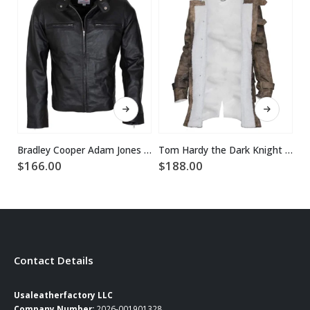
This product has multiple variants. The options may be chosen on the product page
This product has multiple variants. The options may be chosen on the product page
Bradley Cooper Adam Jones Black Leather Jacket
Tom Hardy the Dark Knight Rises Real Leather Bane Coat
$
166.00
$
188.00
$
Contact Details
Usaleatherfactory LLC
Company Number:
2026-001901328