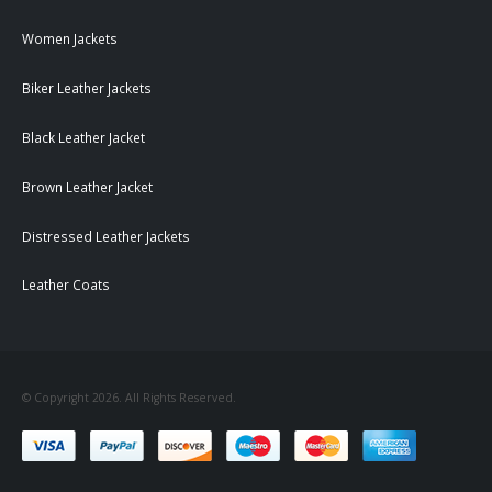
Women Jackets
Biker Leather Jackets
Black Leather Jacket
Brown Leather Jacket
Distressed Leather Jackets
Leather Coats
© Copyright 2026. All Rights Reserved.