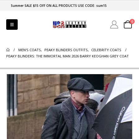
Summer SALE $15 OFF ON ALL PRODUCTS USE CODE: sum15
0
MEN'S COATS
,
PEAKY BLINDERS OUTFITS
,
CELEBRITY COATS
PEAKY BLINDERS: THE IMMORTAL MAN 2026 BARRY KEOGHAN GREY COAT