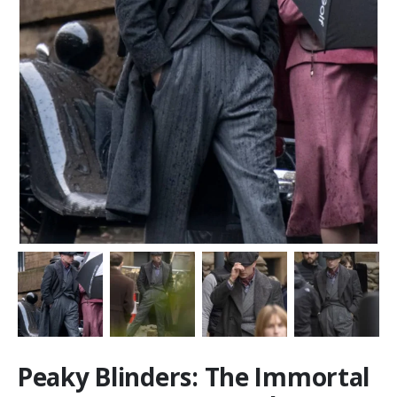
Peaky Blinders: The Immortal