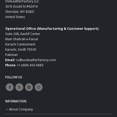
USALeatherFactory LLC
30 N Gould St #62416
Sheridan, WY 82801
United States
Operational Office (Manufacturing & Customer Support):
Suite 208, Kashif Center
Main Shahrah-e-Faisal
Karachi Cantonment
Karachi, Sindh 75530
Pakistan
Email:
cs@usaleatherfactory.com
Phone:
+1 (609) 403-9683
FOLLOW US
INFORMATION
About Company