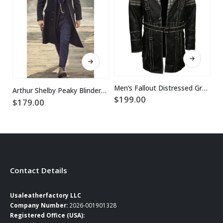
This product has multiple variants. The options may be chosen on the product page
This product has multiple variants. The options may be chosen on the product page
Men’s Fallout Distressed Grey Leather Coat
Arthur Shelby Peaky Blinders Paul Anderson Coat
$
199.00
$
179.00
$
Contact Details
Usaleatherfactory LLC
Company Number:
2026-001901328
Registered Office (USA):