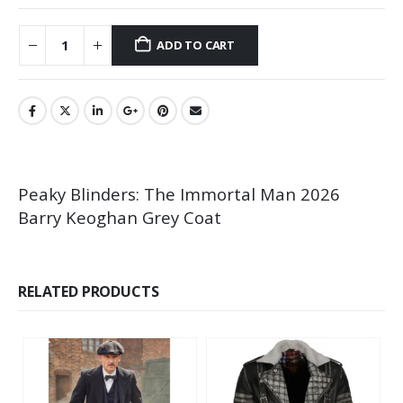
ADD TO CART
Peaky Blinders: The Immortal Man 2026
Barry Keoghan Grey Coat
RELATED PRODUCTS