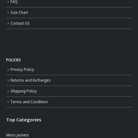
FAQ
Size Chart
Contact US
POLICIES
Privacy Policy
Returns and Exchanges
Shipping Policy
Terms and Condition
Top Categories
Mens Jackets