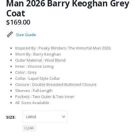
Man 2026 Barry Keoghan Grey
Coat
$
169.00
Size Guide
Inspired By : Peaky Blinders: The Immortal Man 2026
Worn By : Barry Keoghan
Outer Material : Wool Blend
Inner : Viscose Lining
Color : Grey
Collar : Lapel Style Collar
Closure : Double Breasted Buttoned Closure
Sleeves : Full-Length
Pockets : Two Outer & Two Inner
All Sizes Available
SIZE
CLEAR