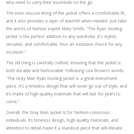
who need to carry their essentials on the go.
The inner viscose lining of the jacket offers a comfortable fit,
and it also provides a layer of warmth when needed. Just take
the words of fashion expert Mary Smith, “The Ryan Gosling
Jacket is the perfect addition to any wardrobe. It’s stylish,
versatile, and comfortable, thus an exclusive choice for any
occasion.”
The stitching is carefully crafted, ensuring that the jacket is
both durable and fashionable. Following Lisa Brown’s words;
“The Gray Man Ryan Gosling Jacket is a great investment
piece. It’s a timeless design that will never go out of style, and
it’s made of high-quality materials that will last for years to
come.”
Overall, the Gray Man Jacket is for fashion-conscious
individuals. Its timeless design, high-quality materials, and
attention to detail make it a standout piece that will elevate