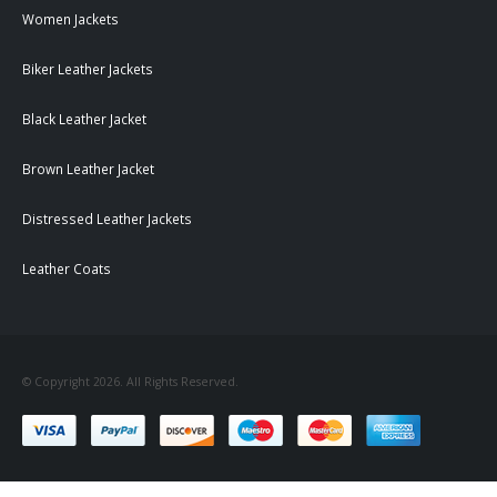
Women Jackets
Biker Leather Jackets
Black Leather Jacket
Brown Leather Jacket
Distressed Leather Jackets
Leather Coats
© Copyright 2026. All Rights Reserved.