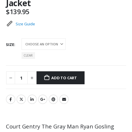
Jacket
$
139.95
Size Guide
SIZE
CLEAR
ADD TO CART
Court Gentry The Gray Man Ryan Gosling