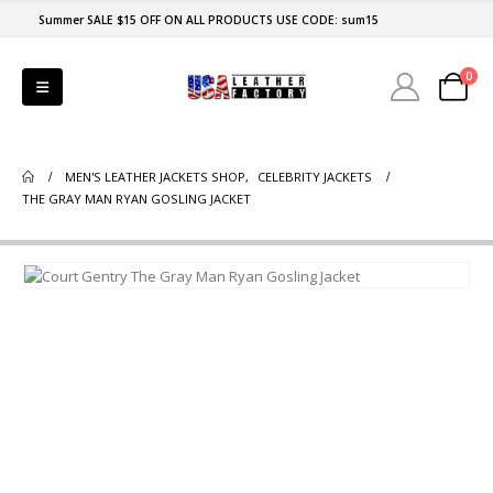
Summer SALE $15 OFF ON ALL PRODUCTS USE CODE: sum15
0
MEN'S LEATHER JACKETS SHOP
,
CELEBRITY JACKETS
THE GRAY MAN RYAN GOSLING JACKET