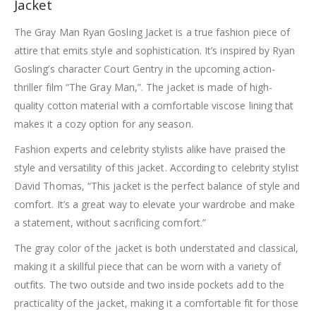
Jacket
The Gray Man Ryan Gosling Jacket is a true fashion piece of
attire that emits style and sophistication. It’s inspired by Ryan
Gosling’s character Court Gentry in the upcoming action-
thriller film “The Gray Man,”. The jacket is made of high-
quality cotton material with a comfortable viscose lining that
makes it a cozy option for any season.
Fashion experts and celebrity stylists alike have praised the
style and versatility of this jacket. According to celebrity stylist
David Thomas, “This jacket is the perfect balance of style and
comfort. It’s a great way to elevate your wardrobe and make
a statement, without sacrificing comfort.”
The gray color of the jacket is both understated and classical,
making it a skillful piece that can be worn with a variety of
outfits. The two outside and two inside pockets add to the
practicality of the jacket, making it a comfortable fit for those