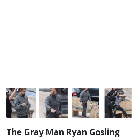
The Gray Man Ryan Gosling