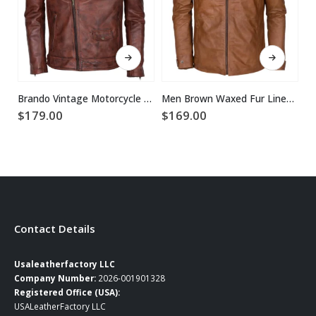
This product has multiple variants. The options may be chosen on the product page
This product has multiple variants. The options may be chosen on the product page
Brando Vintage Motorcycle Leather Jacket
Men Brown Waxed Fur Lined Winter Leather Jacket
$
179.00
$
169.00
$
Contact Details
Usaleatherfactory LLC
Company Number:
2026-001901328
Registered Office (USA):
USALeatherFactory LLC