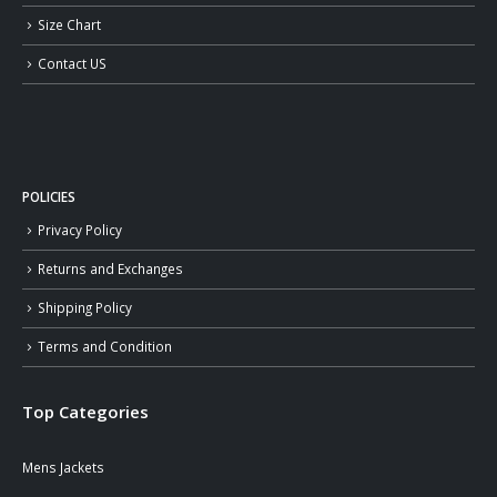
Size Chart
Contact US
POLICIES
Privacy Policy
Returns and Exchanges
Shipping Policy
Terms and Condition
Top Categories
Mens Jackets