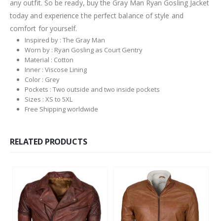
any outfit. So be ready, buy the Gray Man Ryan Gosling Jacket
today and experience the perfect balance of style and
comfort for yourself.
Inspired by : The Gray Man
Worn by : Ryan Gosling as Court Gentry
Material : Cotton
Inner : Viscose Lining
Color : Grey
Pockets : Two outside and two inside pockets
Sizes : XS to 5XL
Free Shipping worldwide
RELATED PRODUCTS