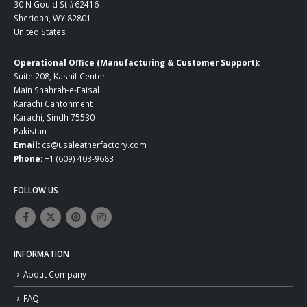
30 N Gould St #62416
Sheridan, WY 82801
United States
Operational Office (Manufacturing & Customer Support):
Suite 208, Kashif Center
Main Shahrah-e-Faisal
Karachi Cantonment
Karachi, Sindh 75530
Pakistan
Email:
cs@usaleatherfactory.com
Phone:
+1 (609) 403-9683
FOLLOW US
INFORMATION
About Company
FAQ