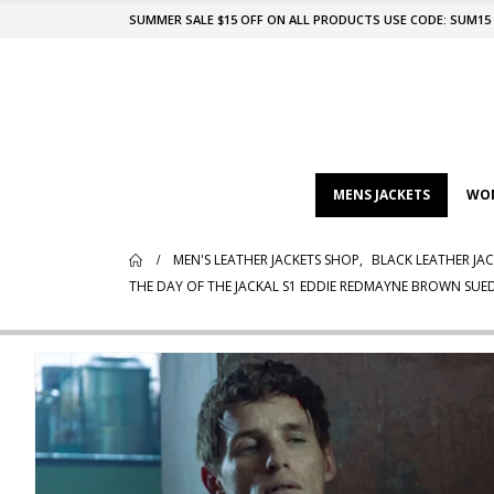
SUMMER SALE $15 OFF ON ALL PRODUCTS USE CODE: SUM15
MENS JACKETS
WOM
MEN'S LEATHER JACKETS SHOP
,
BLACK LEATHER JAC
THE DAY OF THE JACKAL S1 EDDIE REDMAYNE BROWN SUED