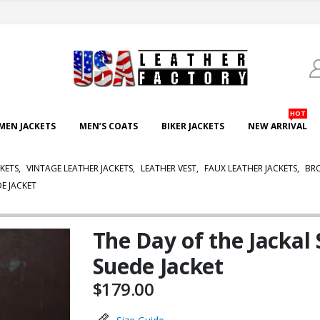
HOT
EN JACKETS
MEN’S COATS
BIKER JACKETS
NEW ARRIVAL
KETS
,
VINTAGE LEATHER JACKETS
,
LEATHER VEST
,
FAUX LEATHER JACKETS
,
BRO
E JACKET
The Day of the Jacka
Suede Jacket
$
179.00