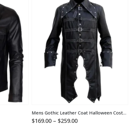
Mens Gothic Leather Coat Halloween Costume
Price
$
169.00
–
$
259.00
$
1
range:
$169.00
through