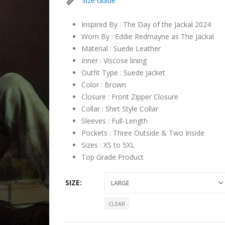
Size Guide
Inspired By : The Day of the Jackal 2024
Worn By : Eddie Redmayne as The Jackal
Material : Suede Leather
Inner : Viscose lining
Outfit Type : Suede Jacket
Color : Brown
Closure : Front Zipper Closure
Collar : Shirt Style Collar
Sleeves : Full-Length
Pockets : Three Outside & Two Inside
Sizes : XS to 5XL
Top Grade Product
SIZE
CLEAR