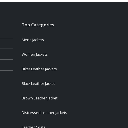
$259.00
Top Categories
Mens Jackets
Women Jackets
Biker Leather Jackets
Black Leather Jacket
Brown Leather Jacket
Distressed Leather Jackets
Leather Coats