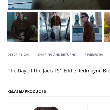
DESCRIPTION
SHIPPING AND RETURNS
REVIEWS (0)
The Day of the Jackal S1 Eddie Redmayne Br
RELATED PRODUCTS