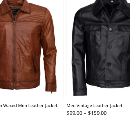
n Waxed Men Leather Jacket
Men Vintage Leather Jacket
Price
$
99.00
–
$
159.00
range:
$99.00
through