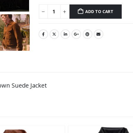
ADD TO CART
own Suede Jacket