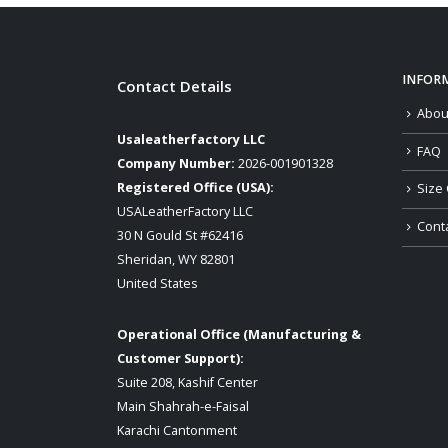
INFOR
Contact Details
Abou
Usaleatherfactory LLC
FAQ
Company Number:
2026-001901328
Registered Office (USA):
Size 
USALeatherFactory LLC
Cont
30 N Gould St #62416
Sheridan, WY 82801
United States
Operational Office (Manufacturing &
Customer Support):
Suite 208, Kashif Center
Main Shahrah-e-Faisal
Karachi Cantonment