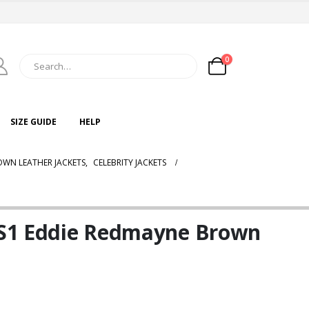
0
SIZE GUIDE
HELP
WN LEATHER JACKETS
,
CELEBRITY JACKETS
l S1 Eddie Redmayne Brown