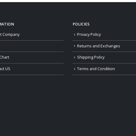
$159.00
MATION
POLICIES
t Company
Privacy Policy
Returns and Exchanges
Chart
Shipping Policy
act US
Terms and Condition