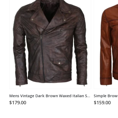
Mens Vintage Dark Brown Waxed Italian Style Leather Jacket
Simple Brow
$
179.00
$
159.00