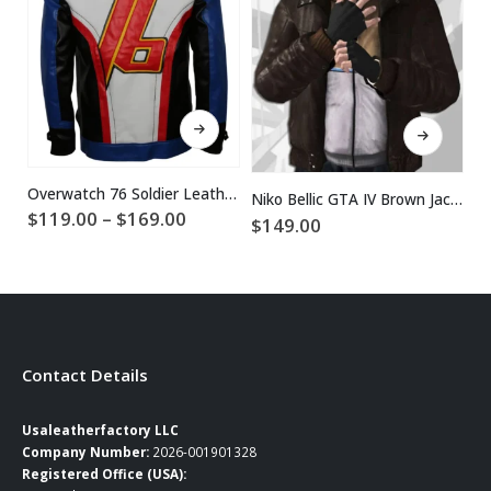
This product has multiple variants. The options may be chosen on the product page
This product has multiple variants. The options may be chosen on the product page
Overwatch 76 Soldier Leather Jacket
Niko Bellic GTA IV Brown Jacket
Price
$
119.00
–
$
169.00
$
149.00
$
range:
$119.00
through
$169.00
Contact Details
Usaleatherfactory LLC
Company Number:
2026-001901328
Registered Office (USA):