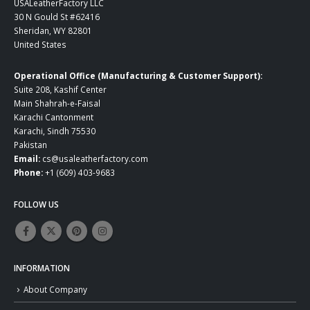
USALeatherFactory LLC
30 N Gould St #62416
Sheridan, WY 82801
United States
Operational Office (Manufacturing & Customer Support):
Suite 208, Kashif Center
Main Shahrah-e-Faisal
Karachi Cantonment
Karachi, Sindh 75530
Pakistan
Email:
cs@usaleatherfactory.com
Phone:
+1 (609) 403-9683
FOLLOW US
INFORMATION
About Company