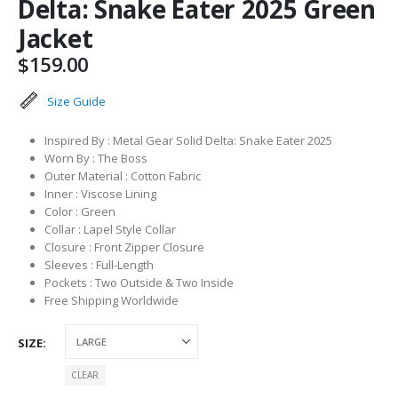
Delta: Snake Eater 2025 Green
Jacket
$
159.00
Size Guide
Inspired By : Metal Gear Solid Delta: Snake Eater 2025
Worn By : The Boss
Outer Material : Cotton Fabric
Inner : Viscose Lining
Color : Green
Collar : Lapel Style Collar
Closure : Front Zipper Closure
Sleeves : Full-Length
Pockets : Two Outside & Two Inside
Free Shipping Worldwide
SIZE
CLEAR