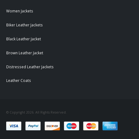
Women Jackets
Biker Leather Jackets
Black Leather Jacket
Brown Leather Jacket
Distressed Leather Jackets
Leather Coats
© Copyright 2026. All Rights Reserved.