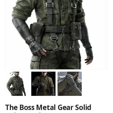
The Boss Metal Gear Solid