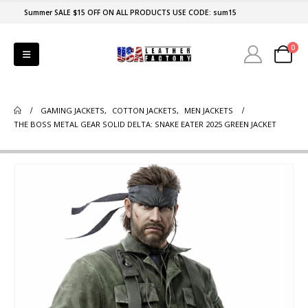
Summer SALE $15 OFF ON ALL PRODUCTS USE CODE: sum15
0
GAMING JACKETS
,
COTTON JACKETS
,
MEN JACKETS
THE BOSS METAL GEAR SOLID DELTA: SNAKE EATER 2025 GREEN JACKET