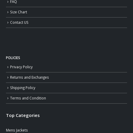
FAQ
Size Chart
Contact US
POLICIES
Privacy Policy
Returns and Exchanges
Shipping Policy
Terms and Condition
Top Categories
Mens Jackets