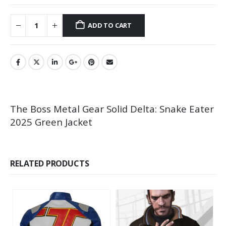
ADD TO CART
The Boss Metal Gear Solid Delta: Snake Eater
2025 Green Jacket
RELATED PRODUCTS