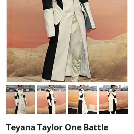
Teyana Taylor One Battle