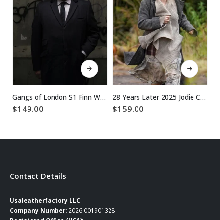
This product has multiple variants. The options may be chosen on the product page
This product has multiple variants. The options may be chosen on the product page
Gangs of London S1 Finn Wallace Black Coat
28 Years Later 2025 Jodie Comer Grey Wool Coat
$
149.00
$
159.00
$
Contact Details
Usaleatherfactory LLC
Company Number:
2026-001901328
Registered Office (USA):