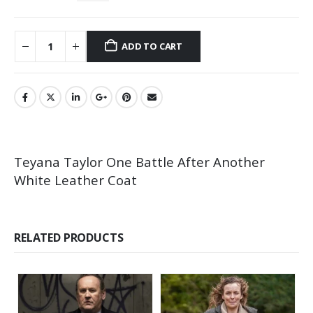
ADD TO CART
Teyana Taylor One Battle After Another
White Leather Coat
RELATED PRODUCTS