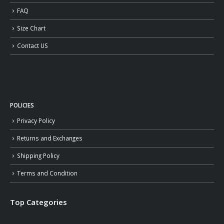
FAQ
Size Chart
Contact US
POLICIES
Privacy Policy
Returns and Exchanges
Shipping Policy
Terms and Condition
Top Categories