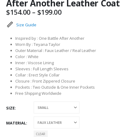
After Another Leather Coat
Price
$
154.00
–
$
199.00
range:
$154.00
Size Guide
through
$199.00
Inspired by : One Battle After Another
Worn By : Teyana Taylor
Outer Material : Faux Leather / Real Leather
Color : White
Inner : Viscose Lining
Sleeves : Full Length Sleeves
Collar : Erect Style Collar
Closure : Front Zippered Closure
Pockets : Two Outside & One Inner Pockets
Free Shipping Worldwide
SIZE
MATERIAL
CLEAR