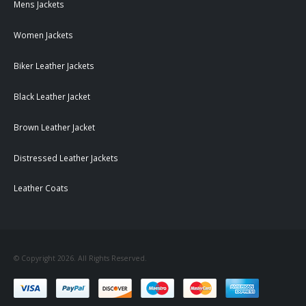
Mens Jackets
Women Jackets
Biker Leather Jackets
Black Leather Jacket
Brown Leather Jacket
Distressed Leather Jackets
Leather Coats
© Copyright 2026. All Rights Reserved.