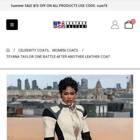
Summer SALE $15 OFF ON ALL PRODUCTS USE CODE: sum15
0
CELEBRITY COATS
,
WOMEN COATS
TEYANA TAYLOR ONE BATTLE AFTER ANOTHER LEATHER COAT