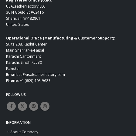
USALeatherFactory LLC
30 N Gould St #62416
Sheridan, WY 82801
United States
Operational Office (Manufacturing & Customer Support):
Suite 208, Kashif Center
Main Shahrah-e-Faisal
Karachi Cantonment
Karachi, Sindh 75530
Pakistan
Email:
cs@usaleatherfactory.com
Phone:
+1 (609) 403-9683
FOLLOW US
INFORMATION
About Company