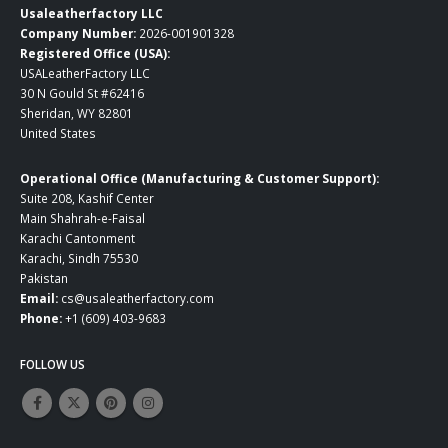
Usaleatherfactory LLC
Company Number:
2026-001901328
Registered Office (USA):
USALeatherFactory LLC
30 N Gould St #62416
Sheridan, WY 82801
United States
Operational Office (Manufacturing & Customer Support):
Suite 208, Kashif Center
Main Shahrah-e-Faisal
Karachi Cantonment
Karachi, Sindh 75530
Pakistan
Email:
cs@usaleatherfactory.com
Phone:
+1 (609) 403-9683
FOLLOW US