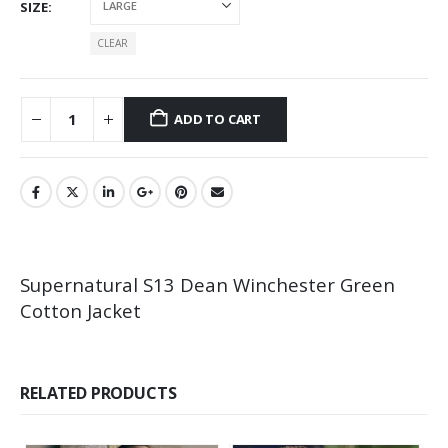
SIZE
CLEAR
ADD TO CART
Supernatural S13 Dean Winchester Green
Cotton Jacket
RELATED PRODUCTS