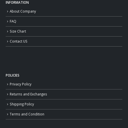
INFORMATION
About Company
FAQ
Size Chart
Contact US
POLICIES
Privacy Policy
Returns and Exchanges
Shipping Policy
Terms and Condition