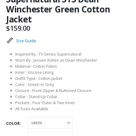
Winchester Green Cotton
Jacket
$
159.00
Size Guide
Inspired By : TV Series Supernatural
Worn By : Jensen Ackles as Dean Winchester
Material : Cotton Fabric
Inner : Viscose Lining
Outfit Type : Cotton Jacket
Color : Green or Grey
Closure : Front Zipper & Buttoned Closure
Collar : Stand-Up Collar
Pockets : Four Outer & Two Inner
All Sizes Available
COLOR