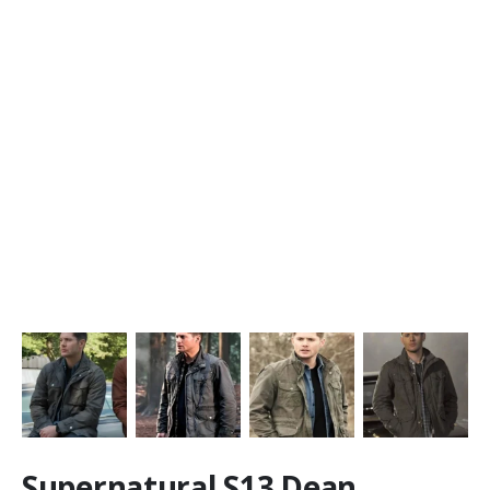
Supernatural S13 Dean