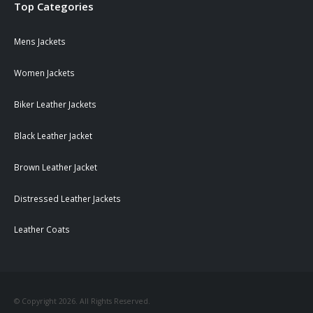
Top Categories
Mens Jackets
Women Jackets
Biker Leather Jackets
Black Leather Jacket
Brown Leather Jacket
Distressed Leather Jackets
Leather Coats
© Copyright 2026. All Rights Reserved.