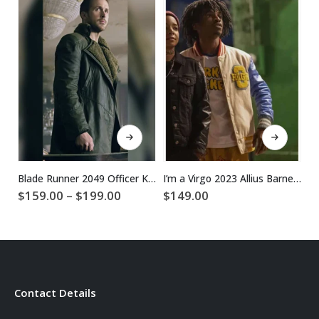
This product has multiple variants. The options may be chosen on the product page
This product has multiple variants. The options may be chosen on the product page
Blade Runner 2049 Officer K Ryan Gosling Coat
I’m a Virgo 2023 Allius Barnes Varsity Jacket
Price
$
159.00
–
$
199.00
$
149.00
$
range:
$159.00
through
$199.00
Contact Details