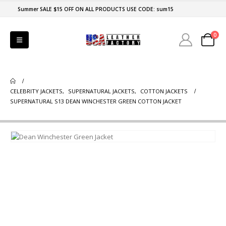
Summer SALE $15 OFF ON ALL PRODUCTS USE CODE: sum15
0
CELEBRITY JACKETS
,
SUPERNATURAL JACKETS
,
COTTON JACKETS
SUPERNATURAL S13 DEAN WINCHESTER GREEN COTTON JACKET