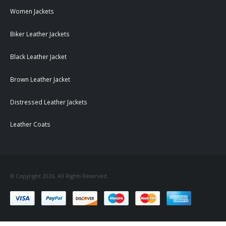
Women Jackets
Biker Leather Jackets
Black Leather Jacket
Brown Leather Jacket
Distressed Leather Jackets
Leather Coats
© Copyright 2026. All Rights Reserved.