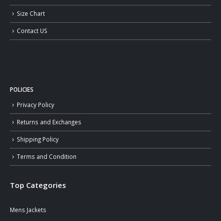
Size Chart
Contact US
POLICIES
Privacy Policy
Returns and Exchanges
Shipping Policy
Terms and Condition
Top Categories
Mens Jackets