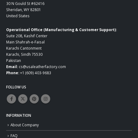
30 N Gould St #62416
Sheridan, WY 82801
United States
Operational Office (Manufacturing & Customer Support):
Suite 208, Kashif Center
Main Shahrah-e-Faisal
Karachi Cantonment
Karachi, Sindh 75530
Pakistan
Email:
cs@usaleatherfactory.com
Phone:
+1 (609) 403-9683
FOLLOW US
INFORMATION
About Company
FAQ