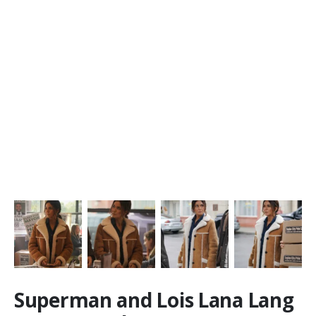
Superman and Lois Lana Lang