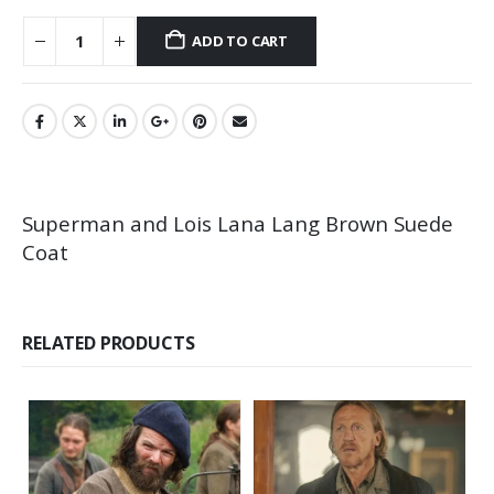
ADD TO CART
Superman and Lois Lana Lang Brown Suede
Coat
RELATED PRODUCTS