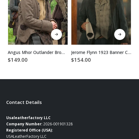
This product has multiple variants. The options may be chosen on the product page
This product has multiple variants. The options may be chosen on the product page
Angus Mhor Outlander Brown Wool Coat
Jerome Flynn 1923 Banner Creighton Blue Cotton Coat
$
149.00
$
154.00
$
Contact Details
Usaleatherfactory LLC
Company Number:
2026-001901328
Registered Office (USA):
USALeatherFactory LLC