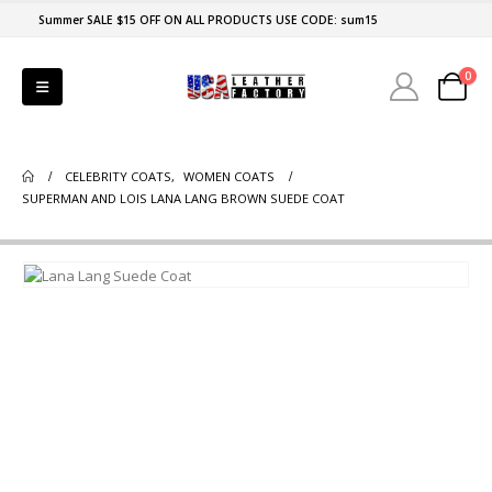
Summer SALE $15 OFF ON ALL PRODUCTS USE CODE: sum15
0
CELEBRITY COATS
,
WOMEN COATS
SUPERMAN AND LOIS LANA LANG BROWN SUEDE COAT