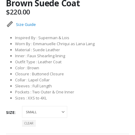
Brown Suede Coat
$
220.00
Size Guide
Inspired By : Superman & Lois
Worn By : Emmanuelle Chriqui as Lana Lang
Material : Suede Leather
Inner : Faux Shearling lining
Outfit Type : Leather Coat
Color : Brown
Closure : Buttoned Closure
Collar : Lapel Collar
Sleeves : Full Length
Pockets : Two Outer & One Inner
Sizes : XXS to 4XL
SIZE
CLEAR