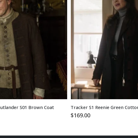
utlander S01 Brown Coat
$
169.00