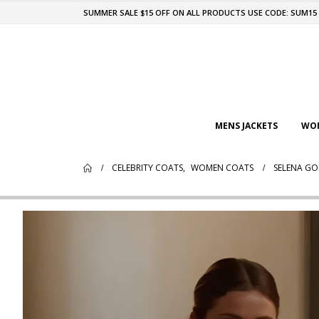
SUMMER SALE $15 OFF ON ALL PRODUCTS USE CODE: SUM15
MENS JACKETS
WOM
CELEBRITY COATS
,
WOMEN COATS
SELENA GO