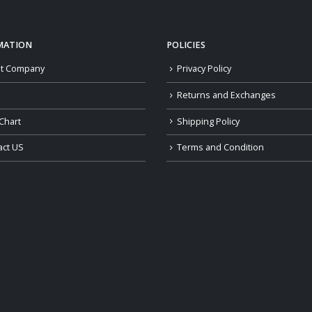
MATION
POLICIES
t Company
Privacy Policy
Returns and Exchanges
Chart
Shipping Policy
act US
Terms and Condition