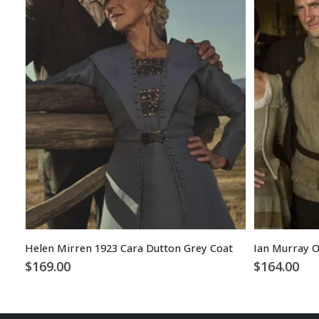
Helen Mirren 1923 Cara Dutton Grey Coat
Ian Murray O
$
169.00
$
164.00