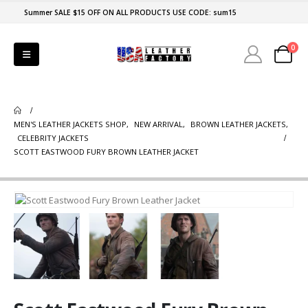
Summer SALE $15 OFF ON ALL PRODUCTS USE CODE: sum15
0
MEN'S LEATHER JACKETS SHOP
,
NEW ARRIVAL
,
BROWN LEATHER JACKETS
,
CELEBRITY JACKETS
SCOTT EASTWOOD FURY BROWN LEATHER JACKET