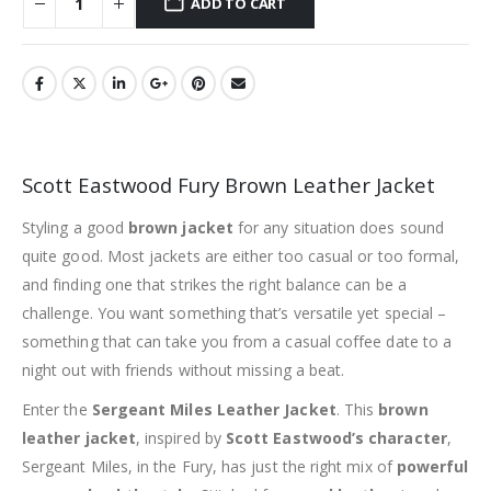
ADD TO CART
Scott Eastwood Fury Brown Leather Jacket
Styling a good
brown jacket
for any situation does sound
quite good. Most jackets are either too casual or too formal,
and finding one that strikes the right balance can be a
challenge. You want something that’s versatile yet special –
something that can take you from a casual coffee date to a
night out with friends without missing a beat.
Enter the
Sergeant Miles Leather Jacket
. This
brown
leather jacket
, inspired by
Scott Eastwood’s character
,
Sergeant Miles, in the Fury, has just the right mix of
powerful