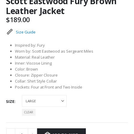
Scott Eastwood Fury Brown
Leather Jacket
$
189.00
Size Guide
Inspired by: Fury
Worn by: Scott Eastwood as Sergeant Miles
Material: Real Leather
Inner: Viscose Lining
Color: Brown
Closure: Zipper Closure
Collar: Shirt Style Collar
Pockets: Four at Front and Two Inside
SIZE
CLEAR