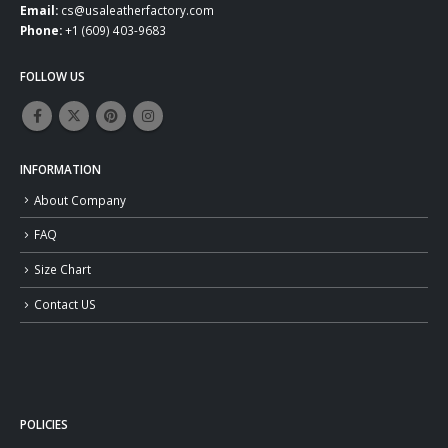
Email:
cs@usaleatherfactory.com
Phone:
+1 (609) 403-9683
FOLLOW US
INFORMATION
About Company
FAQ
Size Chart
Contact US
POLICIES