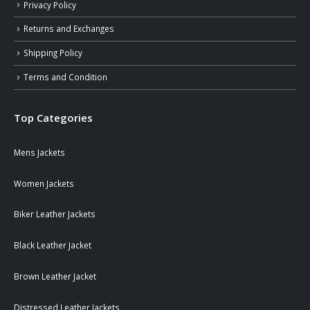
Privacy Policy
Returns and Exchanges
Shipping Policy
Terms and Condition
Top Categories
Mens Jackets
Women Jackets
Biker Leather Jackets
Black Leather Jacket
Brown Leather Jacket
Distressed Leather Jackets