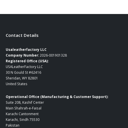
through
through
$165.00
$249.00
Contact Details
Usaleatherfactory LLC
Company Number:
2026-001901328
Registered Office (USA):
USALeatherFactory LLC
30 N Gould St #62416
Sheridan, WY 82801
United States
Operational Office (Manufacturing & Customer Support):
Suite 208, Kashif Center
Main Shahrah-e-Faisal
Karachi Cantonment
Karachi, Sindh 75530
Pakistan