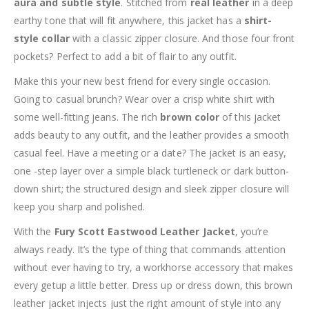
aura and subtle style
. Stitched from
real leather
in a deep
earthy tone that will fit anywhere, this jacket has a
shirt-
style collar
with a classic zipper closure. And those four front
pockets? Perfect to add a bit of flair to any outfit.
Make this your new best friend for every single occasion.
Going to casual brunch? Wear over a crisp white shirt with
some well-fitting jeans. The rich
brown color
of this jacket
adds beauty to any outfit, and the leather provides a smooth
casual feel. Have a meeting or a date? The jacket is an easy,
one -step layer over a simple black turtleneck or dark button-
down shirt; the structured design and sleek zipper closure will
keep you sharp and polished.
With the
Fury Scott Eastwood Leather Jacket
, you’re
always ready. It’s the type of thing that commands attention
without ever having to try, a workhorse accessory that makes
every getup a little better. Dress up or dress down, this brown
leather jacket injects just the right amount of style into any