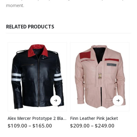
moment.
RELATED PRODUCTS
This product has multiple variants. The options may be chosen on the product page
This product has multiple variants. The options may be chosen on the product page
Alex Mercer Prototype 2 Black Leather Jacket
Finn Leather Pink Jacket
Price
Price
$
109.00
–
$
165.00
$
209.00
–
$
249.00
$
range:
range:
$109.00
$209.00