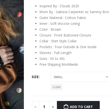
Inspired By : Clouds 2020
Worn By : Sabrina Carpenter as Sammy Br
Outer Material : Cotton Fabric
Inner : Soft Viscose Lining
Color : Brown
Closure : Front Buttoned Closure
Collar : Shirt Style Collar
Pockets : Four Outside & One Inside
Sleeves : Full-Length
Sizes : XS to 4XL
Free Shipping Worldwide
SIZE
CLEAR
ADD TO CART