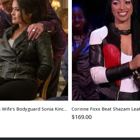
The Hitman’s Wife’s Bodyguard Sonia Kincaid Leather Jacket
Corinne Foxx Beat Shazam Leat
$
169.00