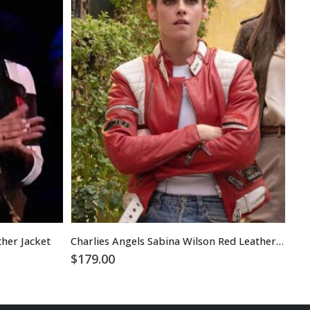
her Jacket
Charlies Angels Sabina Wilson Red Leather Jacket
$
1
$
179.00