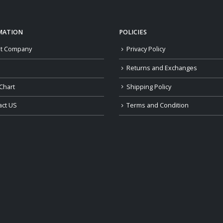
MATION
POLICIES
t Company
Privacy Policy
Returns and Exchanges
Chart
Shipping Policy
act US
Terms and Condition