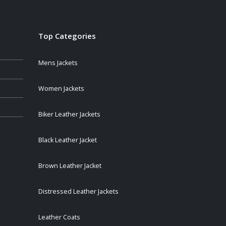
Top Categories
Mens Jackets
Women Jackets
Biker Leather Jackets
Black Leather Jacket
Brown Leather Jacket
Distressed Leather Jackets
Leather Coats