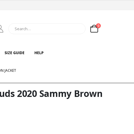
0
SIZE GUIDE
HELP
N JACKET
louds 2020 Sammy Brown