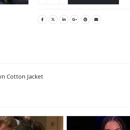
n Cotton Jacket