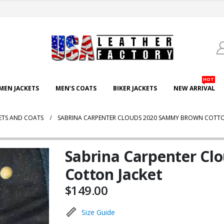
HOT
EN JACKETS
MEN’S COATS
BIKER JACKETS
NEW ARRIVAL
ETS AND COATS
SABRINA CARPENTER CLOUDS 2020 SAMMY BROWN COTTO
Sabrina Carpenter C
Cotton Jacket
$
149.00
Size Guide