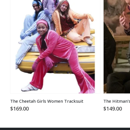
The Cheetah Girls Women Tracksuit
$
169.00
$
149.00