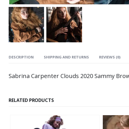
DESCRIPTION
SHIPPING AND RETURNS
REVIEWS (0)
Sabrina Carpenter Clouds 2020 Sammy Brow
RELATED PRODUCTS