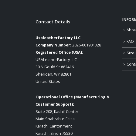
INFOR
Contact Details
Abou
Usaleatherfactory LLC
FAQ
Company Number:
2026-001901328
Registered Office (USA):
Size 
USALeatherFactory LLC
Cont
30 N Gould St #62416
Sheridan, WY 82801
United States
Operational Office (Manufacturing &
Customer Support):
Suite 208, Kashif Center
Main Shahrah-e-Faisal
Karachi Cantonment
Karachi, Sindh 75530