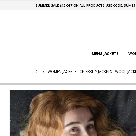
SUMMER SALE $15 OFF ON ALL PRODUCTS USE CODE: SUM15
MENS JACKETS
WOM
WOMEN JACKETS
,
CELEBRITY JACKETS
,
WOOL JACK