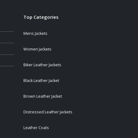
Top Categories
Mens Jackets
Women Jackets
Biker Leather Jackets
Black Leather Jacket
Brown Leather Jacket
Distressed Leather Jackets
Leather Coats