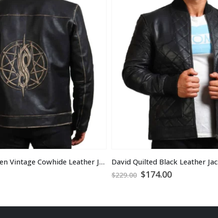
David Star Men Vintage Cowhide Leather Jacket
David Quilted Black Leather Ja
Original
Current
$
174.00
$
229.00
price
price
was:
is:
$229.00.
$174.00.