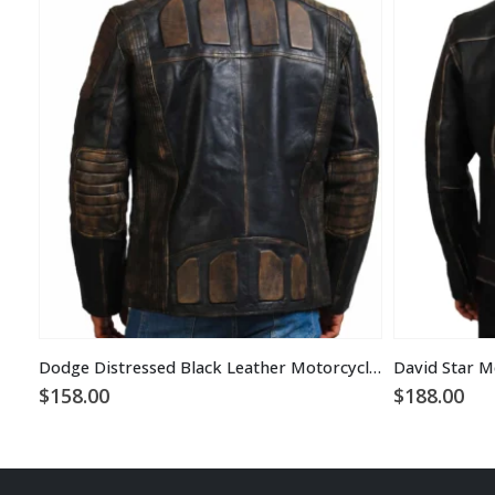
Dodge Distressed Black Leather Motorcycle Jacket
$
158.00
$
188.00