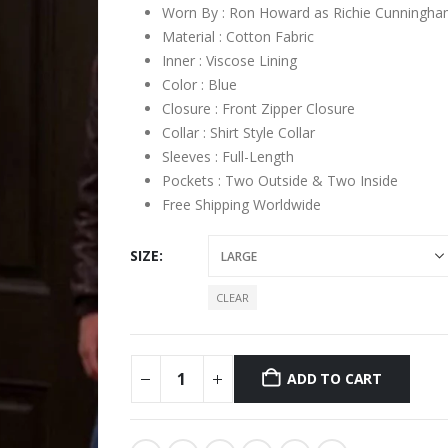
Worn By : Ron Howard as Richie Cunningh
Material : Cotton Fabric
Inner : Viscose Lining
Color : Blue
Closure : Front Zipper Closure
Collar : Shirt Style Collar
Sleeves : Full-Length
Pockets : Two Outside & Two Inside
Free Shipping Worldwide
SIZE
CLEAR
ADD TO CART