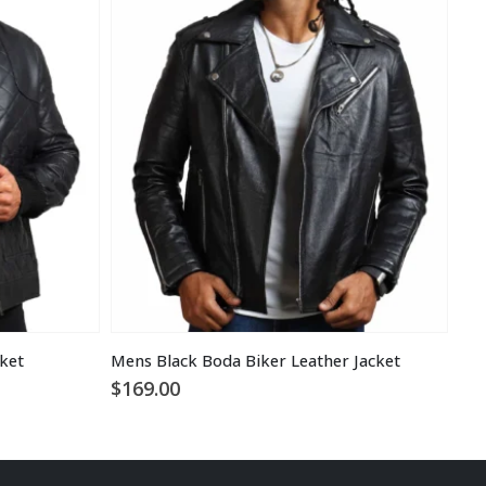
cket
Mens Black Boda Biker Leather Jacket
$
169.00
$
1