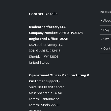
INFOR
Contact Details
Abou
Usaleatherfactory LLC
FAQ
Company Number:
2026-001901328
Registered Office (USA):
Size 
USALeatherFactory LLC
Cont
30 N Gould St #62416
Sheridan, WY 82801
United States
Operational Office (Manufacturing &
Customer Support):
Suite 208, Kashif Center
Main Shahrah-e-Faisal
Karachi Cantonment
Karachi, Sindh 75530
Pakistan