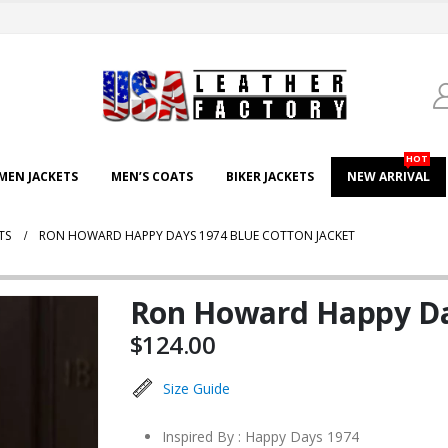
HOT
EN JACKETS
MEN’S COATS
BIKER JACKETS
NEW ARRIVAL
TS
RON HOWARD HAPPY DAYS 1974 BLUE COTTON JACKET
Ron Howard Happy Day
$
124.00
Size Guide
Inspired By : Happy Days 1974