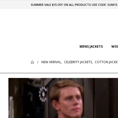
SUMMER SALE $15 OFF ON ALL PRODUCTS USE CODE: SUM15
MENS JACKETS
WOM
NEW ARRIVAL
,
CELEBRITY JACKETS
,
COTTON JACKE