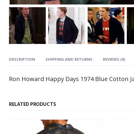
DESCRIPTION
SHIPPING AND RETURNS
REVIEWS (0)
Ron Howard Happy Days 1974 Blue Cotton J
RELATED PRODUCTS