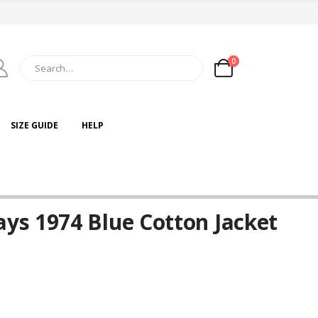
0
SIZE GUIDE
HELP
s 1974 Blue Cotton Jacket