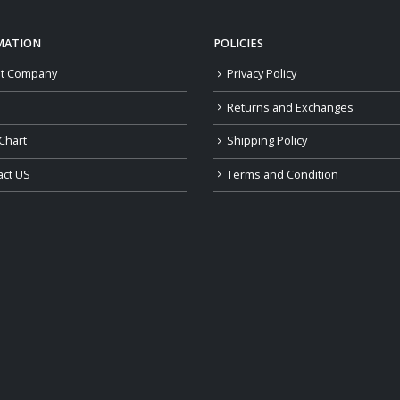
MATION
POLICIES
t Company
Privacy Policy
Returns and Exchanges
Chart
Shipping Policy
act US
Terms and Condition