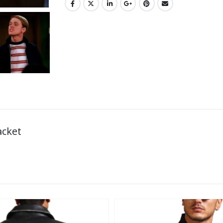
acket