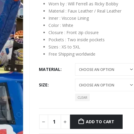
Worn by : Will Ferrell as Ricky Bobby
Material : Faux Leather / Real Leather
Inner : Viscose Lining
Color : White
Closure : Front zip closure
Pockets : Two inside pockets
Sizes : XS to 5XL
Free Shipping worldwide
MATERIAL
SIZE
CLEAR
ADD TO CART