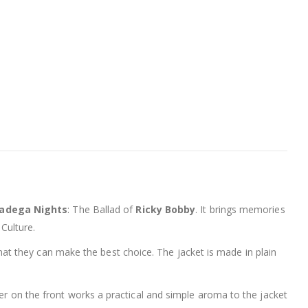
ladega Nights
: The Ballad of
Ricky Bobby
. It brings memories
 Culture.
at they can make the best choice. The jacket is made in plain
per on the front works a practical and simple aroma to the jacket