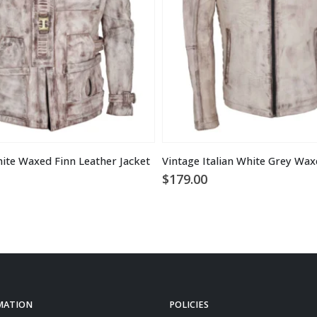
ite Waxed Finn Leather Jacket
$
179.00
MATION
POLICIES