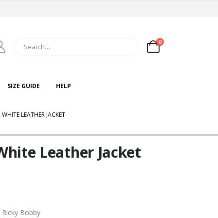
0
SIZE GUIDE
HELP
WHITE LEATHER JACKET
hite Leather Jacket
f Ricky Bobby