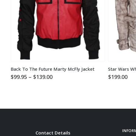
Back To The Future Marty McFly Jacket
Star Wars Wh
Price
$
99.95
–
$
139.00
$
199.00
range:
$99.95
through
$139.00
INFOR
Contact Details