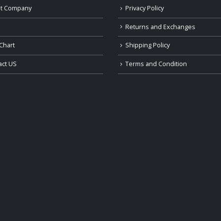
t Company
Privacy Policy
Returns and Exchanges
Chart
Shipping Policy
act US
Terms and Condition