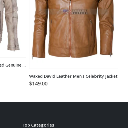
Vintage Italian White Grey Waxed Genuine Leather Mens Jacket
$
1
Waxed David Leather Men’s Celebrity Jacket
$
149.00
Top Categories