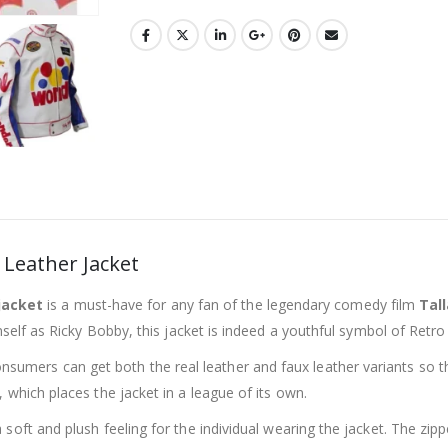
Leather Jacket
jacket
is a must-have for any fan of the legendary comedy film
Tal
mself as Ricky Bobby, this jacket is indeed a youthful symbol of Retro
sumers can get both the real leather and faux leather variants so th
, which places the jacket in a league of its own.
 soft and plush feeling for the individual wearing the jacket. The zip