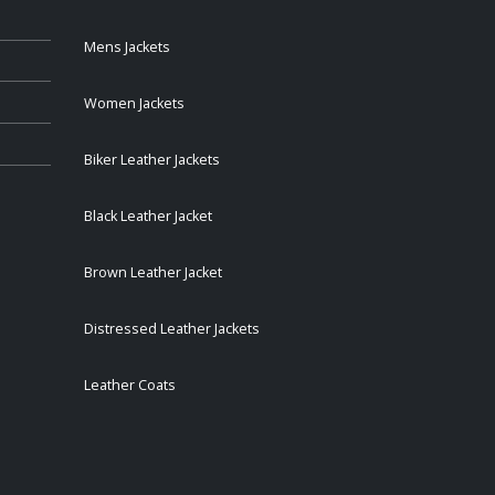
Mens Jackets
Women Jackets
Biker Leather Jackets
Black Leather Jacket
Brown Leather Jacket
Distressed Leather Jackets
Leather Coats