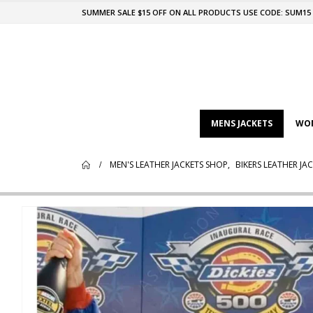
SUMMER SALE $15 OFF ON ALL PRODUCTS USE CODE: SUM15
MENS JACKETS
WOM
MEN'S LEATHER JACKETS SHOP
,
BIKERS LEATHER JA