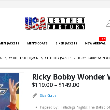
HOT
EN JACKETS
MEN’S COATS
BIKER JACKETS
NEW ARRIVAL
CKETS
,
WHITE LEATHER JACKETS
,
CELEBRITY JACKETS
RICKY BOBBY WONDER 
Ricky Bobby Wonder W
Price
$
119.00
–
$
149.00
range:
$119.00
Size Guide
through
$149.00
Inspired By : Talladega Nights: The Ballad o