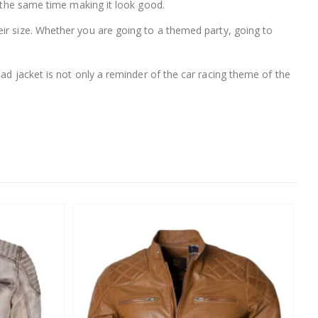
t the same time making it look good.
heir size. Whether you are going to a themed party, going to
ad jacket is not only a reminder of the car racing theme of the