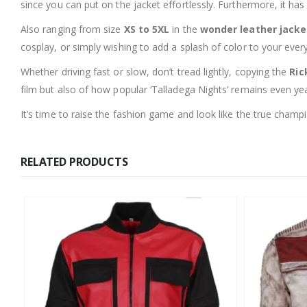
since you can put on the jacket effortlessly. Furthermore, it ha
Also ranging from size
XS to 5XL
in the
wonder leather jacke
cosplay, or simply wishing to add a splash of color to your everyd
Whether driving fast or slow, don’t tread lightly, copying the
Ric
film but also of how popular ‘Talladega Nights’ remains even year
It’s time to raise the fashion game and look like the true cham
RELATED PRODUCTS