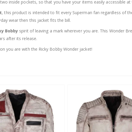
s two inside pockets, so that you have your items easily accessible a
t
, this product is intended to fit every Superman fan regardless of t
ay wear then this jacket fits the bill.
ky Bobby
spirit of leaving a mark wherever you are. This Wonder Bre
s after its release.
pion you are with the Ricky Bobby Wonder jacket!