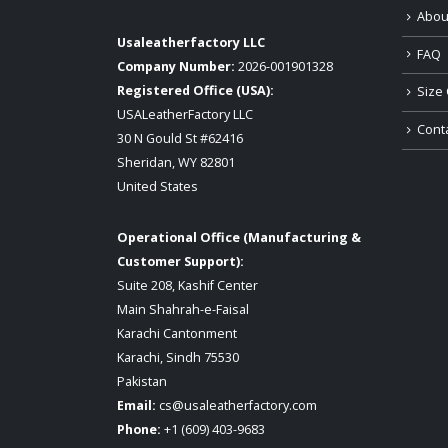
Abou
Usaleatherfactory LLC
FAQ
Company Number:
2026-001901328
Registered Office (USA):
Size 
USALeatherFactory LLC
Cont
30 N Gould St #62416
Sheridan, WY 82801
United States
Operational Office (Manufacturing &
Customer Support):
Suite 208, Kashif Center
Main Shahrah-e-Faisal
Karachi Cantonment
Karachi, Sindh 75530
Pakistan
Email:
cs@usaleatherfactory.com
Phone:
+1 (609) 403-9683