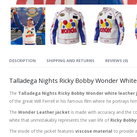
DESCRIPTION
SHIPPING AND RETURNS
REVIEWS (0)
Talladega Nights Ricky Bobby Wonder White 
The
Talladega Nights Ricky Bobby Wonder white leather 
of the great Will Ferrell in his famous film where he portrays hi
The
Wonder Leather jacket
is made with accuracy and the con
white that unmistakably represents the vain life of
Ricky Bobby
The inside of the jacket features
viscose material
to provide a