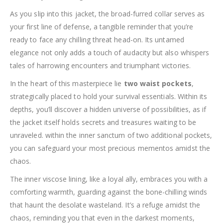
As you slip into this jacket, the broad-furred collar serves as
your first line of defense, a tangible reminder that you’re
ready to face any chilling threat head-on. Its untamed
elegance not only adds a touch of audacity but also whispers
tales of harrowing encounters and triumphant victories.
In the heart of this masterpiece lie
two waist pockets
,
strategically placed to hold your survival essentials. Within its
depths, you’ll discover a hidden universe of possibilities, as if
the jacket itself holds secrets and treasures waiting to be
unraveled. within the inner sanctum of two additional pockets,
you can safeguard your most precious mementos amidst the
chaos.
The inner viscose lining, like a loyal ally, embraces you with a
comforting warmth, guarding against the bone-chilling winds
that haunt the desolate wasteland. It’s a refuge amidst the
chaos, reminding you that even in the darkest moments,