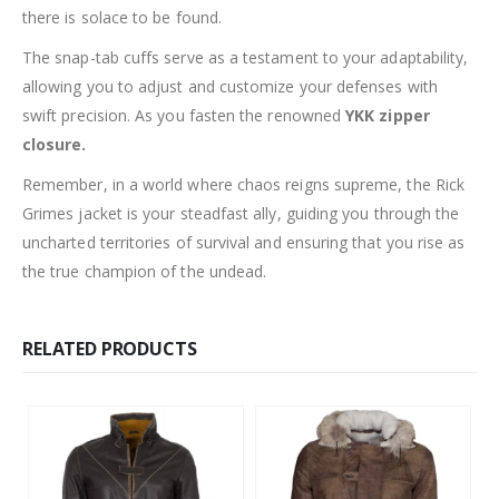
there is solace to be found.
The snap-tab cuffs serve as a testament to your adaptability,
allowing you to adjust and customize your defenses with
swift precision. As you fasten the renowned
YKK zipper
closure.
Remember, in a world where chaos reigns supreme, the Rick
Grimes jacket is your steadfast ally, guiding you through the
uncharted territories of survival and ensuring that you rise as
the true champion of the undead.
RELATED PRODUCTS