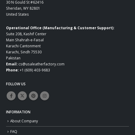
30 N Gould St #62416
Sheridan, WY 82801
United States
Operational Office (Manufacturing & Customer Support):
Suite 208, Kashif Center
Main Shahrah-e-Faisal
Karachi Cantonment
Karachi, Sindh 75530
Pakistan
Email:
cs@usaleatherfactory.com
Phone:
+1 (609) 403-9683
FOLLOW US
INFORMATION
About Company
FAQ