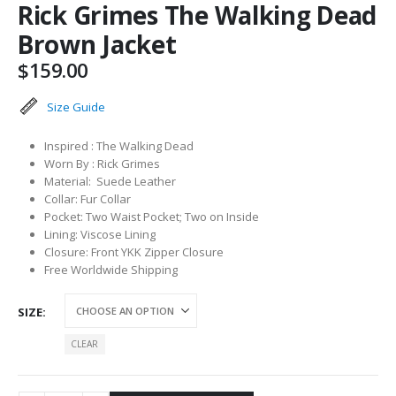
Rick Grimes The Walking Dead
Brown Jacket
$
159.00
Size Guide
Inspired : The Walking Dead
Worn By : Rick Grimes
Material: Suede Leather
Collar: Fur Collar
Pocket: Two Waist Pocket; Two on Inside
Lining: Viscose Lining
Closure: Front YKK Zipper Closure
Free Worldwide Shipping
SIZE
CLEAR