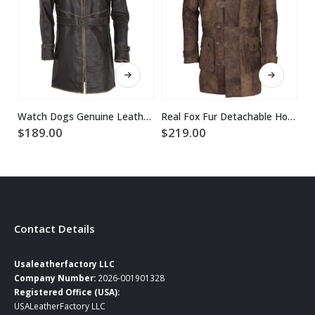
This product has multiple variants. The options may be chosen on the product page
This product has multiple variants. The options may be chosen on the product page
Watch Dogs Genuine Leather Coat
Real Fox Fur Detachable Hood Bane Leather Coat
RE
$
189.00
$
219.00
$
Contact Details
Usaleatherfactory LLC
Company Number:
2026-001901328
Registered Office (USA):
USALeatherFactory LLC