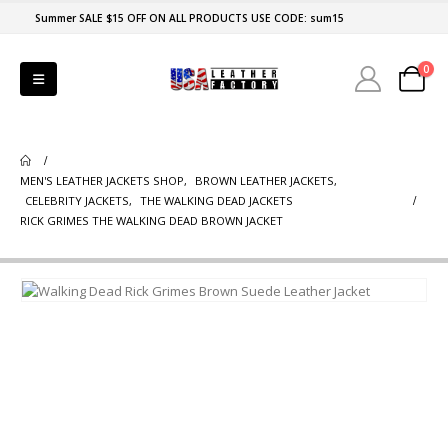
Summer SALE $15 OFF ON ALL PRODUCTS USE CODE: sum15
0
MEN'S LEATHER JACKETS SHOP
,
BROWN LEATHER JACKETS
,
CELEBRITY JACKETS
,
THE WALKING DEAD JACKETS
RICK GRIMES THE WALKING DEAD BROWN JACKET