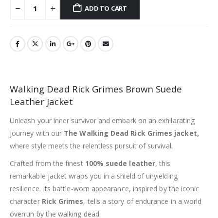
ADD TO CART
Walking Dead Rick Grimes Brown Suede
Leather Jacket
Unleash your inner survivor and embark on an exhilarating
journey with our
The Walking Dead Rick Grimes jacket,
where style meets the relentless pursuit of survival.
Crafted from the finest
100% suede leather
, this
remarkable jacket wraps you in a shield of unyielding
resilience. Its battle-worn appearance, inspired by the iconic
character
Rick Grimes
, tells a story of endurance in a world
overrun by the walking dead.