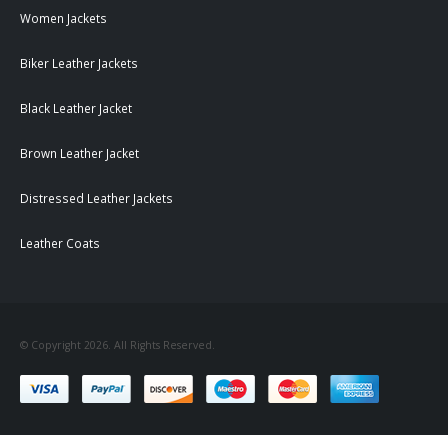
Women Jackets
Biker Leather Jackets
Black Leather Jacket
Brown Leather Jacket
Distressed Leather Jackets
Leather Coats
© Copyright 2026. All Rights Reserved.