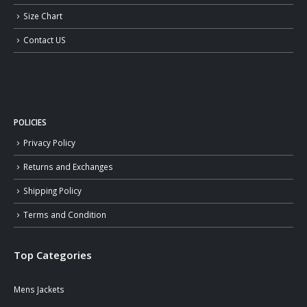
Size Chart
Contact US
POLICIES
Privacy Policy
Returns and Exchanges
Shipping Policy
Terms and Condition
Top Categories
Mens Jackets