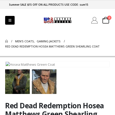
Summer SALE $15 OFF ON ALL PRODUCTS USE CODE: sum15
0
MEN'S COATS
,
GAMING JACKETS
RED DEAD REDEMPTION HOSEA MATTHEWS GREEN SHEARLING COAT
Red Dead Redemption Hosea
Matthews Green Shearling