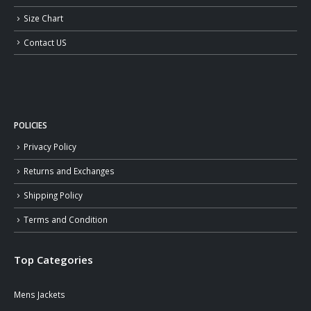
Size Chart
Contact US
POLICIES
Privacy Policy
Returns and Exchanges
Shipping Policy
Terms and Condition
Top Categories
Mens Jackets