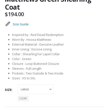
Coat
$
194.00
Size Guide
Inspired by : Red Dead Redemption
Worn By : Hosea Matthews
External Material : Genuine Leather
Inner Lining : Viscose Lining
Collar : Shearling Fur Lapel Collar
Color : Green
Closure : Loop Buttoned Closure
Sleeves : Full Length
Pockets : Two Outside & Two Inside
Sizes : XS to 5XL
SIZE
CLEAR