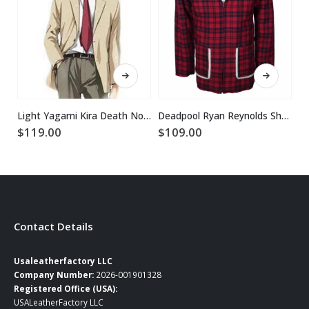
This product has multiple variants. The options may be chosen on the product page
This product has multiple variants. The options may be chosen on the product page
Light Yagami Kira Death Note Beige Blazer
Deadpool Ryan Reynolds Shearling Fur Jacket Coat
$
119.00
$
109.00
$
1
Contact Details
Usaleatherfactory LLC
Company Number:
2026-001901328
Registered Office (USA):
USALeatherFactory LLC