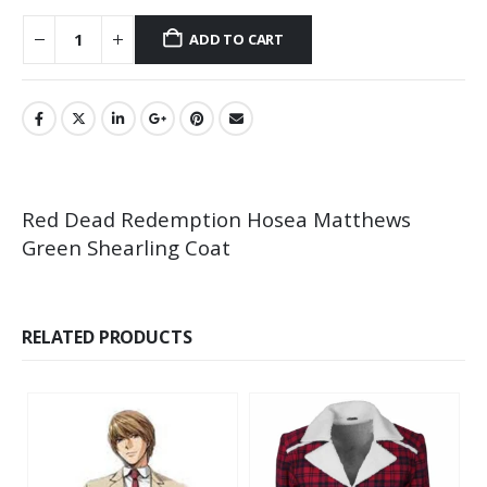
ADD TO CART
Red Dead Redemption Hosea Matthews
Green Shearling Coat
RELATED PRODUCTS