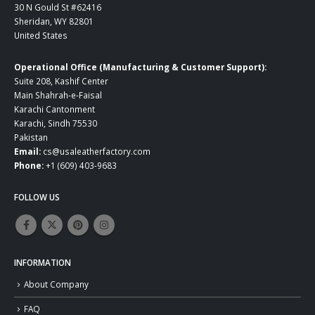
30 N Gould St #62416
Sheridan, WY 82801
United States
Operational Office (Manufacturing & Customer Support):
Suite 208, Kashif Center
Main Shahrah-e-Faisal
Karachi Cantonment
Karachi, Sindh 75530
Pakistan
Email:
cs@usaleatherfactory.com
Phone:
+1 (609) 403-9683
FOLLOW US
INFORMATION
About Company
FAQ