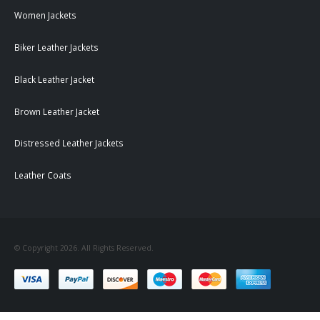
Women Jackets
Biker Leather Jackets
Black Leather Jacket
Brown Leather Jacket
Distressed Leather Jackets
Leather Coats
© Copyright 2026. All Rights Reserved.