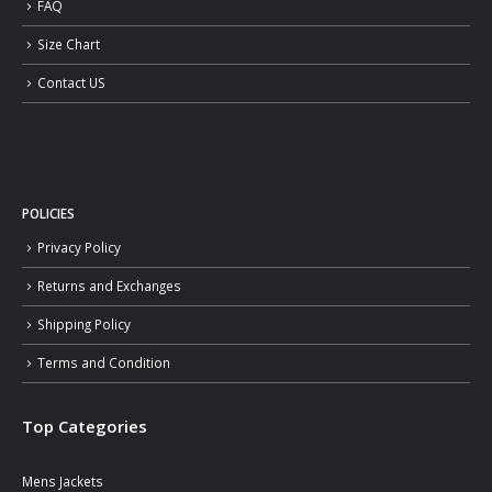
FAQ
Size Chart
Contact US
POLICIES
Privacy Policy
Returns and Exchanges
Shipping Policy
Terms and Condition
Top Categories
Mens Jackets