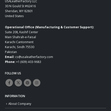
USALeatherFactory LLC
30 N Gould St #62416
Sheridan, WY 82801
United States
Operational Office (Manufacturing & Customer Support):
Suite 208, Kashif Center
Main Shahrah-e-Faisal
Karachi Cantonment
Karachi, Sindh 75530
Pakistan
Email:
cs@usaleatherfactory.com
Phone:
+1 (609) 403-9683
FOLLOW US
INFORMATION
About Company