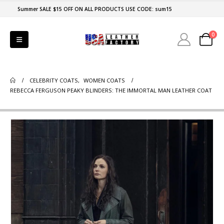
Summer SALE $15 OFF ON ALL PRODUCTS USE CODE: sum15
0
CELEBRITY COATS
,
WOMEN COATS
REBECCA FERGUSON PEAKY BLINDERS: THE IMMORTAL MAN LEATHER COAT