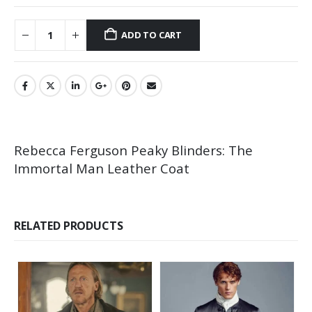
ADD TO CART
Rebecca Ferguson Peaky Blinders: The
Immortal Man Leather Coat
RELATED PRODUCTS