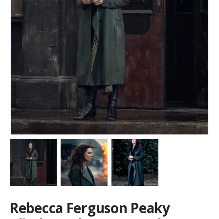
Rebecca Ferguson Peaky