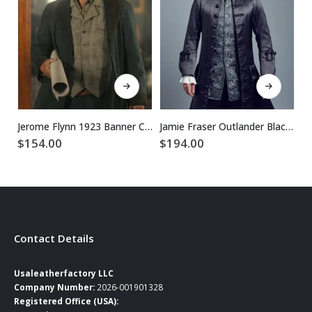
This product has multiple variants. The options may be chosen on the product page
This product has multiple variants. The options may be chosen on the product page
Jerome Flynn 1923 Banner Creighton Blue Cotton Coat
Jamie Fraser Outlander Black Leather Coat
$
154.00
$
194.00
$
Contact Details
Usaleatherfactory LLC
Company Number:
2026-001901328
Registered Office (USA):