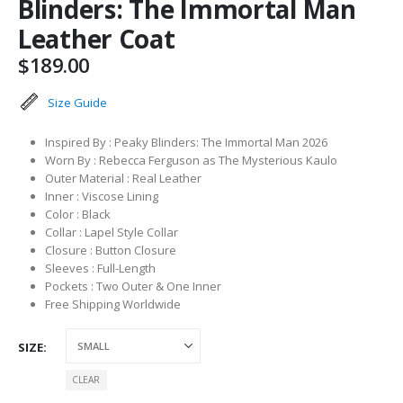
Blinders: The Immortal Man
Leather Coat
$
189.00
Size Guide
Inspired By : Peaky Blinders: The Immortal Man 2026
Worn By : Rebecca Ferguson as The Mysterious Kaulo
Outer Material : Real Leather
Inner : Viscose Lining
Color : Black
Collar : Lapel Style Collar
Closure : Button Closure
Sleeves : Full-Length
Pockets : Two Outer & One Inner
Free Shipping Worldwide
SIZE
CLEAR