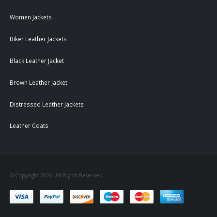
Women Jackets
Biker Leather Jackets
Black Leather Jacket
Brown Leather Jacket
Distressed Leather Jackets
Leather Coats
© Copyright 2026. All Rights Reserved.