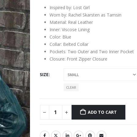
Inspired by: Lost Girl
Worn by: Rachel Skarsten as Tamsin
Material: Real Leather
Inner: Viscose Lining
Color: Blue
Collar: Belted Collar
Pockets: Two Outer and Two Inner Pocket
Closure: Front Zipper Closure
SIZE
CLEAR
ADD TO CART