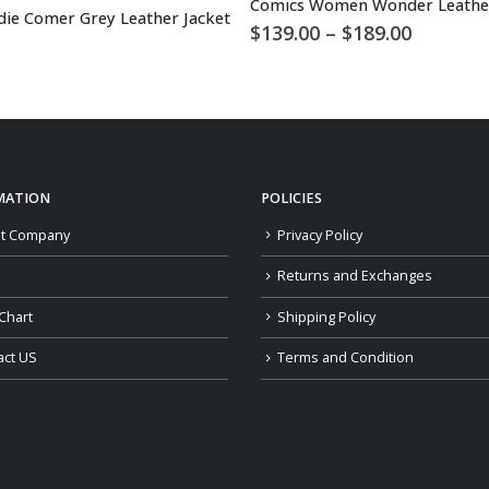
Comics Women Wonder Leather
odie Comer Grey Leather Jacket
Price
$
139.00
–
$
189.00
range:
$139.00
through
$189.00
MATION
POLICIES
t Company
Privacy Policy
Returns and Exchanges
Chart
Shipping Policy
act US
Terms and Condition