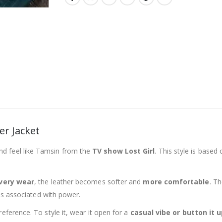
er Jacket
d feel like Tamsin from the
TV show Lost Girl
. This style is based
very wear
, the leather becomes softer and
more comfortable
. T
 is associated with power.
reference. To style it, wear it open for a
casual vibe or button it 