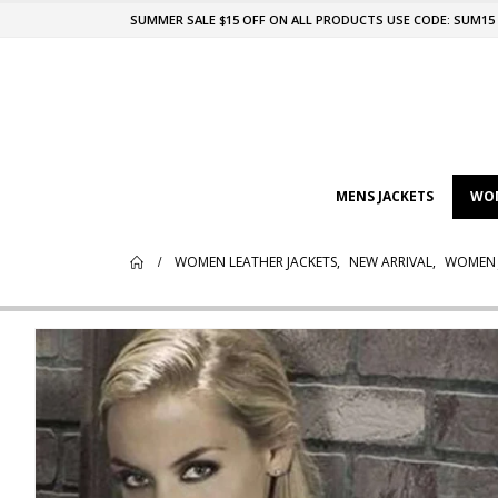
SUMMER SALE $15 OFF ON ALL PRODUCTS USE CODE: SUM15
MENS JACKETS
WOM
WOMEN LEATHER JACKETS
,
NEW ARRIVAL
,
WOMEN 