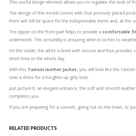
This useful design element allows you to regulate the look of the
The design of this model comes with four precisely placed pock
there will still be space for the indispensable items and, at the 
The zipper on the front part helps to provide a
comfortable fi
underneath. This versatility is amazing when it comes to weath
On the inside, the attire is lined with viscose and thus provide
short time or the whole day.
With this
Tamsin leather jacket
, you will look like the Tamsin
over a dress for a toughen-up girly look.
Just picture it, an elegant entrance, the soft and smooth leathe
completes you.
If you are preparing for a concert, going out on the town, or ju
RELATED PRODUCTS