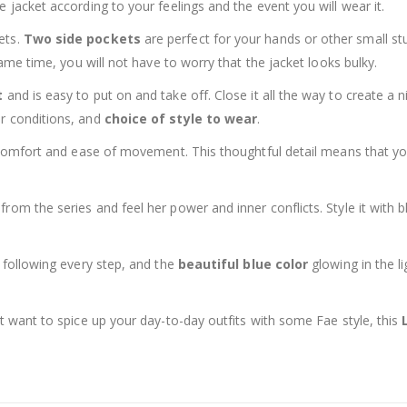
 jacket according to your feelings and the event you will wear it.
ets.
Two side pockets
are perfect for your hands or other small st
same time, you will not have to worry that the jacket looks bulky.
t
and is easy to put on and take off. Close it all the way to create a ni
er conditions, and
choice of style to wear
.
s comfort and ease of movement. This thoughtful detail means that you
 from the series and feel her power and inner conflicts. Style it with 
r following every step, and the
beautiful blue color
glowing in the li
st want to spice up your day-to-day outfits with some Fae style, this