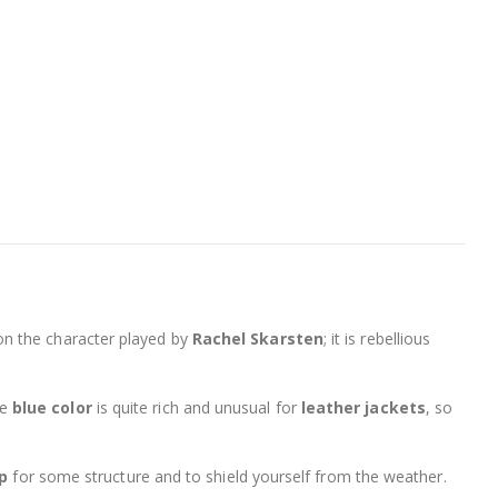
 on the character played by
Rachel Skarsten
; it is rebellious
he
blue color
is quite rich and unusual for
leather jackets
, so
up
for some structure and to shield yourself from the weather.