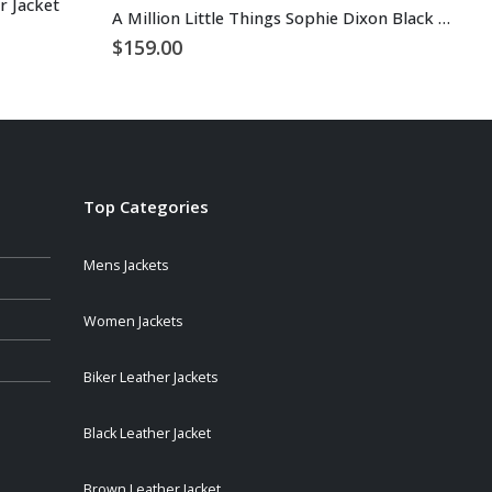
 Jacket
A Million Little Things Sophie Dixon Black Leather Jacket
$
1
$
159.00
Top Categories
Mens Jackets
Women Jackets
Biker Leather Jackets
Black Leather Jacket
Brown Leather Jacket