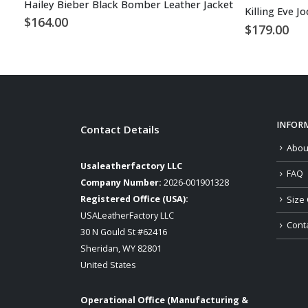
Hailey Bieber Black Bomber Leather Jacket
Killing Eve J
$
164.00
$
179.00
INFOR
Contact Details
Abou
Usaleatherfactory LLC
FAQ
Company Number:
2026-001901328
Registered Office (USA):
Size 
USALeatherFactory LLC
Cont
30 N Gould St #62416
Sheridan, WY 82801
United States
Operational Office (Manufacturing &