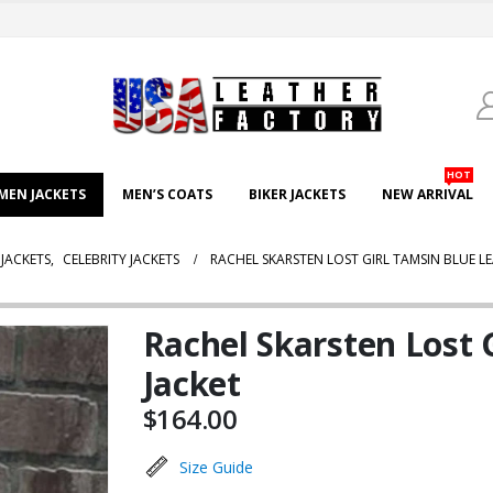
HOT
EN JACKETS
MEN’S COATS
BIKER JACKETS
NEW ARRIVAL
JACKETS
,
CELEBRITY JACKETS
RACHEL SKARSTEN LOST GIRL TAMSIN BLUE L
Rachel Skarsten Lost 
Jacket
$
164.00
Size Guide