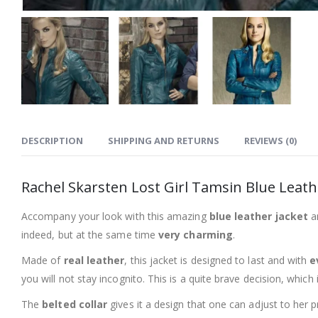
DESCRIPTION
SHIPPING AND RETURNS
REVIEWS (0)
Rachel Skarsten Lost Girl Tamsin Blue Leath
Accompany your look with this amazing
blue leather jacket
an
indeed, but at the same time
very charming
.
Made of
real leather
, this jacket is designed to last and with
e
you will not stay incognito. This is a quite brave decision, which
The
belted collar
gives it a design that one can adjust to her p