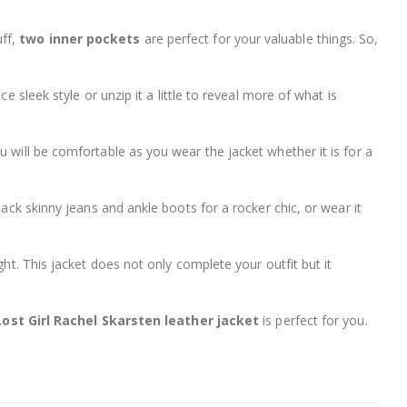
uff,
two inner pockets
are perfect for your valuable things. So,
ce sleek style or unzip it a little to reveal more of what is
 will be comfortable as you wear the jacket whether it is for a
black skinny jeans and ankle boots for a rocker chic, or wear it
ght. This jacket does not only complete your outfit but it
Lost Girl Rachel Skarsten leather jacket
is perfect for you.