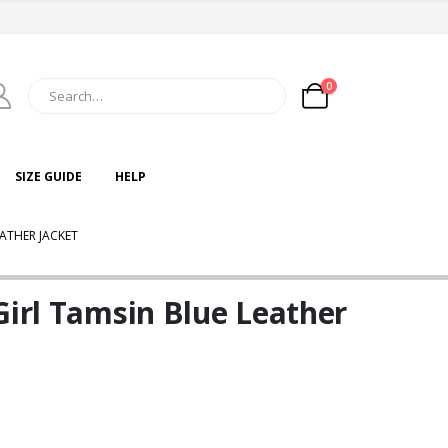
0
SIZE GUIDE
HELP
EATHER JACKET
Girl Tamsin Blue Leather