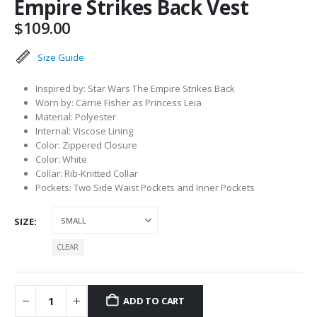
Empire Strikes Back Vest
$
109.00
Size Guide
Inspired by: Star Wars The Empire Strikes Back
Worn by: Carrie Fisher as Princess Leia
Material: Polyester
Internal: Viscose Lining
Color: Zippered Closure
Color: White
Collar: Rib-Knitted Collar
Pockets: Two Side Waist Pockets and Inner Pockets
SIZE
CLEAR
ADD TO CART