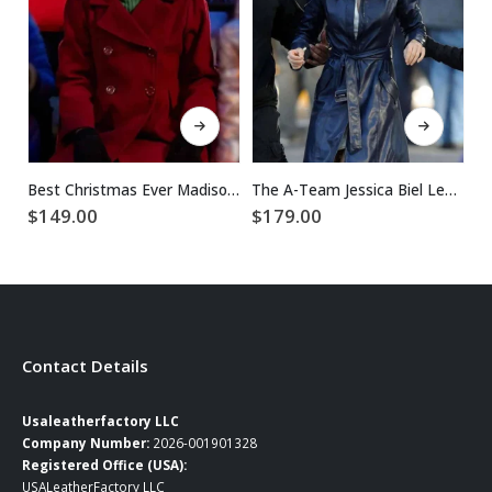
This product has multiple variants. The options may be chosen on the product page
This product has multiple variants. The options may be chosen on the product page
Best Christmas Ever Madison Skye Validum Red Coat
The A-Team Jessica Biel Leather Coat
$
149.00
$
179.00
$
Contact Details
Usaleatherfactory LLC
Company Number:
2026-001901328
Registered Office (USA):
USALeatherFactory LLC