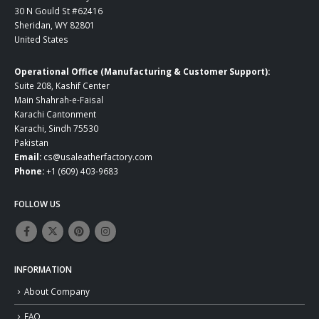
30 N Gould St #62416
Sheridan, WY 82801
United States
Operational Office (Manufacturing & Customer Support):
Suite 208, Kashif Center
Main Shahrah-e-Faisal
Karachi Cantonment
Karachi, Sindh 75530
Pakistan
Email:
cs@usaleatherfactory.com
Phone:
+1 (609) 403-9683
FOLLOW US
INFORMATION
About Company
FAQ