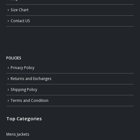
Size Chart
Contact US
POLICIES
Privacy Policy
Returns and Exchanges
Shipping Policy
Terms and Condition
Top Categories
Mens Jackets