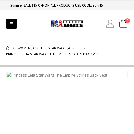
Summer SALE $15 OFF ON ALL PRODUCTS USE CODE: sum15
0
WOMEN JACKETS
,
STAR WARS JACKETS
PRINCESS LEIA STAR WARS THE EMPIRE STRIKES BACK VEST