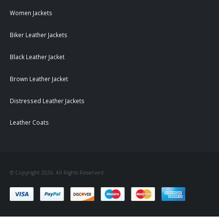
Women Jackets
Biker Leather Jackets
Black Leather Jacket
Brown Leather Jacket
Distressed Leather Jackets
Leather Coats
© Copyright 2026. All Rights Reserved.