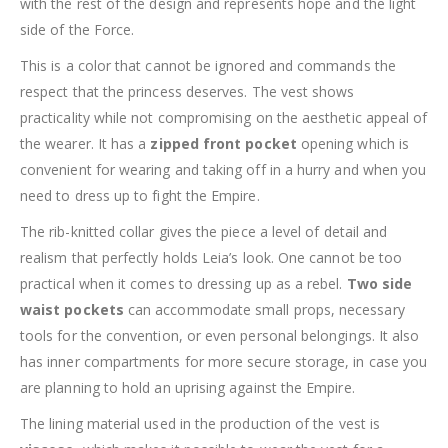
with the rest of the design and represents hope and the light
side of the Force.
This is a color that cannot be ignored and commands the
respect that the princess deserves. The vest shows
practicality while not compromising on the aesthetic appeal of
the wearer. It has a
zipped front pocket
opening which is
convenient for wearing and taking off in a hurry and when you
need to dress up to fight the Empire.
The rib-knitted collar gives the piece a level of detail and
realism that perfectly holds Leia’s look. One cannot be too
practical when it comes to dressing up as a rebel.
Two side
waist pockets
can accommodate small props, necessary
tools for the convention, or even personal belongings. It also
has inner compartments for more secure storage, in case you
are planning to hold an uprising against the Empire.
The lining material used in the production of the vest is