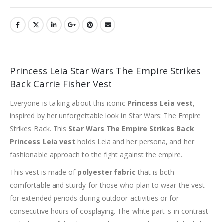
Princess Leia Star Wars The Empire Strikes
Back Carrie Fisher Vest
Everyone is talking about this iconic
Princess Leia vest
,
inspired by her unforgettable look in Star Wars: The Empire
Strikes Back. This
Star Wars The Empire Strikes Back
Princess Leia vest
holds Leia and her persona, and her
fashionable approach to the fight against the empire.
This vest is made of
polyester fabric
that is both
comfortable and sturdy for those who plan to wear the vest
for extended periods during outdoor activities or for
consecutive hours of cosplaying. The white part is in contrast