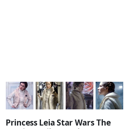
Princess Leia Star Wars The