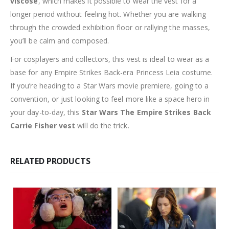
viscose
, which makes it possible to wear the vest for a
longer period without feeling hot. Whether you are walking
through the crowded exhibition floor or rallying the masses,
you’ll be calm and composed.
For cosplayers and collectors, this vest is ideal to wear as a
base for any Empire Strikes Back-era Princess Leia costume.
If you’re heading to a Star Wars movie premiere, going to a
convention, or just looking to feel more like a space hero in
your day-to-day, this
Star Wars The Empire Strikes Back
Carrie Fisher vest
will do the trick.
RELATED PRODUCTS