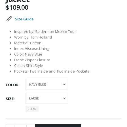
$
109.00
Size Guide
Inspired by: Spiderman Mexico Tour
Worn by; Tom Holland
Material: Cotton
Inner: Viscose Lining
Color: Navy Blue
Front: Zipper Closure
Collar: Shirt Style
Pockets: Two Inside and Two Inside Pockets
COLOR
SIZE
CLEAR