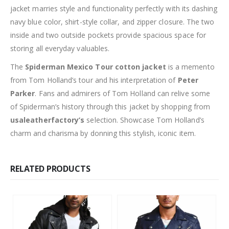
jacket marries style and functionality perfectly with its dashing
navy blue color, shirt-style collar, and zipper closure. The two
inside and two outside pockets provide spacious space for
storing all everyday valuables.
The
Spiderman Mexico Tour cotton jacket
is a memento
from Tom Holland’s tour and his interpretation of
Peter
Parker
. Fans and admirers of Tom Holland can relive some
of Spiderman’s history through this jacket by shopping from
usaleatherfactory’s
selection. Showcase Tom Holland’s
charm and charisma by donning this stylish, iconic item.
RELATED PRODUCTS