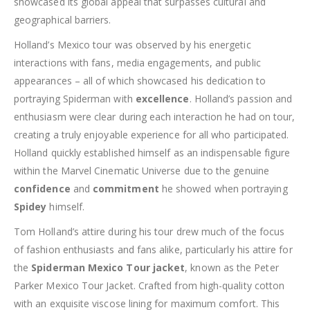
showcased its global appeal that surpasses cultural and
geographical barriers.
Holland’s Mexico tour was observed by his energetic
interactions with fans, media engagements, and public
appearances – all of which showcased his dedication to
portraying Spiderman with
excellence
. Holland’s passion and
enthusiasm were clear during each interaction he had on tour,
creating a truly enjoyable experience for all who participated.
Holland quickly established himself as an indispensable figure
within the Marvel Cinematic Universe due to the genuine
confidence
and
commitment
he showed when portraying
Spidey
himself.
Tom Holland’s attire during his tour drew much of the focus
of fashion enthusiasts and fans alike, particularly his attire for
the
Spiderman Mexico Tour jacket
, known as the Peter
Parker Mexico Tour Jacket. Crafted from high-quality cotton
with an exquisite viscose lining for maximum comfort. This