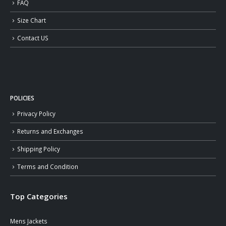
FAQ
Size Chart
Contact US
POLICIES
Privacy Policy
Returns and Exchanges
Shipping Policy
Terms and Condition
Top Categories
Mens Jackets