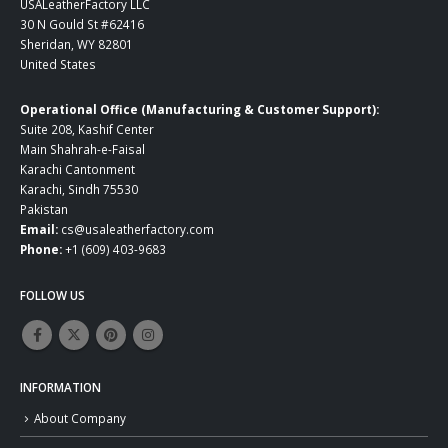
USALeatherFactory LLC
30 N Gould St #62416
Sheridan, WY 82801
United States
Operational Office (Manufacturing & Customer Support):
Suite 208, Kashif Center
Main Shahrah-e-Faisal
Karachi Cantonment
Karachi, Sindh 75530
Pakistan
Email:
cs@usaleatherfactory.com
Phone:
+1 (609) 403-9683
FOLLOW US
INFORMATION
About Company