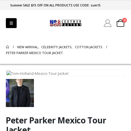
Summer SALE $15 OFF ON ALL PRODUCTS USE CODE: sum15
0
NEW ARRIVAL
,
CELEBRITY JACKETS
,
COTTON JACKETS
PETER PARKER MEXICO TOUR JACKET
Peter Parker Mexico Tour
Jacket