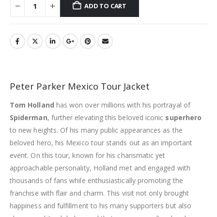
ADD TO CART
Peter Parker Mexico Tour Jacket
Tom Holland
has won over millions with his portrayal of
Spiderman
, further elevating this beloved iconic
superhero
to new heights. Of his many public appearances as the
beloved hero, his Mexico tour stands out as an important
event. On this tour, known for his charismatic yet
approachable personality, Holland met and engaged with
thousands of fans while enthusiastically promoting the
franchise with flair and charm. This visit not only brought
happiness and fulfillment to his many supporters but also