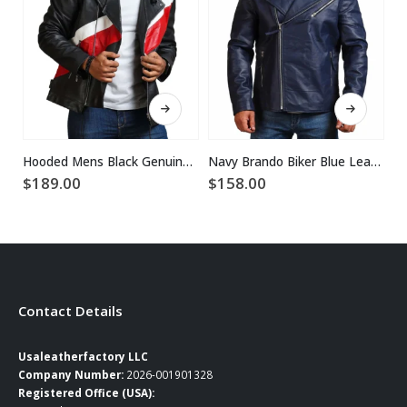
This product has multiple variants. The options may be chosen on the product page
This product has multiple variants. The options may be chosen on the product page
Hooded Mens Black Genuine Leather Jacket
Navy Brando Biker Blue Leather Jacket
$
189.00
$
158.00
$
Contact Details
Usaleatherfactory LLC
Company Number:
2026-001901328
Registered Office (USA):