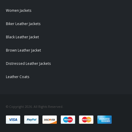
Women Jackets
Biker Leather Jackets
Black Leather Jacket
Brown Leather Jacket
Distressed Leather Jackets
Leather Coats
© Copyright 2026. All Rights Reserved.