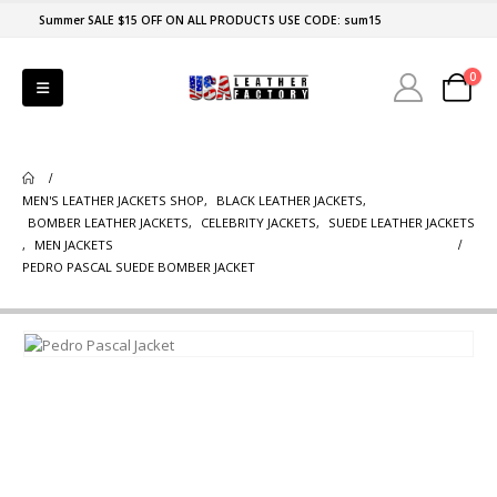
Summer SALE $15 OFF ON ALL PRODUCTS USE CODE: sum15
0
MEN'S LEATHER JACKETS SHOP
,
BLACK LEATHER JACKETS
,
BOMBER LEATHER JACKETS
,
CELEBRITY JACKETS
,
SUEDE LEATHER JACKETS
,
MEN JACKETS
PEDRO PASCAL SUEDE BOMBER JACKET