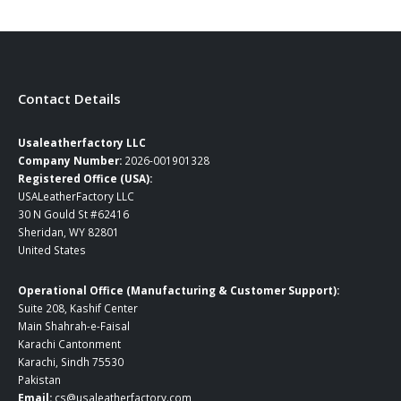
$259.00
Contact Details
Usaleatherfactory LLC
Company Number:
2026-001901328
Registered Office (USA):
USALeatherFactory LLC
30 N Gould St #62416
Sheridan, WY 82801
United States
Operational Office (Manufacturing & Customer Support):
Suite 208, Kashif Center
Main Shahrah-e-Faisal
Karachi Cantonment
Karachi, Sindh 75530
Pakistan
Email:
cs@usaleatherfactory.com