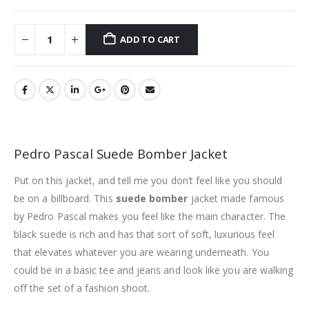
ADD TO CART
Pedro Pascal Suede Bomber Jacket
Put on this jacket, and tell me you don’t feel like you should
be on a billboard. This
suede bomber
jacket made famous
by Pedro Pascal makes you feel like the main character. The
black suede is rich and has that sort of soft, luxurious feel
that elevates whatever you are wearing underneath. You
could be in a basic tee and jeans and look like you are walking
off the set of a fashion shoot.