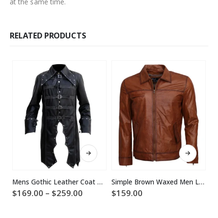
at the same time.
RELATED PRODUCTS
This product has multiple variants. The options may be chosen on the product page
This product has multiple variants. The options may be chosen on the product page
Mens Gothic Leather Coat Halloween Costume
Simple Brown Waxed Men Leather Jacket
Price
$
169.00
–
$
259.00
$
159.00
range:
$
$169.00
through