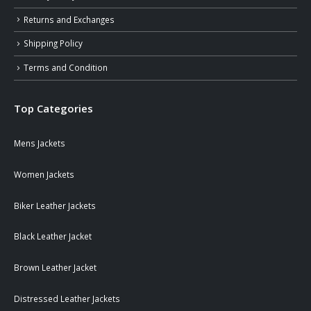
Returns and Exchanges
Shipping Policy
Terms and Condition
Top Categories
Mens Jackets
Women Jackets
Biker Leather Jackets
Black Leather Jacket
Brown Leather Jacket
Distressed Leather Jackets