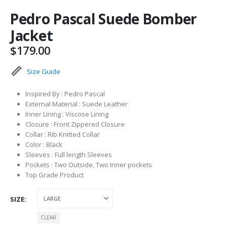
Pedro Pascal Suede Bomber
Jacket
$
179.00
Size Guide
Inspired By : Pedro Pascal
External Material : Suede Leather
Inner Lining : Viscose Lining
Closure : Front Zippered Closure
Collar : Rib Knitted Collar
Color : Black
Sleeves : Full length Sleeves
Pockets : Two Outside, Two Inner pockets
Top Grade Product
SIZE
CLEAR