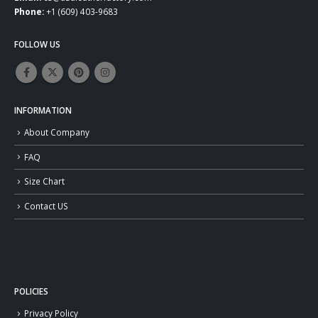
Phone:
+1 (609) 403-9683
FOLLOW US
INFORMATION
About Company
FAQ
Size Chart
Contact US
POLICIES
Privacy Policy