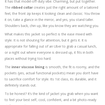
It has that model-off-duty vibe. Charming, but put together.
The
ribbed collar
creates just the right amount of a tailored
feel, the front zip keeps it looking clean and classic. You throw
it on, take a glance in the mirror, and yes, you stand taller.
Shoulders back, chin up, like you know they are watching you.
What makes this jacket so perfect is the ease mixed with
style. It is not shouting for attention, but it gets it. It is
appropriate for falling out of an Uber to grab a casual lunch,
or a night out where everyone is dressed up, it fits in both
places without trying too hard.
The
inner viscose lining
is smooth, the fit is roomy, and the
pockets (yes, actual functional pockets) mean you don’t have
to sacrifice comfort for style. Its 1st class, its durable, and it
definitely stands out.
To be honest? It’s the kind of jacket you grab when you want
to feel your best self, cool, confident, and a bit photo-ready