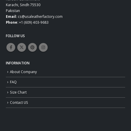
Karachi, Sindh 75530
Pakistan
Email:
cs@usaleatherfactory.com
Phone:
+1 (609) 403-9683
FOLLOW US
INFORMATION
About Company
FAQ
Size Chart
Contact US