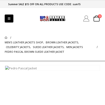
Summer SALE $15 OFF ON ALL PRODUCTS USE CODE: sum15
0
MEN'S LEATHER JACKETS SHOP
,
BROWN LEATHER JACKETS
,
CELEBRITY JACKETS
,
SUEDE LEATHER JACKETS
,
MEN JACKETS
PEDRO PASCAL BROWN SUEDE LEATHER JACKET