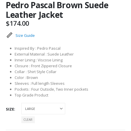
Pedro Pascal Brown Suede
Leather Jacket
$
174.00
Size Guide
Inspired By : Pedro Pascal
External Material : Suede Leather
Inner Lining : Viscose Lining
Closure : Front Zippered Closure
Collar : Shirt Style Collar
Color : Brown
Sleeves : Full length Sleeves
Pockets : Four Outside, Two Inner pockets
Top Grade Product
SIZE
CLEAR