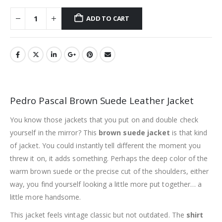
ADD TO CART
Pedro Pascal Brown Suede Leather Jacket
You know those jackets that you put on and double check
yourself in the mirror? This
brown suede jacket
is that kind
of jacket. You could instantly tell different the moment you
threw it on, it adds something. Perhaps the deep color of the
warm brown suede or the precise cut of the shoulders, either
way, you find yourself looking a little more put together… a
little more handsome.
This jacket feels vintage classic but not outdated. The
shirt