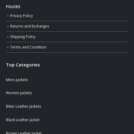
POLICIES
Privacy Policy
Returns and Exchanges
Shipping Policy
Terms and Condition
Top Categories
Mens Jackets
Women Jackets
Biker Leather Jackets
Black Leather Jacket
Brown Leather Jacket