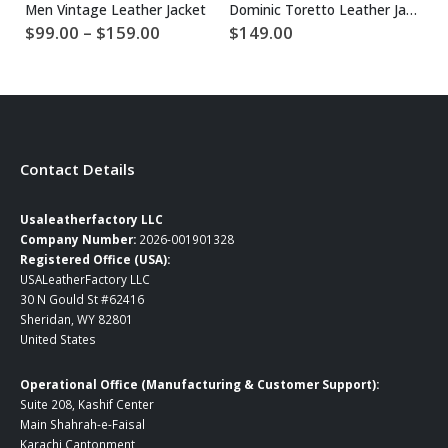
Men Vintage Leather Jacket
Dominic Toretto Leather Jacket
$
Price
$
99.00
–
$
159.00
$
149.00
range:
$99.00
through
$159.00
Contact Details
Usaleatherfactory LLC
Company Number:
2026-001901328
Registered Office (USA):
USALeatherFactory LLC
30 N Gould St #62416
Sheridan, WY 82801
United States
Operational Office (Manufacturing & Customer Support):
Suite 208, Kashif Center
Main Shahrah-e-Faisal
Karachi Cantonment