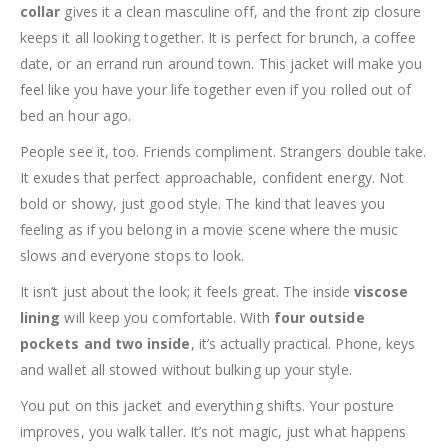
collar
gives it a clean masculine off, and the front zip closure
keeps it all looking together. It is perfect for brunch, a coffee
date, or an errand run around town. This jacket will make you
feel like you have your life together even if you rolled out of
bed an hour ago.
People see it, too. Friends compliment. Strangers double take.
It exudes that perfect approachable, confident energy. Not
bold or showy, just good style. The kind that leaves you
feeling as if you belong in a movie scene where the music
slows and everyone stops to look.
It isn’t just about the look; it feels great. The inside
viscose
lining
will keep you comfortable. With
four outside
pockets and two inside
, it’s actually practical. Phone, keys
and wallet all stowed without bulking up your style.
You put on this jacket and everything shifts. Your posture
improves, you walk taller. It’s not magic, just what happens