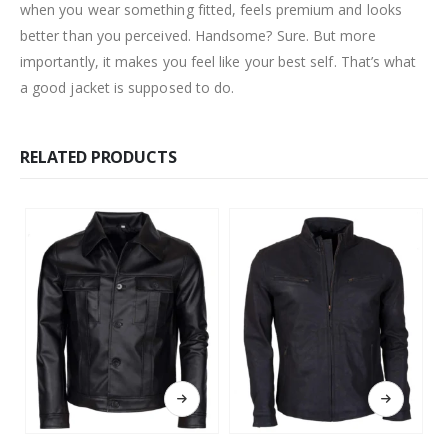
when you wear something fitted, feels premium and looks
better than you perceived. Handsome? Sure. But more
importantly, it makes you feel like your best self. That’s what
a good jacket is supposed to do.
RELATED PRODUCTS
This product has multiple variants. The options may be chosen on the product page
This product has multiple variants. The options may be chosen on the product page