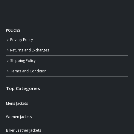
POLICIES
Privacy Policy
Returns and Exchanges
Shipping Policy
Terms and Condition
Top Categories
Mens Jackets
Women Jackets
Biker Leather Jackets