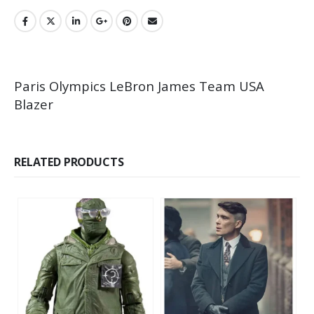
Paris Olympics LeBron James Team USA
Blazer
RELATED PRODUCTS