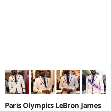
Paris Olympics LeBron James