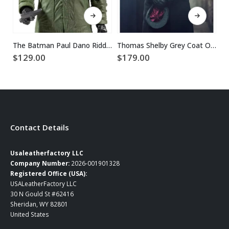
This product has multiple variants. The options may be chosen on the product page
This product has multiple variants. The options may be chosen on the product page
The Batman Paul Dano Riddler Green Jacket
Thomas Shelby Grey Coat Outfit
$
129.00
$
179.00
$
Contact Details
Usaleatherfactory LLC
Company Number:
2026-001901328
Registered Office (USA):
USALeatherFactory LLC
30 N Gould St #62416
Sheridan, WY 82801
United States