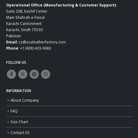
Operational Office (Manufacturing & Customer Support):
Suite 208, Kashif Center
Main Shahrah-e-Faisal
Karachi Cantonment
Karachi, Sindh 75530
Pakistan
Email:
cs@usaleatherfactory.com
Phone:
+1 (609) 403-9683
FOLLOW US
INFORMATION
About Company
FAQ
Size Chart
Contact US