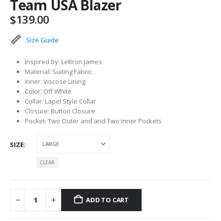
Team USA Blazer
$
139.00
Size Guide
Inspired by: LeBron James
Material: Suiting Fabric
Inner: Viscose Lining
Color: Off White
Collar: Lapel Style Collar
Closure: Button Closure
Pocket: Two Outer and and Two Inner Pockets
SIZE
CLEAR
ADD TO CART