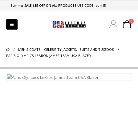
Summer SALE $15 OFF ON ALL PRODUCTS USE CODE: sum15
0
MEN'S COATS
,
CELEBRITY JACKETS
,
SUITS AND TUXEDOS
PARIS OLYMPICS LEBRON JAMES TEAM USA BLAZER